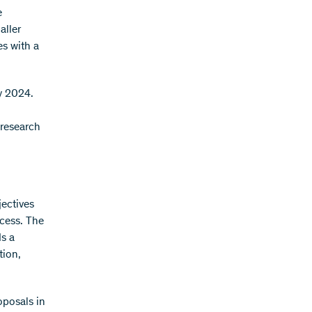
e
aller
es with a
ry 2024.
 research
jectives
ocess. The
ds a
tion,
oposals in