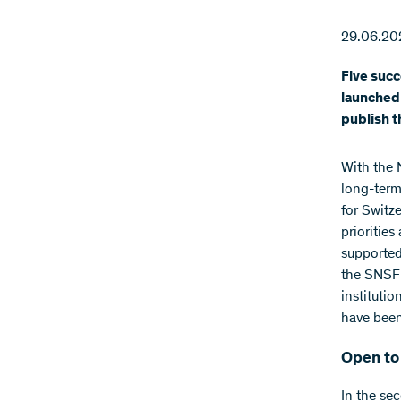
29.06.20
Five succ
launched 
publish t
With the 
long-term
for Switz
prioritie
supported
the SNSF 
instituti
have been
Open to 
In the se