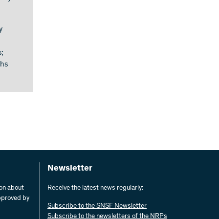
y
;
ths
Newsletter
ion about
Receive the latest news regularly:
pproved by
Subscribe to the SNSF Newsletter
Subscribe to the newsletters of the NRPs