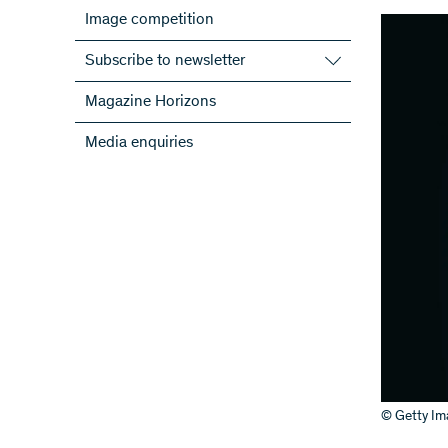
Image competition
Subscribe to newsletter
Subscribe to the SNSF Newsletter
Magazine Horizons
Subscribe to the newsletters of the
Media enquiries
NRPs
ScienceGeist
© Getty Im