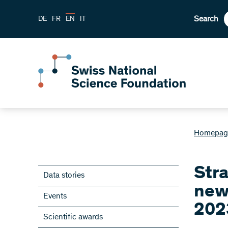
Search
DE
FR
EN
IT
Homepag
Stra
Data stories
new
Events
202
Scientific awards