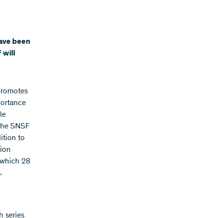
have been
 will
promotes
portance
le
 the SNSF
ition to
tion
f which 28
.
h series