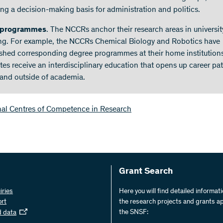
ing a decision-making basis for administration and politics.
 programmes
. The NCCRs anchor their research areas in universit
ng. For example, the NCCRs Chemical Biology and Robotics have
ished corresponding degree programmes at their home institutions
tes receive an interdisciplinary education that opens up career pa
 and outside of academia.
nal Centres of Competence in Research
Grant Search
iries
Here you will find detailed informat
ort
the research projects and grants a
the SNSF:
d data