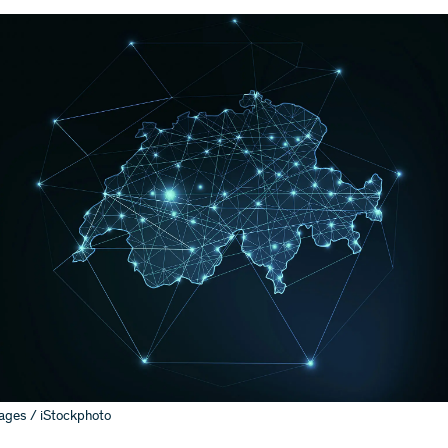
ages / iStockphoto