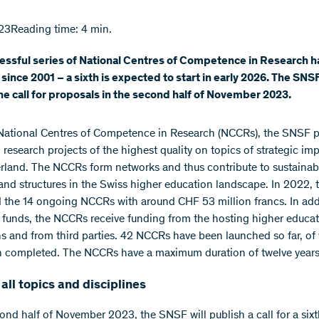
23
Reading time: 4 min.
essful series of National Centres of Competence in Research 
since 2001 – a sixth is expected to start in early 2026. The SNSF
he call for proposals in the second half of November 2023.
National Centres of Competence in Research (NCCRs), the SNSF 
 research projects of the highest quality on topics of strategic im
erland. The NCCRs form networks and thus contribute to sustainab
s and structures in the Swiss higher education landscape. In 2022,
 the 14 ongoing NCCRs with around CHF 53 million francs. In add
funds, the NCCRs receive funding from the hosting higher educa
ons and from third parties. 42 NCCRs have been launched so far, o
 completed. The NCCRs have a maximum duration of twelve years
all topics and disciplines
cond half of November 2023, the SNSF will publish a call for a sixt