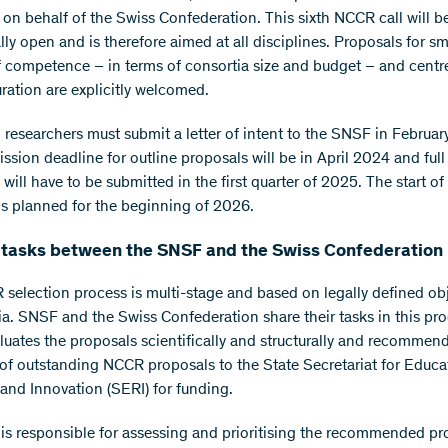
on behalf of the Swiss Confederation. This sixth NCCR call will b
ly open and is therefore aimed at all disciplines. Proposals for sm
f competence – in terms of consortia size and budget – and centr
uration are explicitly welcomed.
d researchers must submit a letter of intent to the SNSF in Februa
ssion deadline for outline proposals will be in April 2024 and full
will have to be submitted in the first quarter of 2025. The start of
 is planned for the beginning of 2026.
 tasks between the SNSF and the Swiss Confederation
selection process is multi-stage and based on legally defined ob
ria. SNSF and the Swiss Confederation share their tasks in this pr
uates the proposals scientifically and structurally and recommen
 of outstanding NCCR proposals to the State Secretariat for Educa
and Innovation (SERI) for funding.
is responsible for assessing and prioritising the recommended pr