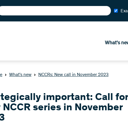
Exa
What’s ne
e
What’s new
NCCRs: New call in November 2023
tegically important: Call fo
 NCCR series in November
3