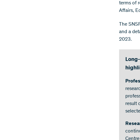
terms of 
Affairs, 
The SNSF 
and a det
2023.
Long-
highl
Profe
resear
profes
result
select
Resea
contin
Centre 