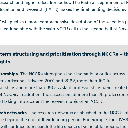
research and higher education policy. The Federal Department of
Education and Research (EAER) makes the final funding decisions.
will publish a more comprehensive description of the selection 
ailed timetable with the sixth NCCR call in the second half of No
term structuring and prioritisation through NCCRs – t
ights
ssorships
. The NCCRs strengthen their thematic priorities across 
ch landscape. Between 2001 and 2022, more than 150 full
sorships and more than 160 assistant professorships were created
 of NCCRs. In addition, the successors of more than 75 professors 
ed taking into account the research topic of an NCCR.
rch networks
. The research networks established in the NCCRs o
ue beyond the end of their funding period. For example, the LIVE
will continue to research the life course of vulnerable groups, the