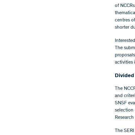
of NCCRs 
thematical
centres o
shorter d
Intereste
The submi
proposals 
activities
Divided
The NCCR 
and crite
SNSF eval
selection
Research 
The SERI 