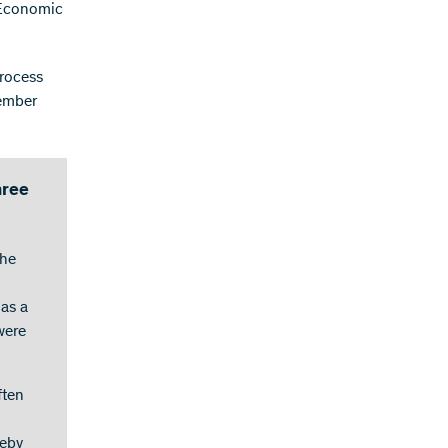
 Economic
process
vember
hree
the
 as a
were
ften
S
reby