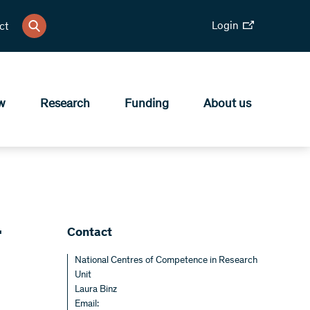
Login
ct
w
Research
Funding
About us
r
Contact
National Centres of Competence in Research
Unit
Laura Binz
Email: