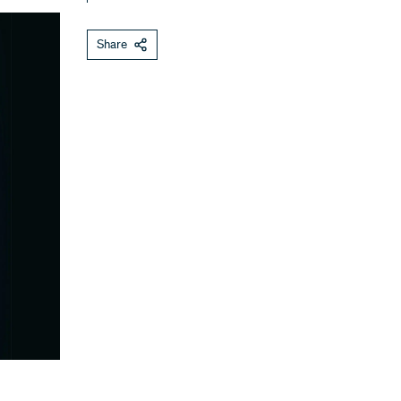
Share