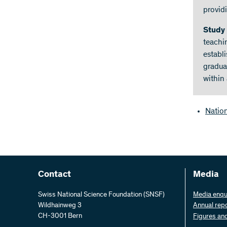
provid
Study
teachi
establ
gradua
within
Natio
Contact
Media
Swiss National Science Foundation (SNSF)
Media enqu
Wildhainweg 3
Annual rep
CH-3001 Bern
Figures an