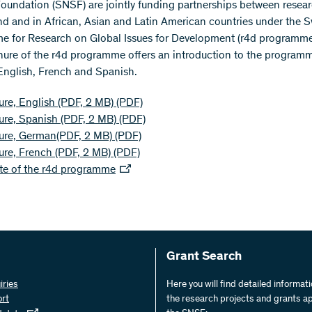
oundation (SNSF) are jointly funding partnerships between resear
nd and in African, Asian and Latin American countries under the S
 for Research on Global Issues for Development (r4d programme
ure of the r4d programme offers an introduction to the programm
nglish, French and Spanish.
re, English (PDF, 2 MB)
(PDF)
ure, Spanish (PDF, 2 MB)
(PDF)
ure, German(PDF, 2 MB)
(PDF)
ure, French (PDF, 2 MB)
(PDF)
te of the r4d programme
Grant Search
iries
Here you will find detailed informat
ort
the research projects and grants a