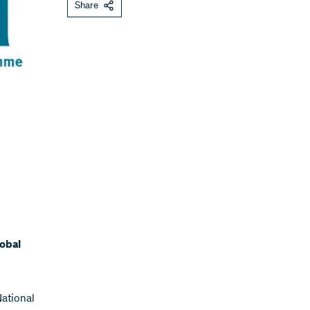
Share
lobal
ational