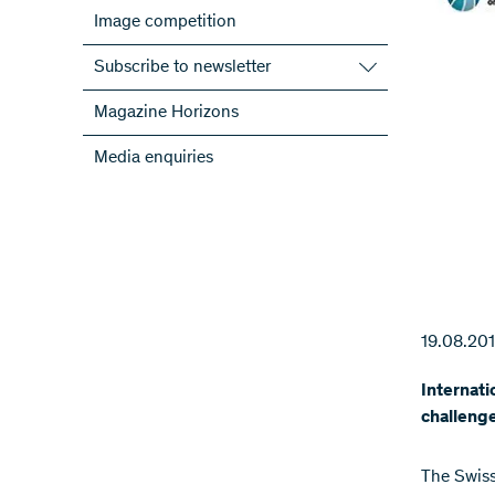
Image competition
Subscribe to newsletter
Subscribe to the SNSF Newsletter
Magazine Horizons
Subscribe to the newsletters of the
Media enquiries
NRPs
ScienceGeist
19.08.20
Internati
challeng
The Swiss