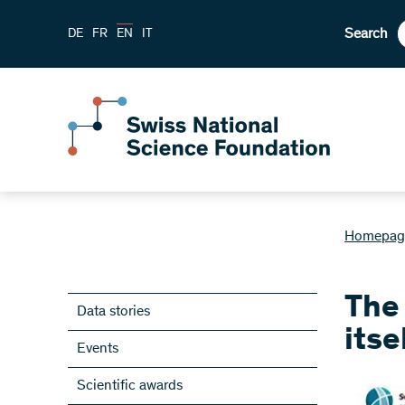
Search
DE
FR
EN
IT
Homepag
The
Data stories
itse
Events
Scientific awards