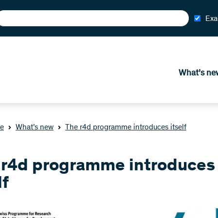
Exa
What’s ne
e
What’s new
The r4d programme introduces itself
 r4d programme introduces
lf