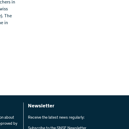
chers in
wiss
). The
e in
Newsletter
ion about
Receive the latest news regularly:
pproved by
Subscribe to the SNSF Newsletter