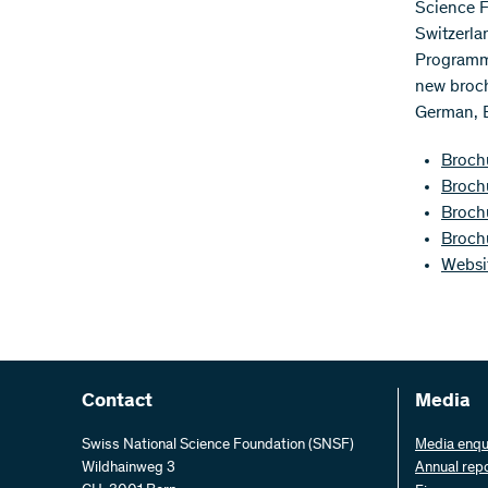
Science F
Switzerla
Programme
new broch
German, E
Brochu
Broch
Broch
Broch
Websi
Contact
Media
Swiss National Science Foundation (SNSF)
Media enqu
Wildhainweg 3
Annual rep