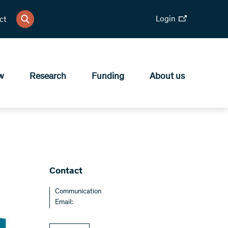
Login
ct
w
Research
Funding
About us
Contact
Communication
Email: