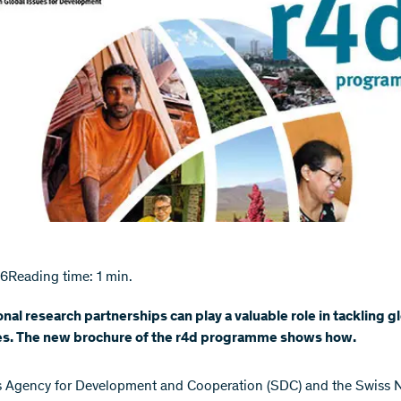
16
Reading time: 1 min.
onal research partnerships can play a valuable role in tackling g
es. The new brochure of the r4d programme shows how.
 Agency for Development and Cooperation (SDC) and the Swiss N