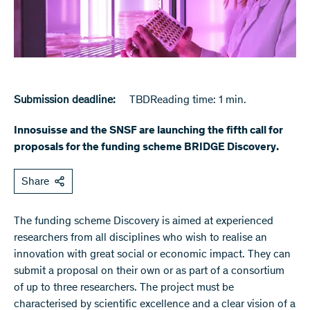
Submission deadline:
TBD
Reading time: 1 min.
Innosuisse and the SNSF are launching the fifth call for
proposals for the funding scheme BRIDGE Discovery.
Share
The funding scheme Discovery is aimed at experienced
researchers from all disciplines who wish to realise an
innovation with great social or economic impact. They can
submit a proposal on their own or as part of a consortium
of up to three researchers. The project must be
characterised by scientific excellence and a clear vision of a