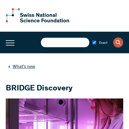
Exact
What’s new
BRIDGE Discovery