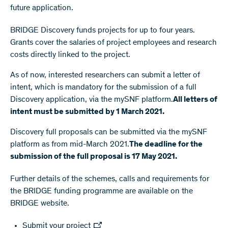
future application.
BRIDGE Discovery funds projects for up to four years.
Grants cover the salaries of project employees and research
costs directly linked to the project.
As of now, interested researchers can submit a letter of
intent, which is mandatory for the submission of a full
Discovery application, via the mySNF platform.
All letters of
intent must be submitted by 1 March 2021.
Discovery full proposals can be submitted via the mySNF
platform as from mid-March 2021.
The deadline for the
submission of the full proposal is 17 May 2021.
Further details of the schemes, calls and requirements for
the BRIDGE funding programme are available on the
BRIDGE website.
Submit your project