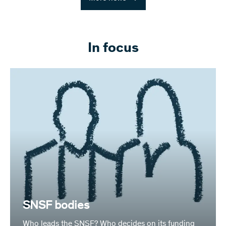
In focus
SNSF bodies
Who leads the SNSF? Who decides on its funding