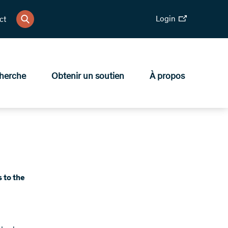
Login
ct
herche
Obtenir un soutien
À propos
s to the
d