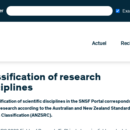
er
Exa
Actuel
Rec
sification of research
iplines
ification of scientific disciplines in the SNSF Portal correspond
 research according to the Australian and New Zealand Standar
 Classification (ANZSRC).