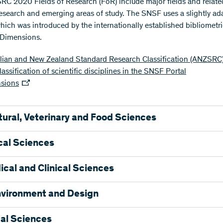
C 2020 Fields of Research (FoR) include major fields and relate
 research and emerging areas of study. The SNSF uses a slightly a
which was introduced by the internationally established bibliometr
 Dimensions.
alian and New Zealand Standard Research Classification (ANZSRC
assification of scientific disciplines in the SNSF Portal
sions
tural, Veterinary and Food Sciences
ltural Biotechnology
cal Sciences
ulture, Land and Farm Management
l Production
mistry and Cell Biology
cal and Clinical Sciences
and Pasture Production
formatics and Computational Biology
ies Sciences
gy
ovascular Medicine and Haematology
nvironment and Design
Sciences
ionary Biology
al Sciences
ry Sciences
ics
try
ecture
al Sciences