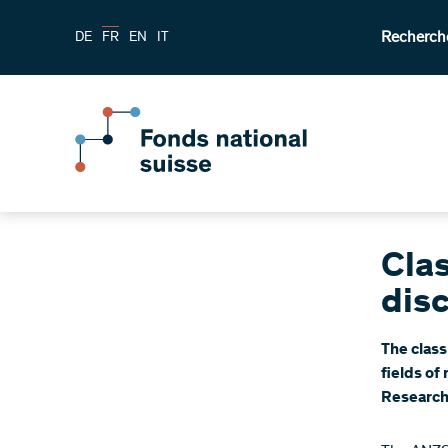
Recherch
DE
FR
EN
IT
Clas
disc
The class
fields of
Research