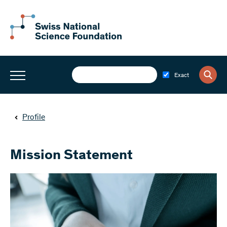
Exact
Profile
Mission Statement