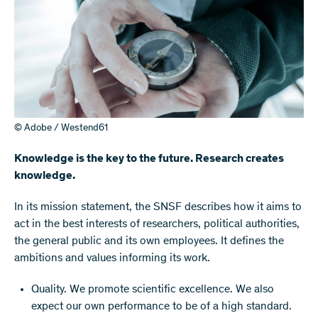
© Adobe / Westend61
Knowledge is the key to the future. Research creates
knowledge.
​In its mission statement, the SNSF describes how it aims to
act in the best interests of researchers, political authorities,
the general public and its own employees. It defines the
ambitions and values informing its work.
Quality. We promote scientific excellence. We also
expect our own performance to be of a high standard.