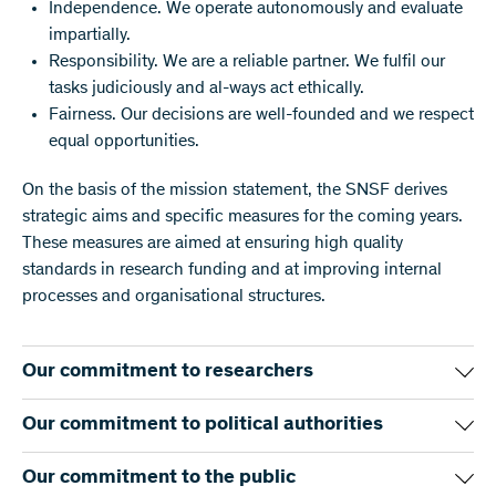
Independence. We operate autonomously and evaluate
impartially.
Responsibility. We are a reliable partner. We fulfil our
tasks judiciously and al-ways act ethically.
Fairness. Our decisions are well-founded and we respect
equal opportunities.
On the basis of the mission statement, the SNSF derives
strategic aims and specific measures for the coming years.
These measures are aimed at ensuring high quality
standards in research funding and at improving internal
processes and organisational structures.
Our commitment to researchers
We fund projects in all disciplines. Our evaluation
Our commitment to political authorities
procedure is competitive and transparent. The quality of the
research is our central criterion. Researchers from all over
We pursue a long-term strategy for promoting research in
Our commitment to the public