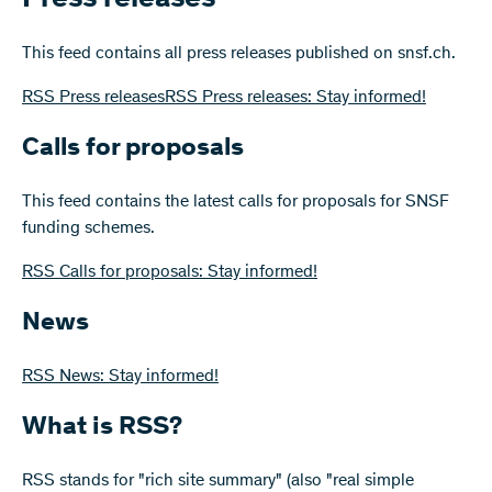
This feed contains all press releases published on snsf.ch.
RSS Press releasesRSS Press releases: Stay informed!
Calls for proposals
This feed contains the latest calls for proposals for SNSF
funding schemes.
RSS Calls for proposals: Stay informed!
News
RSS News: Stay informed!
What is RSS?
RSS stands for "rich site summary" (also "real simple