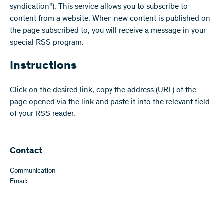
syndication"). This service allows you to subscribe to
content from a website. When new content is published on
the page subscribed to, you will receive a message in your
special RSS program.
Instructions
Click on the desired link, copy the address (URL) of the
page opened via the link and paste it into the relevant field
of your RSS reader.
Contact
Communication
Email: