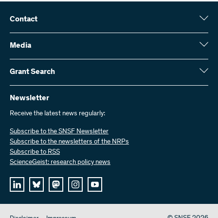
Contact
Swiss National Science Foundation (SNSF)
Wildhainweg 3
Media
CH-3001 Bern
Media enquiries
Annual report
Grant Search
Contact us
Figures and data
Send invoices
Here you will find detailed information about the research projects
and grants approved by the SNSF:
Newsletter
Work with us
Job offers
Receive the latest news regularly:
Grant Search
Subscribe to the SNSF Newsletter
Subscribe to the newsletters of the NRPs
Subscribe to RSS
ScienceGeist: research policy news