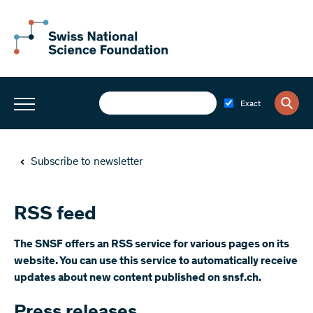
Exact
Subscribe to newsletter
RSS feed
The SNSF offers an RSS service for various pages on its
website. You can use this service to automatically receive
updates about new content published on snsf.ch.
Press releases