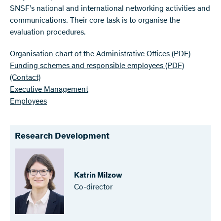
SNSF’s national and international networking activities and
communications. Their core task is to organise the
evaluation procedures.
Organisation chart of the Administrative Offices
(PDF)
Funding schemes and responsible employees
(PDF)
(Contact)
Executive Management
Employees
Research Development
Katrin Milzow
Co-director