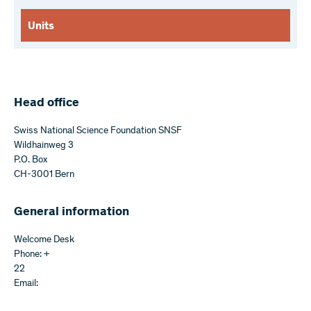
Units
Head office
Swiss National Science Foundation SNSF
Wildhainweg 3
P.O. Box
CH-3001 Bern
General information
Welcome Desk
Phone: +
22
Email: