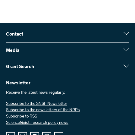
Contact
Swiss National Science Foundation (SNSF)
Wildhainweg 3
Media
CH-3001 Bern
Media enquiries
Annual report
Grant Search
Contact us
Figures and data
Send invoices
Here you will find detailed information about the research projects
and grants approved by the SNSF:
Newsletter
Work with us
Job offers
Receive the latest news regularly:
Grant Search
Subscribe to the SNSF Newsletter
Subscribe to the newsletters of the NRPs
Subscribe to RSS
ScienceGeist: research policy news