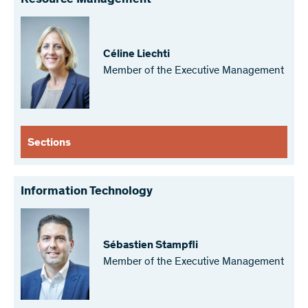
Resource Management
Céline Liechti
Member of the Executive Management
Sections
Information Technology
Sébastien Stampfli
Member of the Executive Management