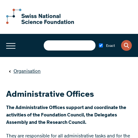
Exact
Organisation
Administrative Offices
The Administrative Offices support and coordinate the
activities of the Foundation Council, the Delegates
Assembly and the Research Council.
They are responsible for all administrative tasks and for the