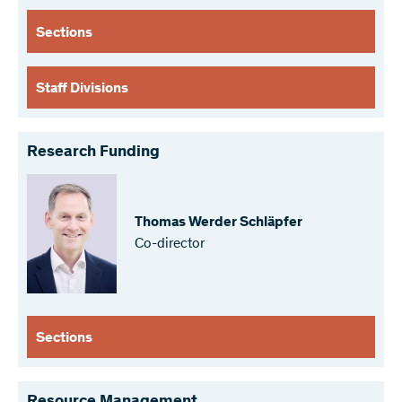
Sections
Staff Divisions
Research Funding
Thomas Werder Schläpfer
Co-director
Sections