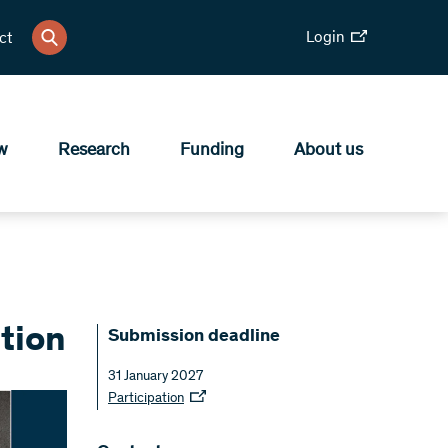
Login
ct
w
Research
Funding
About us
tion
Submission deadline
31 January 2027
Participation