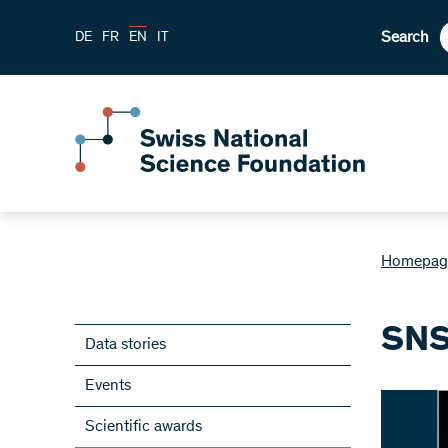
Search
DE
FR
EN
IT
Homepag
SNS
Data stories
Events
Scientific awards