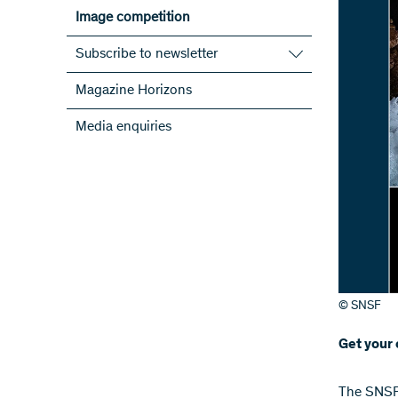
Image competition
Subscribe to newsletter
Subscribe to the SNSF Newsletter
Magazine Horizons
Subscribe to the newsletters of the
Media enquiries
NRPs
ScienceGeist
© SNSF
Get your 
​​​The SN