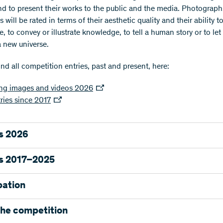
nd to present their works to the public and the media. Photograp
 will be rated in terms of their aesthetic quality and their ability t
 to convey or illustrate knowledge, to tell a human story or to let
a new universe.
nd all competition entries, past and present, here:
ng images and videos 2026
tries since 2017
s 2026
as awarded four first prizes and sixteen distinctions out of the 314
s 2017–2025
 entries.
allery
pation
 1 – Object of study
e images are presented in our online gallery. Follow the images fro
pation requirements
the competition
on on Instagram @swissnationalsciencefoundation and on X usin