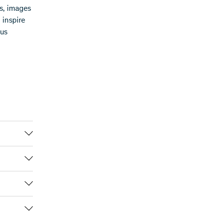
hs, images
o inspire
 us
m the
g the