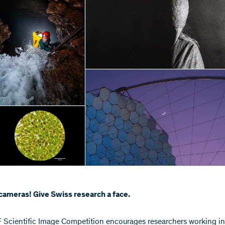
cameras! Give Swiss research a face.
SF Scientific Image Competition encourages researchers working in