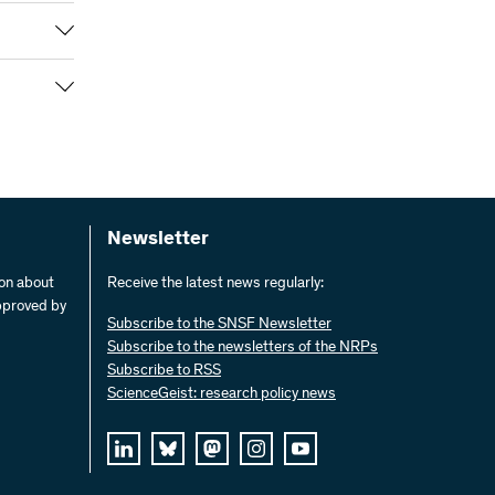
nning of
e the
, as well
at the end
phs and 15
phy and
hy
ons.
in
face to
 form.
 media to
Newsletter
 public
ion about
Receive the latest news regularly:
pproved by
Subscribe to the SNSF Newsletter
en unusual
Subscribe to the newsletters of the NRPs
wing
Subscribe to RSS
ScienceGeist: research policy news
alloni
ured by