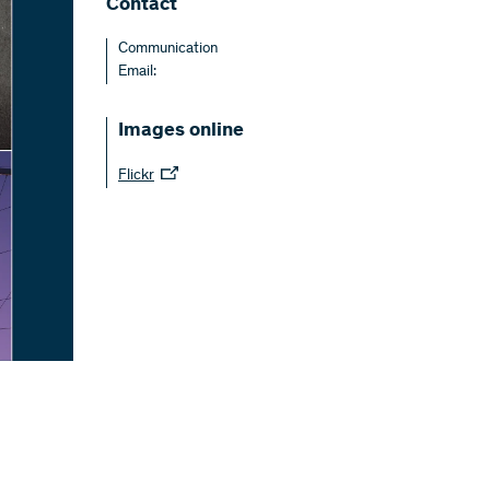
Contact
Communication
Email:
Images online
Flickr