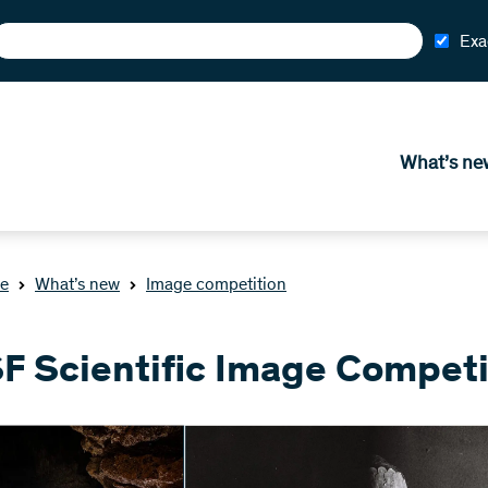
Exa
What’s ne
e
What’s new
Image competition
F Scientific Image Competi