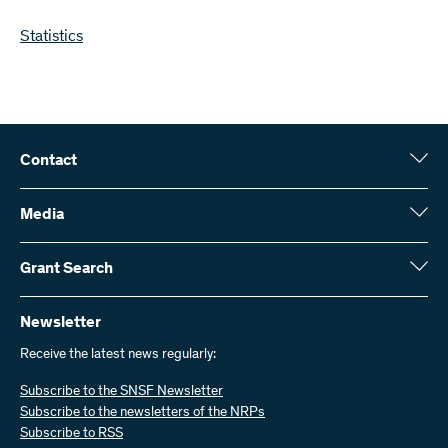
Statistics
Contact
Swiss National Science Foundation (SNSF)
Wildhainweg 3
Media
CH-3001 Bern
Media enquiries
Annual report
Grant Search
Contact us
Figures and data
Send invoices
Here you will find detailed information about the research projects
and grants approved by the SNSF:
Newsletter
Work with us
Job offers
Receive the latest news regularly:
Grant Search
Subscribe to the SNSF Newsletter
Subscribe to the newsletters of the NRPs
Subscribe to RSS