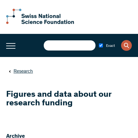
Exact
Research
Figures and data about our
research funding
Archive