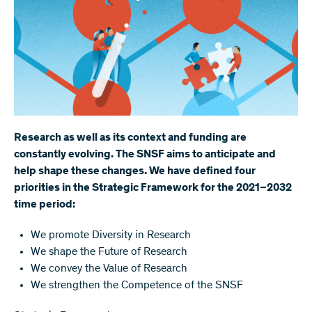
Research as well as its context and funding are
constantly evolving. The SNSF aims to anticipate and
help shape these changes. We have defined four
priorities in the Strategic Framework for the 2021–2032
time period:
We promote Diversity in Research
We shape the Future of Research
We convey the Value of Research
We strengthen the Competence of the SNSF