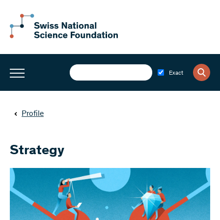
Exact
Profile
Strategy