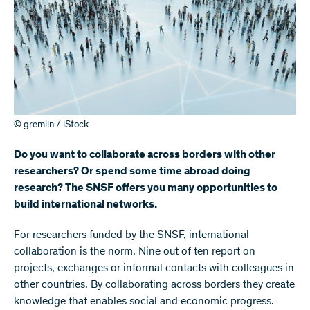
© gremlin / iStock
Do you want to collaborate across borders with other
researchers? Or spend some time abroad doing
research? The SNSF offers you many opportunities to
build international networks.
For researchers funded by the SNSF, international
collaboration is the norm. Nine out of ten report on
projects, exchanges or informal contacts with colleagues in
other countries. By collaborating across borders they create
knowledge that enables social and economic progress.