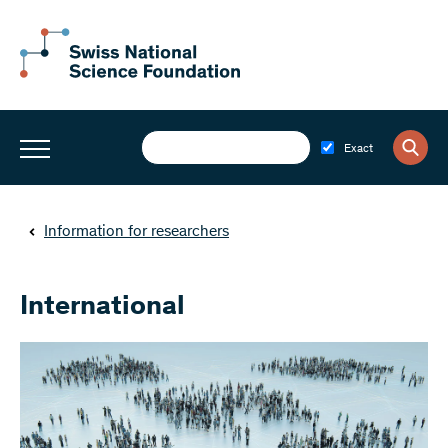
Exact
Information for researchers
International