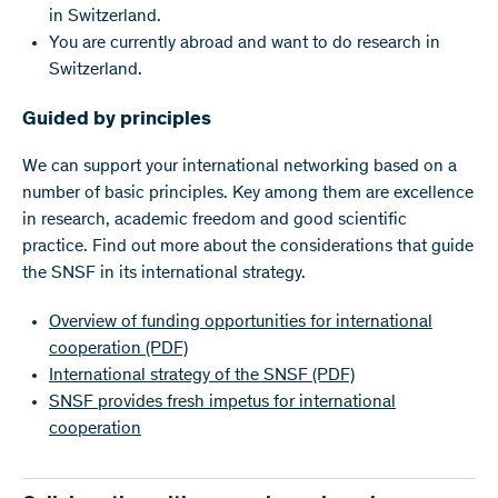
in Switzerland.
You are currently abroad and want to do research in
Switzerland.
Guided by principles
We can support your international networking based on a
number of basic principles. Key among them are excellence
in research, academic freedom and good scientific
practice. Find out more about the considerations that guide
the SNSF in its international strategy.
Overview of funding opportunities for international
cooperation
(PDF)
International strategy of the SNSF
(PDF)
SNSF provides fresh impetus for international
cooperation