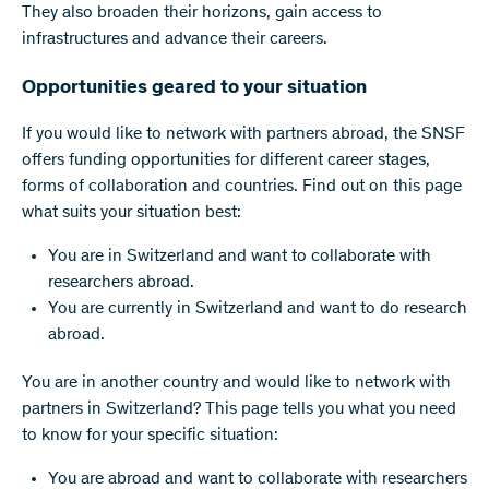
They also broaden their horizons, gain access to
infrastructures and advance their careers.
Opportunities geared to your situation
If you would like to network with partners abroad, the SNSF
offers funding opportunities for different career stages,
forms of collaboration and countries. Find out on this page
what suits your situation best:
You are in Switzerland and want to collaborate with
researchers abroad.
You are currently in Switzerland and want to do research
abroad.
You are in another country and would like to network with
partners in Switzerland? This page tells you what you need
to know for your specific situation:
You are abroad and want to collaborate with researchers