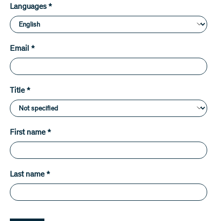
Languages
*
Email
*
Title
*
First name
*
Last name
*