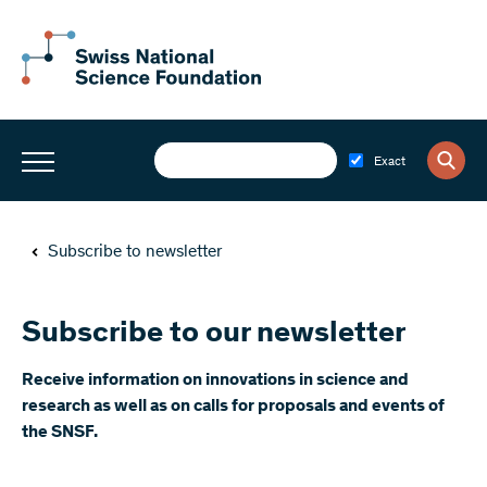
Exact
Subscribe to newsletter
Subscribe to our newsletter
​Receive information on innovations in science and
research as well as on calls for proposals and events of
the SNSF.