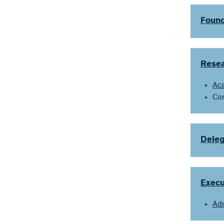
Found
Resea
Ac
Co
Deleg
Exec
Adm