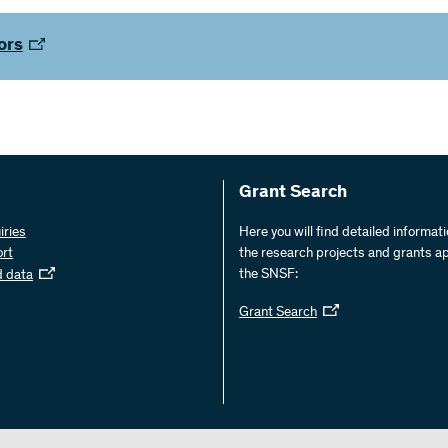
ors
Grant Search
iries
Here you will find detailed informat
ort
the research projects and grants a
the SNSF:
d data
Grant Search