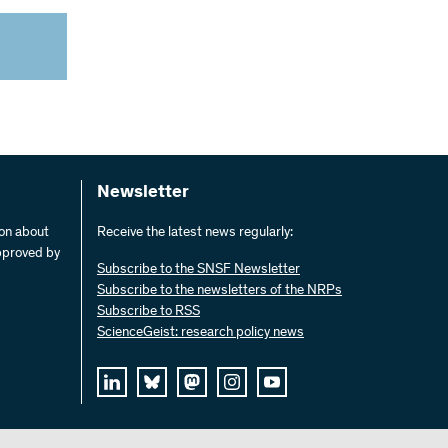
Newsletter
ion about
Receive the latest news regularly:
pproved by
Subscribe to the SNSF Newsletter
Subscribe to the newsletters of the NRPs
Subscribe to RSS
ScienceGeist: research policy news