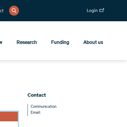
Login
ct
w
Research
Funding
About us
Contact
Communication
Email: