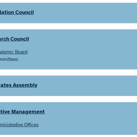
ation Council
rch Council
ademic Board
mmittees
ates Assembly
utive Management
inistrative Offices