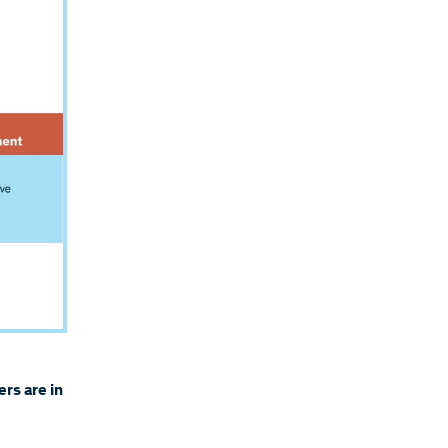
rs are in