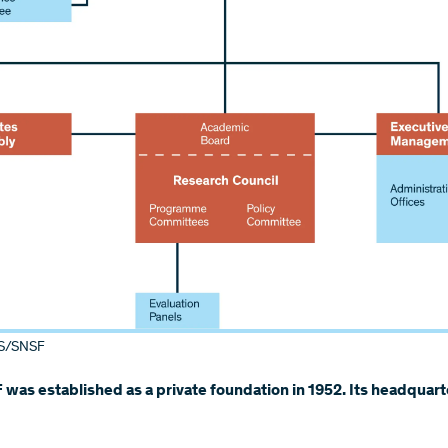
S/SNSF
was established as a private foundation in 1952. Its headquarte