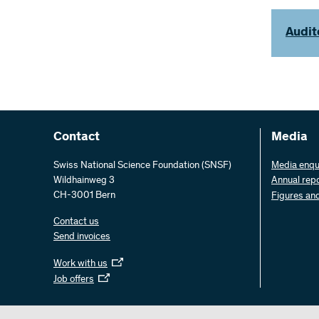
Audit
Contact
Media
Swiss National Science Foundation (SNSF)
Media enqu
Wildhainweg 3
Annual rep
CH-3001 Bern
Figures an
Contact us
Send invoices
Work with us
Job offers