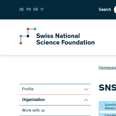
Search
DE
FR
EN
IT
Homepag
SNS
Profile
Mission statement
Organisation
Strategy
SNSF bodies
Work with us
Statutes and legal framework
Board