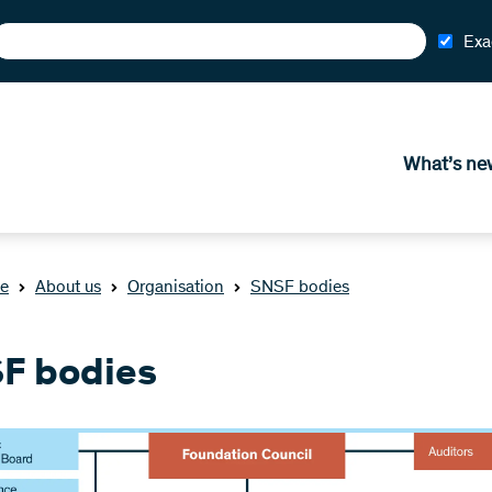
Exa
What’s ne
e
About us
Organisation
SNSF bodies
F bodies