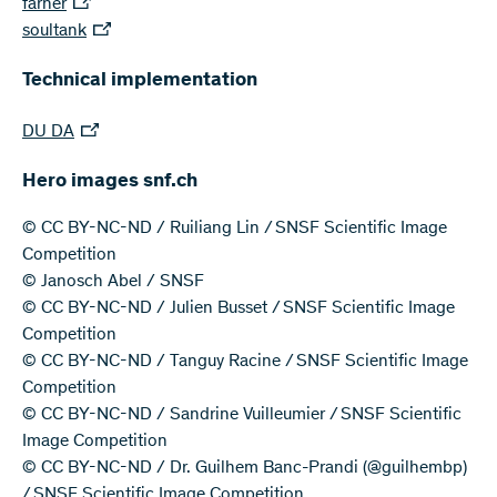
farner
soultank
Technical implementation
DU DA
Hero images snf.ch
© CC BY-NC-ND / Ruiliang Lin / SNSF Scientific Image
Competition
© Janosch Abel / SNSF
© CC BY-NC-ND / Julien Busset / SNSF Scientific Image
Competition
© CC BY-NC-ND / Tanguy Racine / SNSF Scientific Image
Competition
© CC BY-NC-ND / Sandrine Vuilleumier / SNSF Scientific
Image Competition
© CC BY-NC-ND / Dr. Guilhem Banc-Prandi (@guilhembp)
/ SNSF Scientific Image Competition