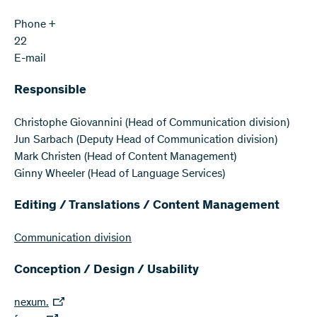
Phone +
22
E-mail
Responsible
Christophe Giovannini (Head of Communication division)
Jun Sarbach (Deputy Head of Communication division)
Mark Christen (Head of Content Management)
Ginny Wheeler (Head of Language Services)
Editing / Translations / Content Management
Communication division
Conception / Design / Usability
nexum.