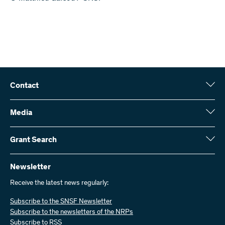
Contact
Swiss National Science Foundation (SNSF)
Wildhainweg 3
Media
CH-3001 Bern
Media enquiries
Annual report
Grant Search
Contact us
Figures and data
Send invoices
Here you will find detailed information about the research projects
and grants approved by the SNSF:
Newsletter
Work with us
Job offers
Receive the latest news regularly:
Grant Search
Subscribe to the SNSF Newsletter
Subscribe to the newsletters of the NRPs
Subscribe to RSS