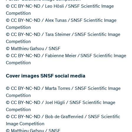
© CC BY-NC-ND / Leo Hösli / SNSF Scientific Image
Competition
© CC BY-NC-ND / Alex Tunas / SNSF Scientific Image
Competition
© CC BY-NC-ND / Tara Steimer / SNSF Scientific Image
Competition
© Matthieu Gafsou / SNSF
© CC BY-NC-ND / Fabienne Meier / SNSF Scientific Image
Competition
Cover images SNSF social media
© CC BY-NC-ND / Marta Torres / SNSF Scientific Image
Competition
© CC BY-NC-ND / Joel Hügli / SNSF Scientific Image
Competition
© CC BY-NC-ND / Bob de Graffenried / SNSF Scientific
Image Competition
© Matthieu Gafsou / SNSF