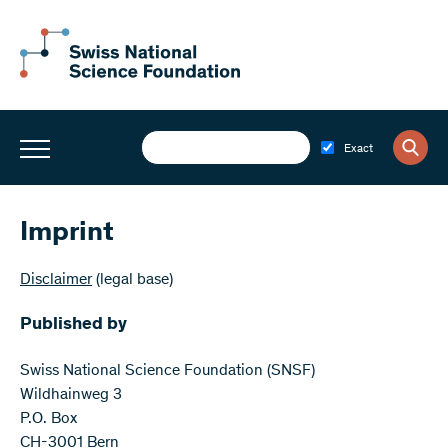
Exact
Imprint
Disclaimer
(legal base)
Published by
Swiss National Science Foundation (SNSF)
Wildhainweg 3
P.O. Box
CH-3001 Bern