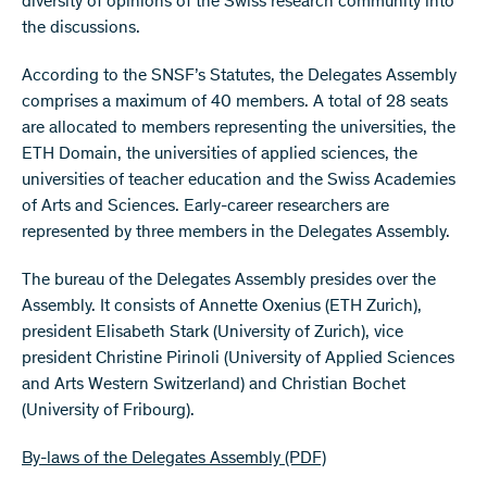
diversity of opinions of the Swiss research community into
the discussions.
According to the SNSF’s Statutes, the Delegates Assembly
comprises a maximum of 40 members. A total of 28 seats
are allocated to members representing the universities, the
ETH Domain, the universities of applied sciences, the
universities of teacher education and the Swiss Academies
of Arts and Sciences. Early-career researchers are
represented by three members in the Delegates Assembly.
The bureau of the Delegates Assembly presides over the
Assembly. It consists of Annette Oxenius (ETH Zurich),
president Elisabeth Stark (University of Zurich), vice
president Christine Pirinoli (University of Applied Sciences
and Arts Western Switzerland) and Christian Bochet
(University of Fribourg).
By-laws of the Delegates Assembly
(PDF)