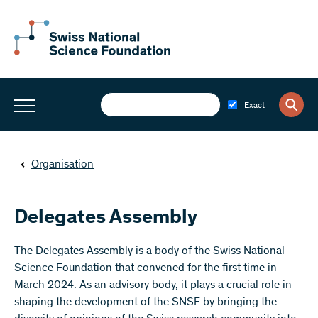
Exact
Organisation
Delegates Assembly
The Delegates Assembly is a body of the Swiss National
Science Foundation that convened for the first time in
March 2024. As an advisory body, it plays a crucial role in
shaping the development of the SNSF by bringing the