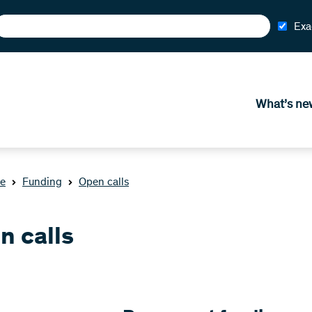
Exa
What’s ne
e
Funding
Open calls
n calls