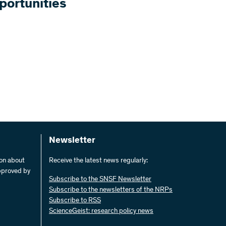
portunities
Newsletter
ion about
Receive the latest news regularly:
pproved by
Subscribe to the SNSF Newsletter
Subscribe to the newsletters of the NRPs
Subscribe to RSS
ScienceGeist: research policy news