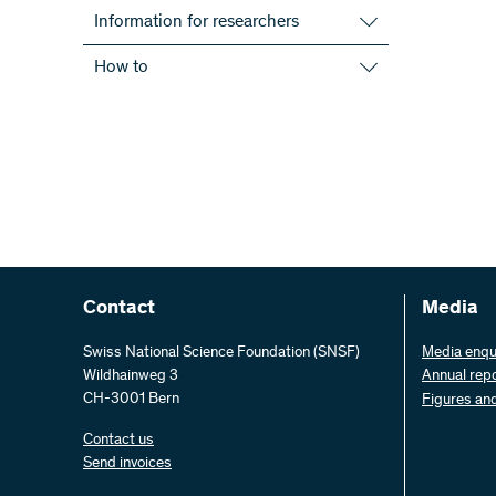
Information for researchers
Use-inspired research
How to
Open Access
Enter a proposal
Information events
Submission requirements
International
Evaluation procedure
Project staff
CV format
All information
Funding Regulations
Documents and forms
Lifetime management of projects
Contact
Media
Reaching out to the public
Swiss National Science Foundation (SNSF)
Media enqu
Wildhainweg 3
Annual rep
CH-3001 Bern
Figures an
Contact us
Send invoices