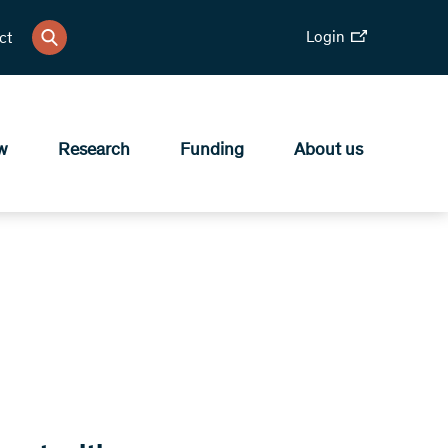
Login
ct
w
Research
Funding
About us