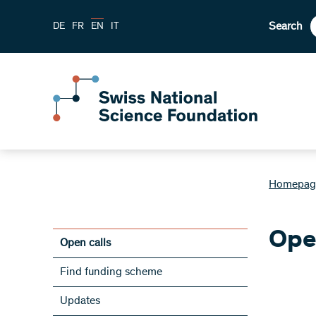
Search
DE
FR
EN
IT
Homepag
Ope
Open calls
Find funding scheme
Updates