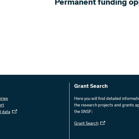
Permanent funding op
Grant Search
iries
Here you will find detailed informat
ort
the research projects and grants a
the SNSF:
d data
Grant Search