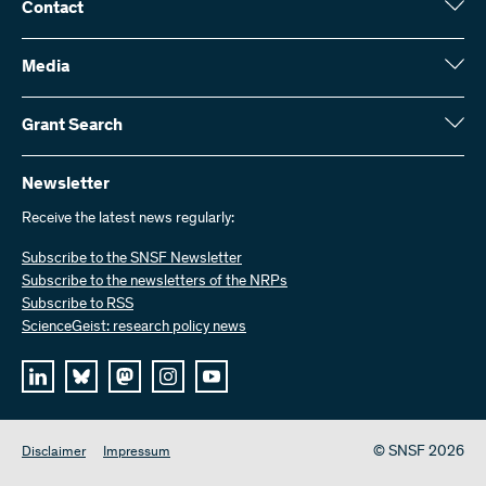
Contact
Swiss National Science Foundation (SNSF)
Wildhainweg 3
Media
CH-3001 Bern
Media enquiries
Annual report
Grant Search
Contact us
Figures and data
Send invoices
Here you will find detailed information about the research projects
and grants approved by the SNSF:
Newsletter
Work with us
Job offers
Receive the latest news regularly:
Grant Search
Subscribe to the SNSF Newsletter
Subscribe to the newsletters of the NRPs
Subscribe to RSS
ScienceGeist: research policy news
© SNSF 2026
Disclaimer
Impressum