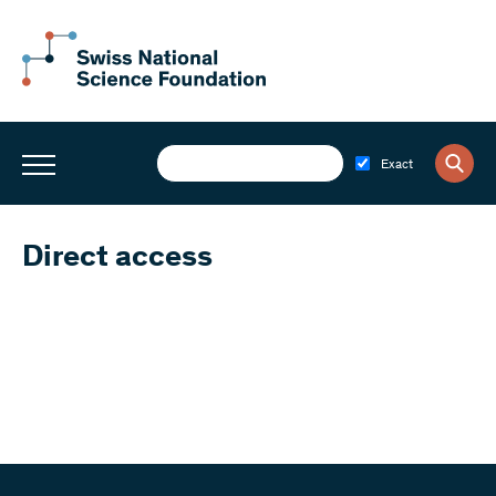
Exact
Direct access