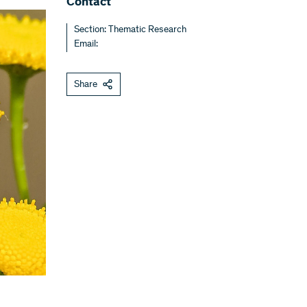
Contact
Section: Thematic Research
Email:
Share