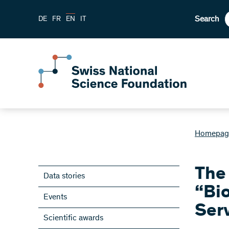
Search
DE
FR
EN
IT
Homepag
The 
Data stories
“Bi
Events
Ser
Scientific awards