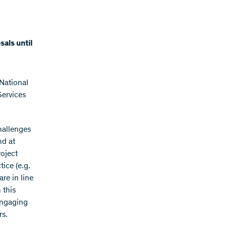
als until
National
ervices
hallenges
nd at
roject
ice (e.g.
re in line
 this
engaging
rs.