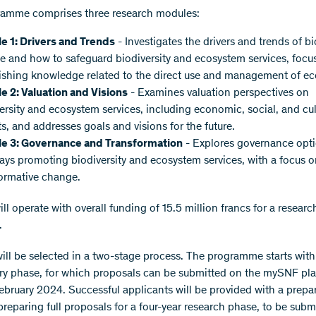
ramme comprises three research modules:
e 1: Drivers and Trends
- Investigates the drivers and trends of bi
 and how to safeguard biodiversity and ecosystem services, focu
ishing knowledge related to the direct use and management of e
e 2: Valuation and Visions
- Examines valuation perspectives on
ersity and ecosystem services, including economic, social, and cul
s, and addresses goals and visions for the future.
e 3: Governance and Transformation
- Explores governance opt
ys promoting biodiversity and ecosystem services, with a focus o
ormative change.
l operate with overall funding of 15.5 million francs for a researc
.
will be selected in a two-stage process. The programme starts with
ry phase, for which proposals can be submitted on the mySNF pl
February 2024. Successful applicants will be provided with a prepa
preparing full proposals for a four-year research phase, to be subm