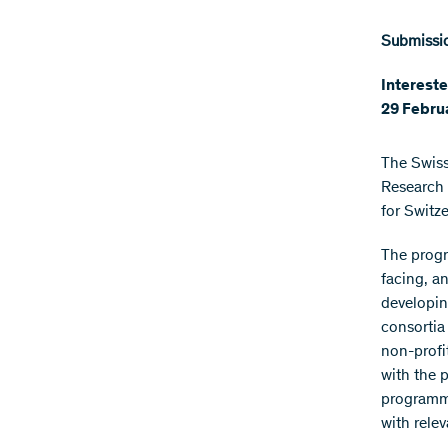
Submissio
Intereste
29 Febru
The Swiss
Research 
for Switz
The progr
facing, a
developin
consortia 
non-profit
with the 
programme
with relev