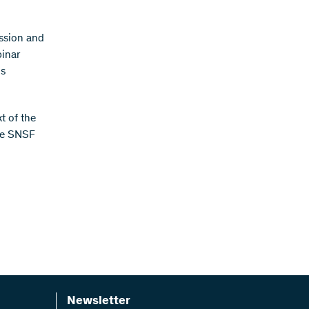
ission and
binar
is
t of the
the SNSF
Newsletter