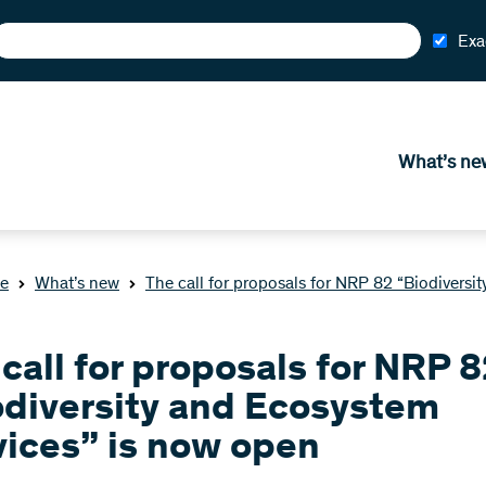
Exa
What’s ne
e
What’s new
The call for proposals for NRP 82 “Biodiversi
call for proposals for NRP 
odiversity and Ecosystem
vices” is now open