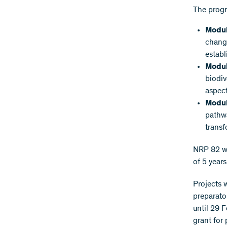
The prog
Modul
change
establ
Modul
biodiv
aspect
Modul
pathwa
transf
NRP 82 wil
of 5 years
Projects 
preparato
until 29 
grant for 