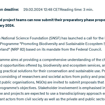
n deadline:
29.02.2024 12:48 CET
Reading time: 3 min.
d project teams can now submit their preparatory phase propos
ary 2024.
 National Science Foundation (SNSF) has launched a call for the 
Programme "Promoting Biodiversity and Sustainable Ecosystem S
erland" (NRP 82) based on its mandate from the Federal Council.
amme aims at providing a comprehensive understanding of the c
nd opportunities offered by, biodiversity and ecosystem services, a
g practical solutions for their conservation and sustainable use. P
consisting of researchers and societal actors from policy and pract
 public organisations, NGOs) are invited to submit proposals that a
programme’s objectives. Stakeholder involvement is emphasised in
 and projects are expected to use a transdisciplinary approach 
ant actors from civil society as well as the private and public secto