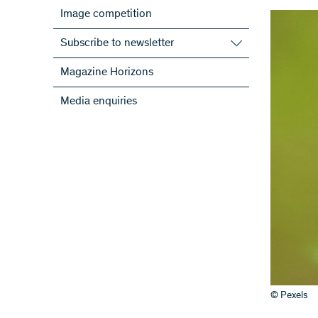
Image competition
Subscribe to newsletter
Subscribe to the SNSF Newsletter
Magazine Horizons
Subscribe to the newsletters of the
Media enquiries
NRPs
ScienceGeist
© Pexels