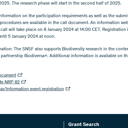
2025. The research phase will start in the second half of 2025.
information on the participation requirements as well as the subm
 procedures are available in the call document. An information we
 call will take place on 8 January 2024 at 14:00 CET. Registration 
until 5 January 2024 at noon.
mation: The SNSF also supports Biodiversity research in the contex
partnership Biodiversa+. Additional information is available on 
document
te NRP 82
r/Information event registration
Grant Search