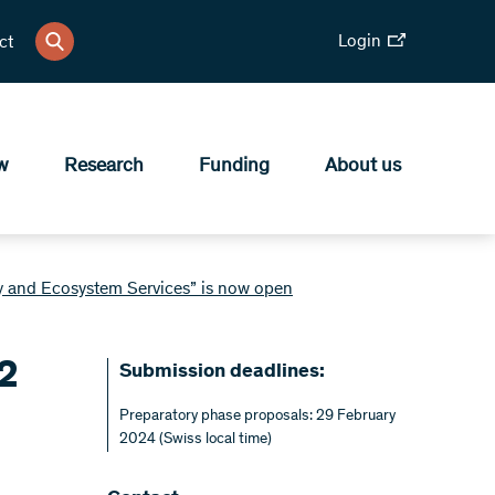
Login
ct
w
Research
Funding
About us
ty and Ecosystem Services” is now open
82
Submission deadlines:
Preparatory phase proposals: 29 February
2024 (Swiss local time)