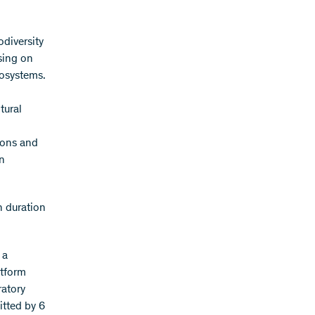
odiversity
sing on
cosystems.
tural
ions and
n
h duration
 a
atform
ratory
itted by 6