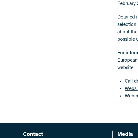
February 
Detailed 
selection
about the
possible 
For infor
European 
website.
Call 
Websi
Webina
Contact
Media