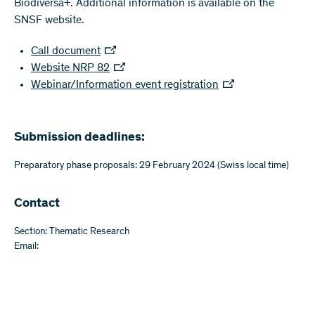
Biodiversa+. Additional information is available on the
SNSF website.
Call document
Website NRP 82
Webinar/Information event registration
Submission deadlines:
Preparatory phase proposals: 29 February 2024 (Swiss local time)
Contact
Section: Thematic Research
Email: