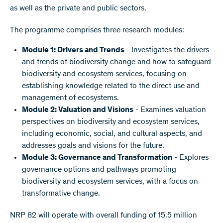
as well as the private and public sectors.
The programme comprises three research modules:
Module 1: Drivers and Trends
- Investigates the drivers
and trends of biodiversity change and how to safeguard
biodiversity and ecosystem services, focusing on
establishing knowledge related to the direct use and
management of ecosystems.
Module 2: Valuation and Visions
- Examines valuation
perspectives on biodiversity and ecosystem services,
including economic, social, and cultural aspects, and
addresses goals and visions for the future.
Module 3: Governance and Transformation
- Explores
governance options and pathways promoting
biodiversity and ecosystem services, with a focus on
transformative change.
NRP 82 will operate with overall funding of 15.5 million