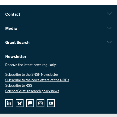
Contact
Swiss National Science Foundation (SNSF)
Wildhainweg 3
Media
CH-3001 Bern
Media enquiries
Annual report
Grant Search
Contact us
Figures and data
Send invoices
Here you will find detailed information about the research projects
and grants approved by the SNSF:
Newsletter
Work with us
Job offers
Receive the latest news regularly:
Grant Search
Subscribe to the SNSF Newsletter
Subscribe to the newsletters of the NRPs
Subscribe to RSS
ScienceGeist: research policy news