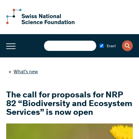
Exact
What’s new
The call for proposals for NRP
82 “Biodiversity and Ecosystem
Services” is now open