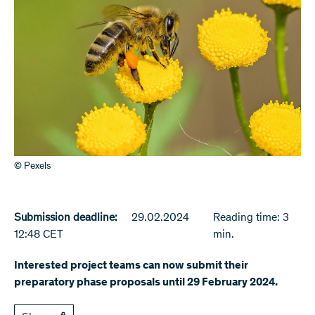
© Pexels
Submission deadline:
29.02.2024
Reading time: 3
12:48 CET
min.
Interested project teams can now submit their
preparatory phase proposals until 29 February 2024.