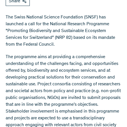
Share
The Swiss National Science Foundation (SNSF) has
launched a call for the National Research Programme
"Promoting Biodiversity and Sustainable Ecosystem
Services for Switzerland" (NRP 82) based on its mandate
from the Federal Council.
The programme aims at providing a comprehensive
understanding of the challenges facing, and opportunities
offered by, biodiversity and ecosystem services, and at
developing practical solutions for their conservation and
sustainable use. Project consortia consisting of researchers
and societal actors from policy and practice (e.g. non-profit
public organisations, NGOs) are invited to submit proposals
that are in line with the programme’s objectives.
Stakeholder involvement is emphasised in this programme
and projects are expected to use a transdisciplinary
approach engaging with relevant actors from civil society