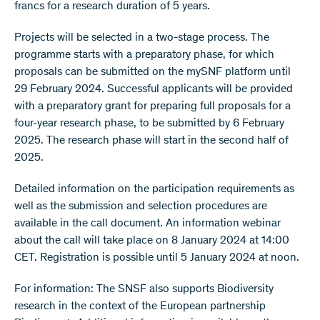
francs for a research duration of 5 years.
Projects will be selected in a two-stage process. The
programme starts with a preparatory phase, for which
proposals can be submitted on the mySNF platform until
29 February 2024. Successful applicants will be provided
with a preparatory grant for preparing full proposals for a
four-year research phase, to be submitted by 6 February
2025. The research phase will start in the second half of
2025.
Detailed information on the participation requirements as
well as the submission and selection procedures are
available in the call document. An information webinar
about the call will take place on 8 January 2024 at 14:00
CET. Registration is possible until 5 January 2024 at noon.
For information: The SNSF also supports Biodiversity
research in the context of the European partnership