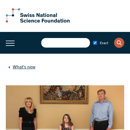
Exact
What’s new