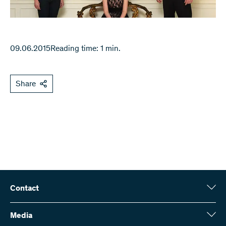
09.06.2015
Reading time: 1 min.
Share
Contact
Swiss National Science Foundation (SNSF)
Wildhainweg 3
Media