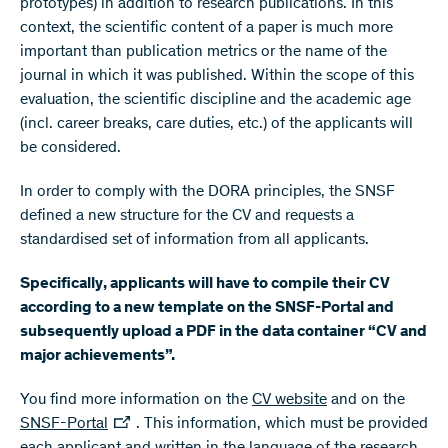
prototypes) in addition to research publications. In this
context, the scientific content of a paper is much more
important than publication metrics or the name of the
journal in which it was published. Within the scope of this
evaluation, the scientific discipline and the academic age
(incl. career breaks, care duties, etc.) of the applicants will
be considered.
In order to comply with the DORA principles, the SNSF
defined a new structure for the CV and requests a
standardised set of information from all applicants.
Specifically, applicants will have to compile their CV
according to a new template on the SNSF-Portal and
subsequently upload a PDF in the data container “CV and
major achievements”.
You find more information on the
CV website
and on the
SNSF-Portal
. This information, which must be provided