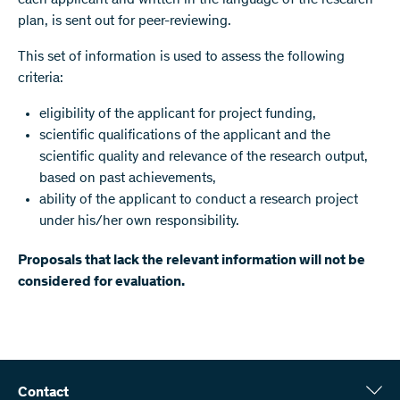
each applicant and written in the language of the research
plan, is sent out for peer-reviewing.
This set of information is used to assess the following
criteria:
eligibility of the applicant for project funding,
scientific qualifications of the applicant and the
scientific quality and relevance of the research output,
based on past achievements,
ability of the applicant to conduct a research project
under his/her own responsibility.
Proposals that lack the relevant information will not be
considered for evaluation.
Contact