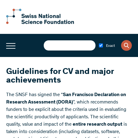
Exact
Guidelines for CV and major
achievements
The SNSF has signed the “
San Francisco Declaration on
Research Assessment (DORA)
”, which recommends
funders to be explicit about the criteria used in evaluating
the scientific productivity of applicants. The scientific
quality, value and impact of the
entire research output
is
taken into consideration (including datasets, software,