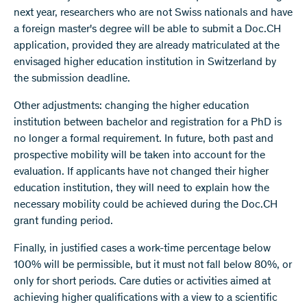
next year, researchers who are not Swiss nationals and have
a foreign master's degree will be able to submit a Doc.CH
application, provided they are already matriculated at the
envisaged higher education institution in Switzerland by
the submission deadline.
Other adjustments: changing the higher education
institution between bachelor and registration for a PhD is
no longer a formal requirement. In future, both past and
prospective mobility will be taken into account for the
evaluation. If applicants have not changed their higher
education institution, they will need to explain how the
necessary mobility could be achieved during the Doc.CH
grant funding period.
Finally, in justified cases a work-time percentage below
100% will be permissible, but it must not fall below 80%, or
only for short periods. Care duties or activities aimed at
achieving higher qualifications with a view to a scientific