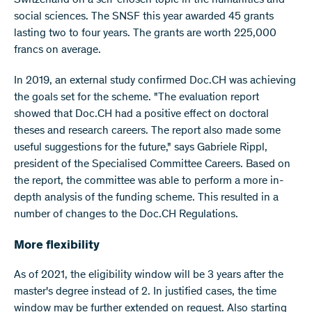
Switzerland on a self-chosen topic in the humanities and
social sciences. The SNSF this year awarded 45 grants
lasting two to four years. The grants are worth 225,000
francs on average.
In 2019, an external study confirmed Doc.CH was achieving
the goals set for the scheme. "The evaluation report
showed that Doc.CH had a positive effect on doctoral
theses and research careers. The report also made some
useful suggestions for the future," says Gabriele Rippl,
president of the Specialised Committee Careers. Based on
the report, the committee was able to perform a more in-
depth analysis of the funding scheme. This resulted in a
number of changes to the Doc.CH Regulations.
More flexibility
As of 2021, the eligibility window will be 3 years after the
master's degree instead of 2. In justified cases, the time
window may be further extended on request. Also starting