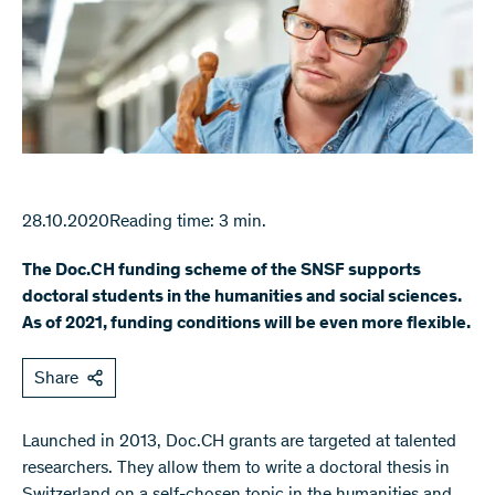
28.10.2020
Reading time: 3 min.
The Doc.CH funding scheme of the SNSF supports
doctoral students in the humanities and social sciences.
As of 2021, funding conditions will be even more flexible.
Share
Launched in 2013, Doc.CH grants are targeted at talented
researchers. They allow them to write a doctoral thesis in