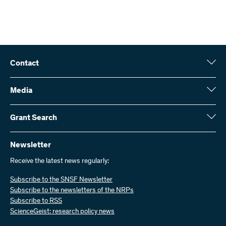
Contact
Swiss National Science Foundation (SNSF)
Wildhainweg 3
Media
CH-3001 Bern
Media enquiries
Annual report
Grant Search
Contact us
Figures and data
Send invoices
Here you will find detailed information about the research projects
and grants approved by the SNSF:
Newsletter
Work with us
Job offers
Receive the latest news regularly:
Grant Search
Subscribe to the SNSF Newsletter
Subscribe to the newsletters of the NRPs
Subscribe to RSS
ScienceGeist: research policy news