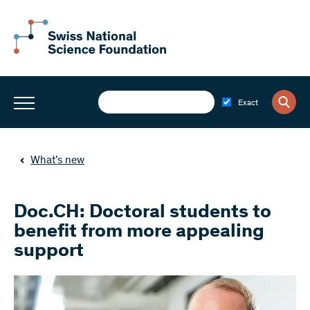
Exact
What’s new
Doc.CH: Doctoral students to
benefit from more appealing
support