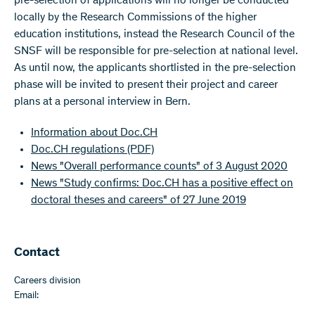
pre-selection of applications will no longer be conducted
locally by the Research Commissions of the higher
education institutions, instead the Research Council of the
SNSF will be responsible for pre-selection at national level.
As until now, the applicants shortlisted in the pre-selection
phase will be invited to present their project and career
plans at a personal interview in Bern.
Information about Doc.CH
Doc.CH regulations
(PDF)
News "Overall performance counts" of 3 August 2020
News "Study confirms: Doc.CH has a positive effect on
doctoral theses and careers" of 27 June 2019
Contact
Careers division
Email: