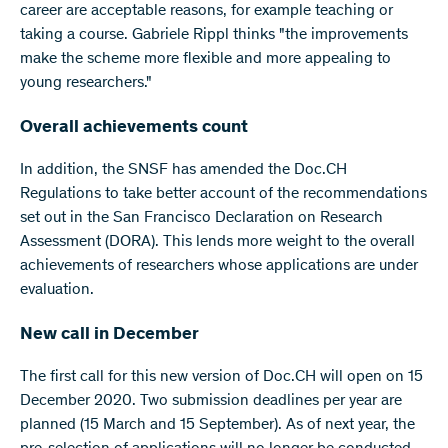
career are acceptable reasons, for example teaching or
taking a course. Gabriele Rippl thinks "the improvements
make the scheme more flexible and more appealing to
young researchers."
Overall achievements count
In addition, the SNSF has amended the Doc.CH
Regulations to take better account of the recommendations
set out in the San Francisco Declaration on Research
Assessment (DORA). This lends more weight to the overall
achievements of researchers whose applications are under
evaluation.
New call in December
The first call for this new version of Doc.CH will open on 15
December 2020. Two submission deadlines per year are
planned (15 March and 15 September). As of next year, the