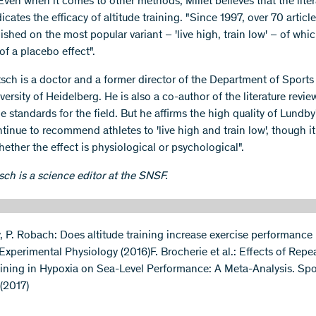
Even when it comes to other methods, Millet believes that the liter
dicates the efficacy of altitude training. "Since 1997, over 70 articl
shed on the most popular variant – 'live high, train low' – of whi
of a placebo effect".
tsch is a doctor and a former director of the Department of Sport
versity of Heidelberg. He is also a co-author of the literature revie
e standards for the field. But he affirms the high quality of Lundby'
tinue to recommend athletes to 'live high and train low', though i
ether the effect is physiological or psychological".
sch is a science editor at the SNSF.
, P. Robach: Does altitude training increase exercise performance i
 Experimental Physiology (2016)F. Brocherie et al.: Effects of Repe
aining in Hypoxia on Sea-Level Performance: A Meta-Analysis. Spo
(2017)