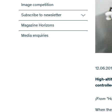
Image competition
Subscribe to newsletter
Subscribe to the SNSF Newsletter
Magazine Horizons
Subscribe to the newsletters of the
Media enquiries
NRPs
ScienceGeist
12.06.20
High-alti
controlle
(From "Ho
​When the