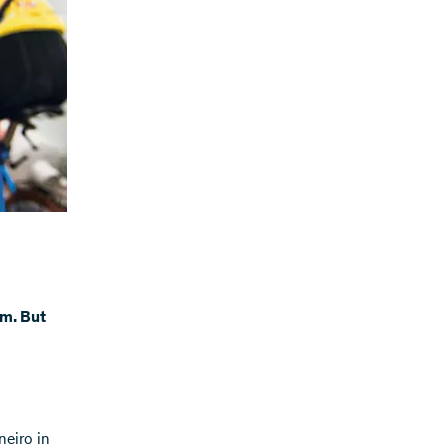
rm. But
neiro in