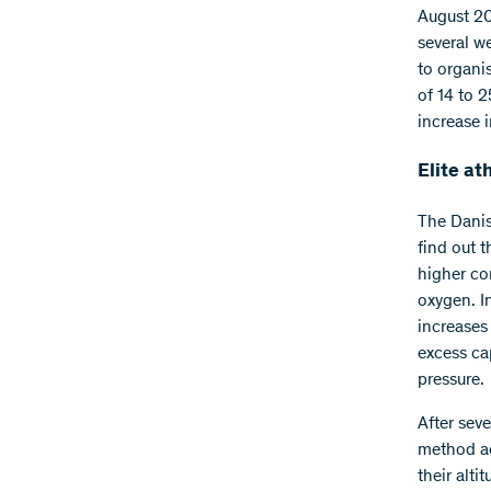
August 20
several w
to organis
of 14 to 2
increase 
Elite at
The Danis
find out t
higher co
oxygen. I
increases
excess ca
pressure.
After sev
method ac
their alti