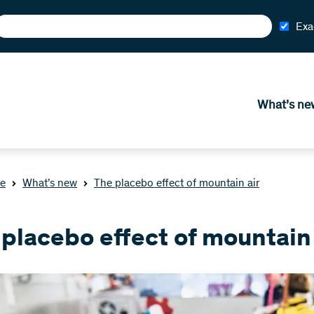
Exa
What’s ne
e
What’s new
The placebo effect of mountain air
placebo effect of mountain 