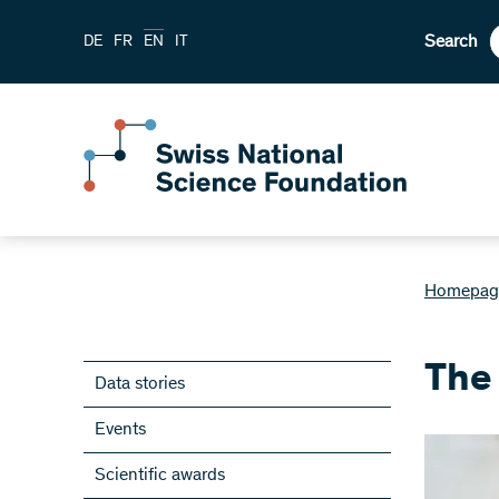
Search
DE
FR
EN
IT
Homepag
The 
Data stories
Events
Scientific awards