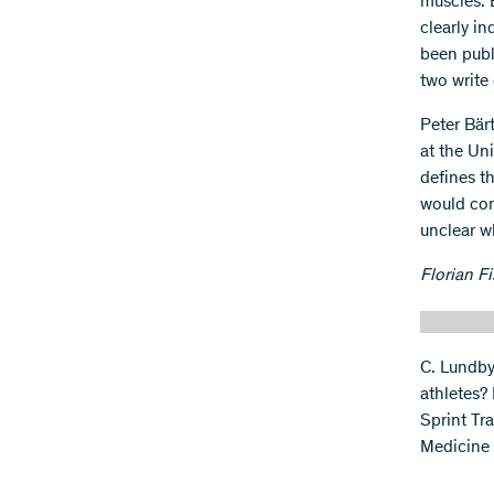
muscles. 
clearly in
been publi
two write 
Peter Bär
at the Uni
defines th
would con
unclear wh
Florian Fi
C. Lundby
athletes?
Sprint Tr
Medicine 