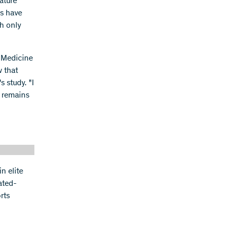
ature
es have
ch only
s Medicine
w that
s study. "I
t remains
n elite
ated-
rts