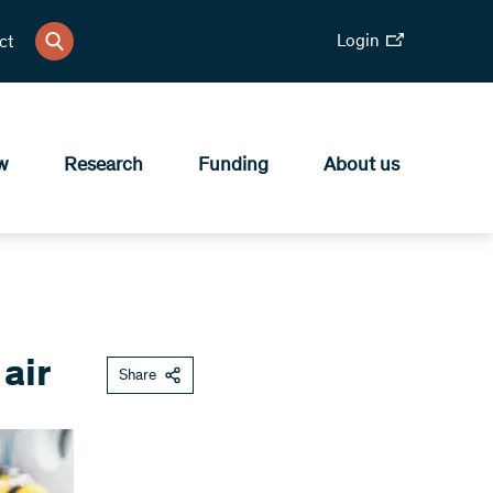
Login
ct
w
Research
Funding
About us
air
Share