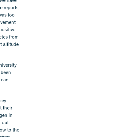
 we have
e reports,
 was too
rovement
positive
letes from
t altitude
niversity
s been
e can
hey
t their
ygen in
d out
low to the