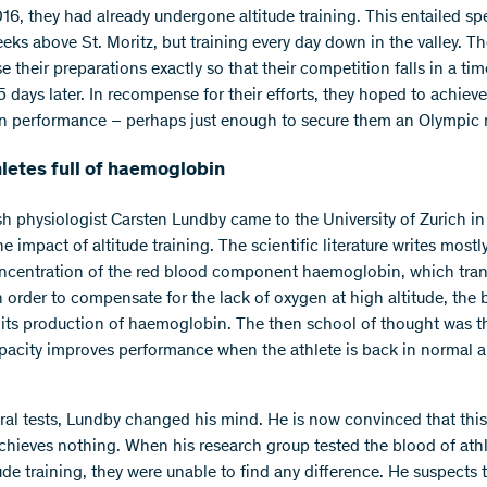
16, they had already undergone altitude training. This entailed s
eeks above St. Moritz, but training every day down in the valley. T
e their preparations exactly so that their competition falls in a t
5 days later. In recompense for their efforts, they hoped to achiev
in performance – perhaps just enough to secure them an Olympic
hletes full of haemoglobin
h physiologist Carsten Lundby came to the University of Zurich in
he impact of altitude training. The scientific literature writes mostl
ncentration of the red blood component haemoglobin, which tran
n order to compensate for the lack of oxygen at high altitude, the
 its production of haemoglobin. The then school of thought was th
pacity improves performance when the athlete is back in normal a
eral tests, Lundby changed his mind. He is now convinced that this
hieves nothing. When his research group tested the blood of athl
tude training, they were unable to find any difference. He suspects 