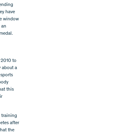
pending
hey have
ime window
e an
 medal.
 2010 to
y about a
sports
 body
at this
ir
 training
etes after
that the