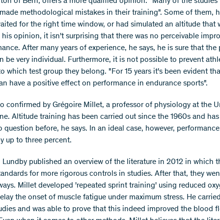
nton of Bern, offers a more qualified opinion: "Many of the studies
made methodological mistakes in their training". Some of them, h
aited for the right time window, or had simulated an altitude that
 his opinion, it isn't surprising that there was no perceivable imp
ance. After many years of experience, he says, he is sure that the 
n be very individual. Furthermore, it is not possible to prevent ath
 which test group they belong. "For 15 years it's been evident tha
can have a positive effect on performance in endurance sports".
so confirmed by Grégoire Millet, a professor of physiology at the U
ne. Altitude training has been carried out since the 1960s and ha
to question before, he says. In an ideal case, however, performanc
y up to three percent.
d Lundby published an overview of the literature in 2012 in which t
andards for more rigorous controls in studies. After that, they wen
ways. Millet developed 'repeated sprint training' using reduced ox
delay the onset of muscle fatigue under maximum stress. He carrie
tudies and was able to prove that this indeed improved the blood f