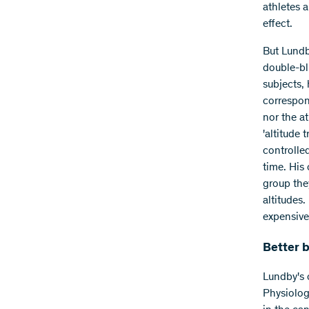
athletes a
effect.
But Lundb
double-bli
subjects, 
correspon
nor the a
'altitude
controlle
time. His 
group they
altitudes.
expensive
Better 
Lundby's 
Physiolog