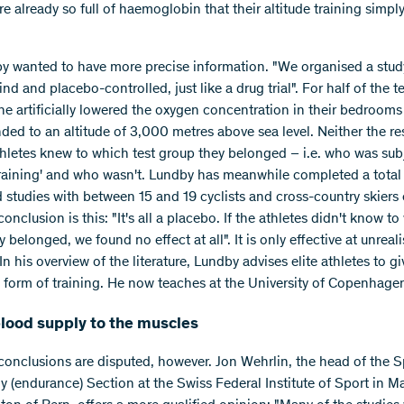
re already so full of haemoglobin that their altitude training simpl
y wanted to have more precise information. "We organised a stud
nd and placebo-controlled, just like a drug trial". For half of the t
he artificially lowered the oxygen concentration in their bedrooms 
ded to an altitude of 3,000 metres above sea level. Neither the r
thletes knew to which test group they belonged – i.e. who was sub
 training' and who wasn't. Lundby has meanwhile completed a total 
d studies with between 15 and 19 cyclists and cross-country skiers
conclusion is this: "It's all a placebo. If the athletes didn't know t
 belonged, we found no effect at all". It is only effective at unreali
 In his overview of the literature, Lundby advises elite athletes to gi
 form of training. He now teaches at the University of Copenhage
blood supply to the muscles
conclusions are disputed, however. Jon Wehrlin, the head of the S
y (endurance) Section at the Swiss Federal Institute of Sport in 