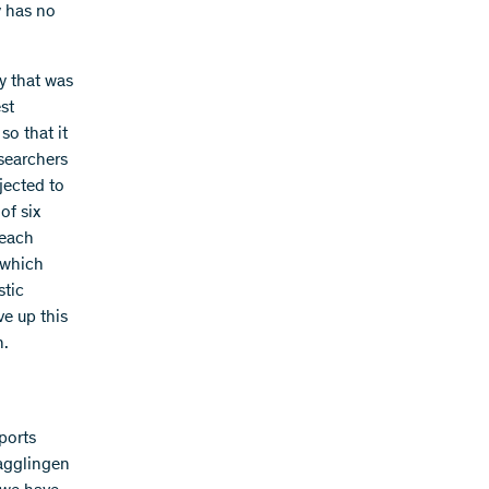
y has no
y that was
est
so that it
esearchers
jected to
of six
 each
o which
stic
ve up this
n.
ports
Magglingen