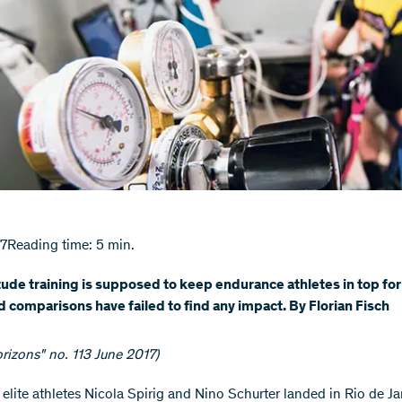
17
Reading time: 5 min.
tude training is supposed to keep endurance athletes in top fo
d comparisons have failed to find any impact. By Florian Fisch
rizons" no. 113 June 2017)
 elite athletes Nicola Spirig and Nino Schurter landed in Rio de Ja