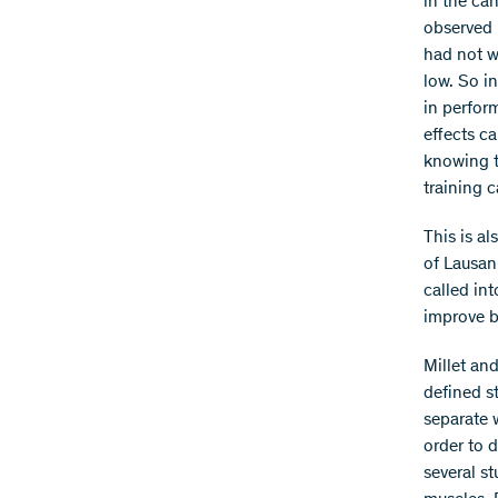
in the ca
observed 
had not w
low. So in
in perform
effects ca
knowing to
training 
This is al
of Lausan
called in
improve b
Millet an
defined st
separate 
order to 
several s