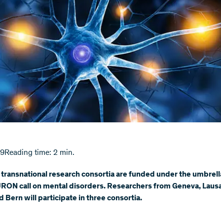
19
Reading time: 2 min.
transnational research consortia are funded under the umbrell
RON call on mental disorders. Researchers from Geneva, Laus
d Bern will participate in three consortia.