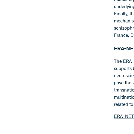
underlyin
Finally, t
mechanism
schizophr
France, D
ERA-NET
The ERA-
supports b
neuroscie
pave the 
transnati
multinati
related t
ERA-NET 