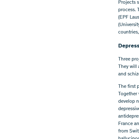
Projects 
process. 
(EPF Laus
(Universi
countries,
Depressi
Three pro
They will
and schiz
The first
Together w
develop n
depressiv
antidepre
France and
from Switz
hallucinog