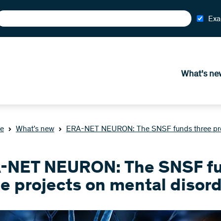
Exa
What’s ne
e
What’s new
ERA-NET NEURON: The SNSF funds three proj
-NET NEURON: The SNSF f
e projects on mental disor