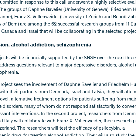
submitted in response to this call underwent a highly selective eva
The groups of Daphne Bavelier (University of Geneva), Friedhelm
anne), Franz X. Vollenweider (University of Zurich) and Benoît Zub
ty of Bern) are among the 62 successful research groups from 11 E
 Canada and Israel that will be collaborating in the selected projec
on, alcohol addiction, schizophrenia
jects will be financially supported by the SNSF over the next three
 address questions relevant to major depressive disorders, alcohol
ophrenia.
 project sees the involvement of Daphne Bavelier and Friedhelm H
ith their partners from Denmark, Israel and Latvia, they will attem
ovel, alternative treatment options for patients suffering from maj
e disorders, many of whom do not respond satisfactorily to conve
ssant interventions. In the second project, researchers from Denm
 Italy will collaborate with Franz X. Vollenweider, their research p
erland. The researchers will test the efficacy of psilocybin, a
enic drug, for treating alcohol addiction. They will also study the