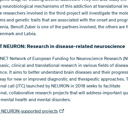
g neurobiological mechanisms of this addiction at translational lev
he researchers involved in the third project will investigate the mol
s and genetic traits that are associated with the onset and progr
enia. Benoît Zuber is one of the partners involved, the others are 
enmark and Latvia.
 NEURON: Research in disease-related neuroscience
NET Network of European Funding for Neuroscience Research 
asic, clinical and translational research in various fields of diseas
nce. It aims to better understand brain diseases and their progres
way for new or improved diagnostic and therapeutic approaches. T
onal call (JTC) launched by NEURON in 2018 seeks to facilitate
onal, collaborative research projects that will address important q
o mental health and mental disorders.
NEURON-supported projects