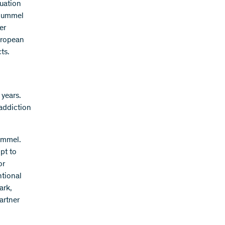
luation
 Hummel
er
uropean
ts.
 years.
 addiction
ummel.
pt to
or
ntional
ark,
artner