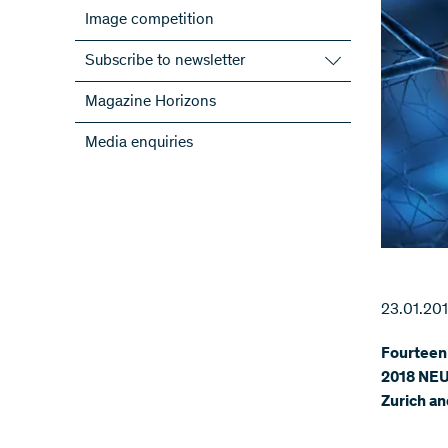
Image competition
Subscribe to newsletter
Subscribe to the SNSF Newsletter
Magazine Horizons
Subscribe to the newsletters of the
Media enquiries
NRPs
ScienceGeist
23.01.20
Fourteen 
2018 NEU
Zurich an