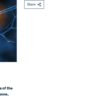
Share
a of the
anne,