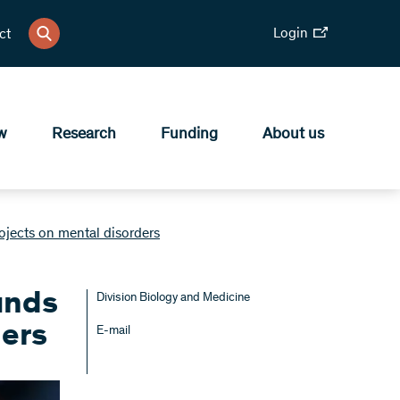
Login
ct
w
Research
Funding
About us
ects on mental disorders
unds
Division Biology and Medicine
ders
E-mail