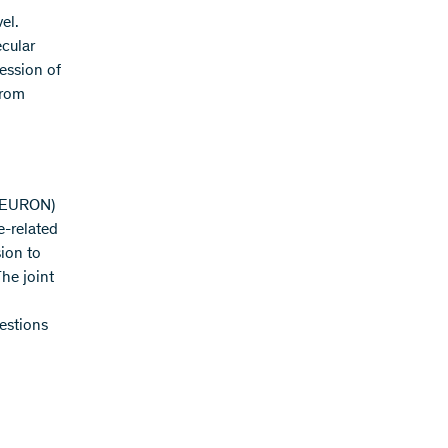
el.
ecular
ession of
from
(NEURON)
e-related
sion to
he joint
uestions