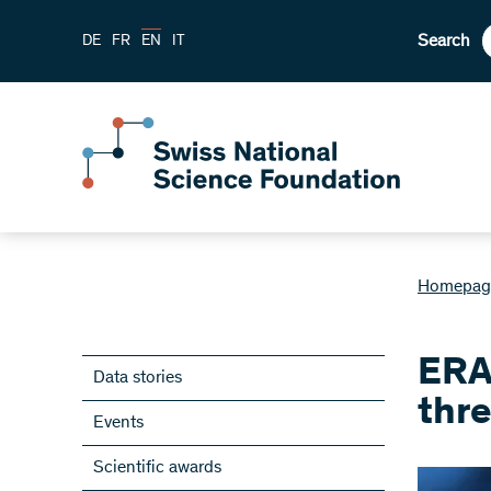
Search
DE
FR
EN
IT
Homepag
ERA
Data stories
thre
Events
Scientific awards