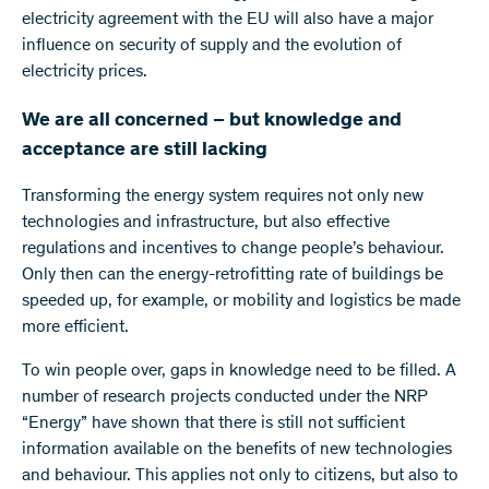
electricity agreement with the EU will also have a major
influence on security of supply and the evolution of
electricity prices.
We are all concerned – but knowledge and
acceptance are still lacking
Transforming the energy system requires not only new
technologies and infrastructure, but also effective
regulations and incentives to change people’s behaviour.
Only then can the energy-retrofitting rate of buildings be
speeded up, for example, or mobility and logistics be made
more efficient.
To win people over, gaps in knowledge need to be filled. A
number of research projects conducted under the NRP
“Energy” have shown that there is still not sufficient
information available on the benefits of new technologies
and behaviour. This applies not only to citizens, but also to