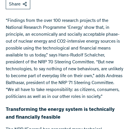
Share
“Findings from the over 100 research projects of the
National Research Programme ‘Energy’ show that, in
principle, an economically and socially acceptable phase-
out of nuclear energy and CO2-intensive energy sources is
possible using the technological and financial means
available to us today,” says Hans-Rudolf Schalcher,
president of the NRP 70 Steering Committee. “But new
technologies, to say nothing of new behaviours, are unlikely
to become part of everyday life on their own,” adds Andreas
Balthasar, president of the NRP 71 Steering Committee.
“We all have to take responsibility: as citizens, consumers,
politicians as well as in our other roles in society.”
Transforming the energy system is technically
and financially feasible