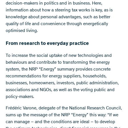
decision-makers in politics and in business. Here,
information about how a steering tax works is key, as is
knowledge about personal advantages, such as better
quality of life and convenience through energetically
optimised living.
From research to everyday practice
To increase the social uptake of new technologies and
behaviours and contribute to transforming the energy
system, the NRP “Energy” summary provides concrete
recommendations for energy suppliers, households,
businesses, homeowners, investors, public administration,
associations and NGOs, as well as the voting public and
policy-makers.
Frédéric Varone, delegate of the National Research Council,
sums up the message of the NRP “Energy” this way: “If we
can manage – and the conditions are ideal – to develop