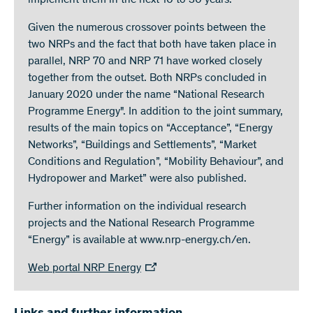
implement them in the next 10 to 30 years.
Given the numerous crossover points between the
two NRPs and the fact that both have taken place in
parallel, NRP 70 and NRP 71 have worked closely
together from the outset. Both NRPs concluded in
January 2020 under the name “National Research
Programme Energy". In addition to the joint summary,
results of the main topics on “Acceptance”, “Energy
Networks”, “Buildings and Settlements”, “Market
Conditions and Regulation”, “Mobility Behaviour”, and
Hydropower and Market” were also published.
Further information on the individual research
projects and the National Research Programme
“Energy” is available at www.nrp-energy.ch/en.
Web portal NRP Energy