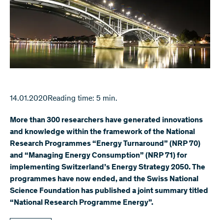
14.01.2020
Reading time: 5 min.
More than 300 researchers have generated innovations
and knowledge within the framework of the National
Research Programmes “Energy Turnaround” (NRP 70)
and “Managing Energy Consumption” (NRP 71) for
implementing Switzerland’s Energy Strategy 2050. The
programmes have now ended, and the Swiss National
Science Foundation has published a joint summary titled
“National Research Programme Energy”.