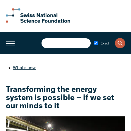
Exact
What’s new
Transforming the energy
system is possible – if we set
our minds to it