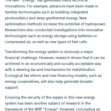
The NRP “Energy” has generated many technical
innovations. For example, advances have been made in
familiar technologies such as building-integrated
photovoltaics and deep geothermal energy. New
optimisation methods increase the potential of hydropower.
Researchers also conducted investigations into innovative
technologies such as energy storage using batteries or
compressed air, as well as new types of fuel cells.
Transforming the energy system is obviously a major
financial challenge. However, research shows that it can be
achieved in an economically and socially acceptable way
with a steering tax and mechanisms for redistribution.
Ecological tax reform and new financing models, such as
energy cooperatives, will also help generate broader
support.
Ensuring the security of the supply in this new energy
system has been another subject of research in the
framework of the NRP “Energy”. However, concluding an