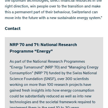
the optimum technologies, direct financial resources in the
right direction, win people over to the transition and make
this a permanent part of their behaviour, Switzerland can
move into the future with a new sustainable energy system.”
Contact
NRP 70 and 71: National Research
Programme “Energy”
As part of the National Research Programmes
“Energy Turnaround” (NRP 70) and “Managing Energy
Consumption” (NRP 71) funded by the Swiss National
Science Foundation (SNSF), over 300 scientists
working on more than 100 research projects have
gained fresh insights into how energy consumption
could be substantially reduced as well as into new
technologies and the societal framework required to