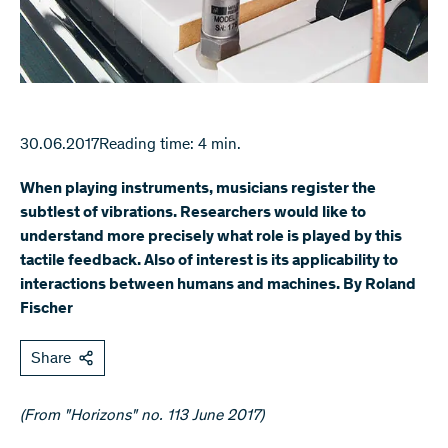
30.06.2017
Reading time: 4 min.
When playing instruments, musicians register the
subtlest of vibrations. Researchers would like to
understand more precisely what role is played by this
tactile feedback. Also of interest is its applicability to
interactions between humans and machines. By Roland
Fischer
Share
(From "Horizons" no. 113 June 2017)