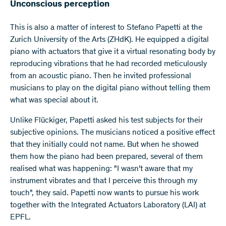
Unconscious perception
This is also a matter of interest to Stefano Papetti at the
Zurich University of the Arts (ZHdK). He equipped a digital
piano with actuators that give it a virtual resonating body by
reproducing vibrations that he had recorded meticulously
from an acoustic piano. Then he invited professional
musicians to play on the digital piano without telling them
what was special about it.
Unlike Flückiger, Papetti asked his test subjects for their
subjective opinions. The musicians noticed a positive effect
that they initially could not name. But when he showed
them how the piano had been prepared, several of them
realised what was happening: "I wasn't aware that my
instrument vibrates and that I perceive this through my
touch", they said. Papetti now wants to pursue his work
together with the Integrated Actuators Laboratory (LAI) at
EPFL.