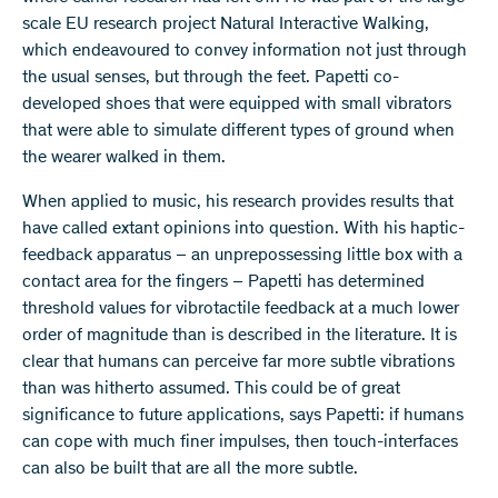
scale EU research project Natural Interactive Walking,
which endeavoured to convey information not just through
the usual senses, but through the feet. Papetti co-
developed shoes that were equipped with small vibrators
that were able to simulate different types of ground when
the wearer walked in them.
When applied to music, his research provides results that
have called extant opinions into question. With his haptic-
feedback apparatus – an unprepossessing little box with a
contact area for the fingers – Papetti has determined
threshold values for vibrotactile feedback at a much lower
order of magnitude than is described in the literature. It is
clear that humans can perceive far more subtle vibrations
than was hitherto assumed. This could be of great
significance to future applications, says Papetti: if humans
can cope with much finer impulses, then touch-interfaces
can also be built that are all the more subtle.