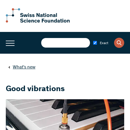
Exact
What’s new
Good vibrations