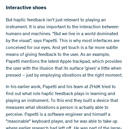
Interactive shoes
But haptic feedback isn't just relevant to playing an
instrument. It is also important to the interaction between
humans and machines. "But we live in a world dominated
by the visual", says Papetti. This is why most interfaces are
conceived for our eyes. And yet touch is a far more subtle
means of giving feedback to the user. As an example,
Papetti mentions the latest Apple trackpad, which provides
the user with the illusion that its surface 'gives' a little when
pressed – just by employing vibrations at the right moment.
In his earlier work, Papetti and his team at ZHdK tried to
find out what role haptic feedback plays in learning and
playing an instrument. To this end they built a device that
measures what vibrations a person is actually able to
perceive. Papetti is a software engineer and himself a
"reasonable" keyboard player, and he was able to take up
where earlier research had left off. He was part of the large-