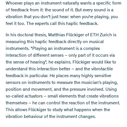
​Whoever plays an instrument naturally wants a specific form
of feedback from it: the sound of it. But every sound is a
vibration that you don't just hear: when you're playing, you
feel it too. The experts call this haptic feedback.
In his doctoral thesis, Matthias Flückiger of ETH Zurich is
measuring this haptic feedback directly on musical
instruments. "Playing an instrument is a complex
interaction of different senses – only part of it occurs via
the sense of hearing", he explains. Flückiger would like to
understand this interaction better – and the vibrotactile
feedback in particular. He places many highly sensitive
sensors on instruments to measure the musician's playing,
position and movement, and the pressure involved. Using
so-called actuators – small elements that create vibrations
themselves – he can control the reaction of the instrument.
This allows Flückiger to study what happens when the
vibration behaviour of the instrument changes.