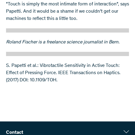
"Touch is simply the most intimate form of interaction", says
Papetti. And it would be a shame if we couldn't get our
machines to reflect this a little too.
Roland Fischer is a freelance science journalist in Bern.
S. Papetti et al.: Vibrotactile Sensitivity in Active Touch:
Effect of Pressing Force. IEEE Transactions on Haptics.
(2017) DOI: 10.1109/TOH.
Contact