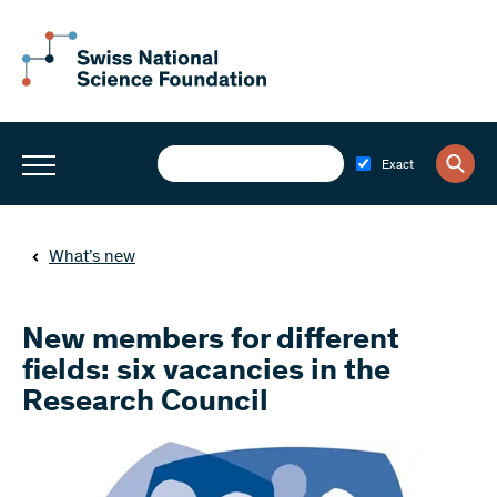
Exact
What’s new
New members for different
fields: six vacancies in the
Research Council