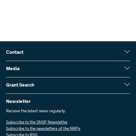
Contact
Swiss National Science Foundation (SNSF)
Wildhainweg 3
Media
CH-3001 Bern
Media enquiries
Annual report
Grant Search
Contact us
Figures and data
Send invoices
Here you will find detailed information about the research projects
and grants approved by the SNSF:
Newsletter
Work with us
Job offers
Receive the latest news regularly:
Grant Search
Subscribe to the SNSF Newsletter
Subscribe to the newsletters of the NRPs
Subscribe to RSS