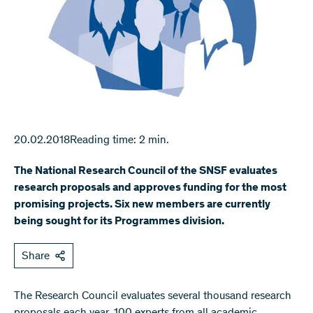
20.02.2018
Reading time: 2 min.
The National Research Council of the SNSF evaluates
research proposals and approves funding for the most
promising projects. Six new members are currently
being sought for its Programmes division.
Share
The Research Council evaluates several thousand research