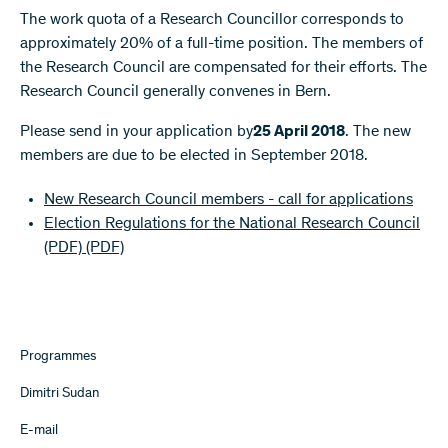
The work quota of a Research Councillor corresponds to
approximately 20% of a full-time position. The members of
the Research Council are compensated for their efforts. The
Research Council generally convenes in Bern.
Please send in your application by
25 April 2018
. The new
members are due to be elected in September 2018.
New Research Council members - call for applications
Election Regulations for the National Research Council
(PDF)
(PDF)
Programmes
Dimitri Sudan
E-mail