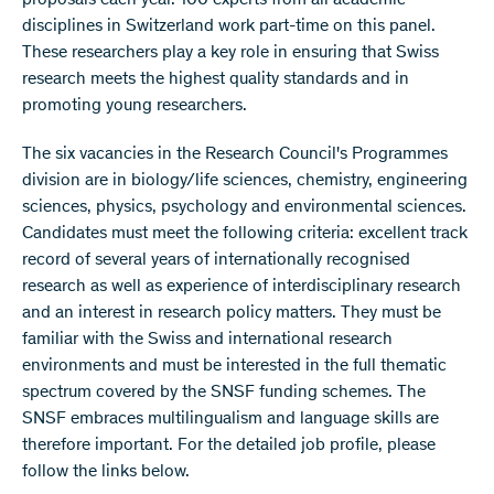
proposals each year. 100 experts from all academic
disciplines in Switzerland work part-time on this panel.
These researchers play a key role in ensuring that Swiss
research meets the highest quality standards and in
promoting young researchers.
The six vacancies in the Research Council's Programmes
division are in biology/life sciences, chemistry, engineering
sciences, physics, psychology and environmental sciences.
Candidates must meet the following criteria: excellent track
record of several years of internationally recognised
research as well as experience of interdisciplinary research
and an interest in research policy matters. They must be
familiar with the Swiss and international research
environments and must be interested in the full thematic
spectrum covered by the SNSF funding schemes. The
SNSF embraces multilingualism and language skills are
therefore important. For the detailed job profile, please
follow the links below.