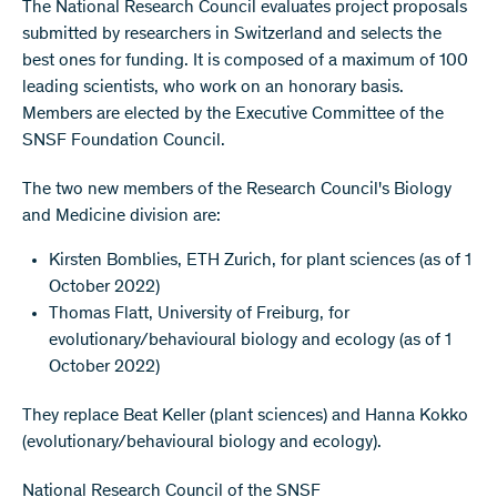
The National Research Council evaluates project proposals
submitted by researchers in Switzerland and selects the
best ones for funding. It is composed of a maximum of 100
leading scientists, who work on an honorary basis.
Members are elected by the Executive Committee of the
SNSF Foundation Council.
The two new members of the Research Council's Biology
and Medicine division are:
Kirsten Bomblies, ETH Zurich, for plant sciences (as of 1
October 2022)
Thomas Flatt, University of Freiburg, for
evolutionary/behavioural biology and ecology (as of 1
October 2022)
They replace Beat Keller (plant sciences) and Hanna Kokko
(evolutionary/behavioural biology and ecology).
National Research Council of the SNSF