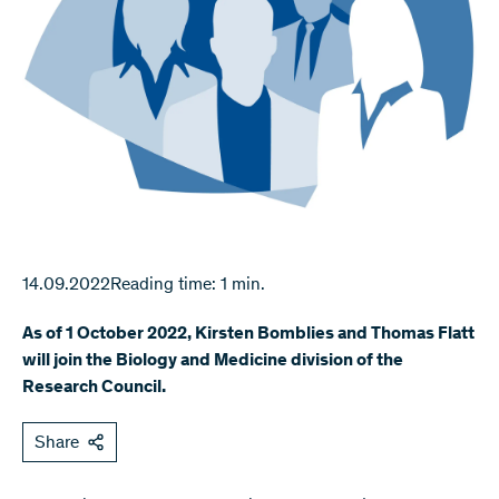
14.09.2022
Reading time: 1 min.
As of 1 October 2022, Kirsten Bomblies and Thomas Flatt
will join the Biology and Medicine division of the
Research Council.
Share