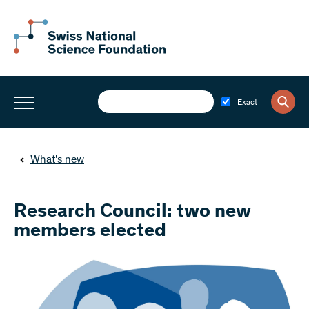
Exact
What’s new
Research Council: two new
members elected