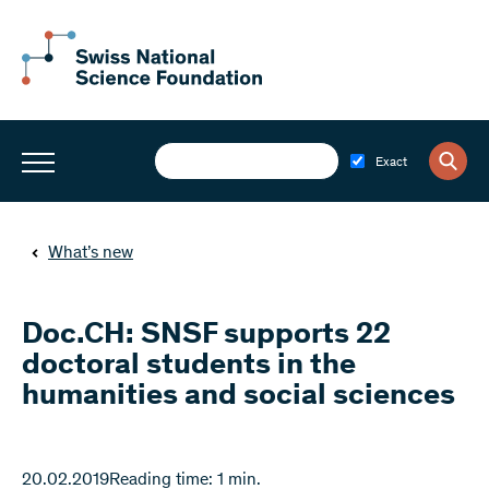
Exact
What’s new
Doc.CH: SNSF supports 22
doctoral students in the
humanities and social sciences
20.02.2019
Reading time: 1 min.