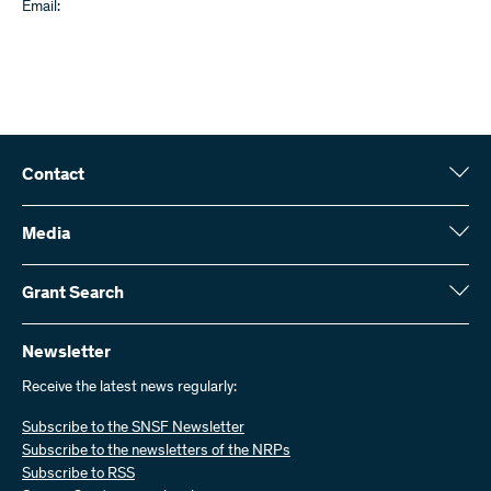
Email:
Contact
Swiss National Science Foundation (SNSF)
Wildhainweg 3
Media
CH-3001 Bern
Media enquiries
Annual report
Grant Search
Contact us
Figures and data
Send invoices
Here you will find detailed information about the research projects
and grants approved by the SNSF:
Newsletter
Work with us
Job offers
Receive the latest news regularly:
Grant Search
Subscribe to the SNSF Newsletter
Subscribe to the newsletters of the NRPs
Subscribe to RSS