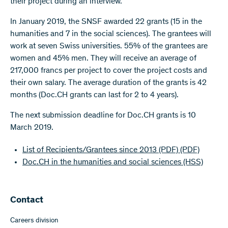
their project during an interview.​​​​​​​​​
In January 2019, the SNSF awarded 22 grants (15 in the
humanities and 7 in the social sciences). The grantees will
work at seven Swiss universities. 55% of the grantees are
women and 45% men. They will receive an average of
217,000 francs per project to cover the project costs and
their own salary. The average duration of the grants is 42
months (Doc.CH grants can last for 2 to 4 years).​​​​​​​​​
The next submission deadline for Doc.CH grants is 10
March 2019.​​
List of Recipients/Grantees since 2013 (PDF)
(PDF)
Doc.CH in the humanities and social sciences (HSS)
Contact
Careers division