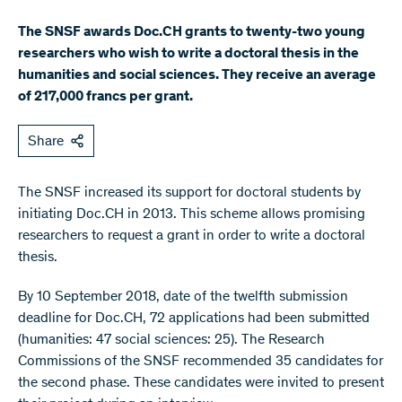
The SNSF awards Doc.CH grants to twenty-two young
researchers who wish to write a doctoral thesis in the
humanities and social sciences. They receive an average
of 217,000 francs per grant.
Share
The SNSF increased its support for doctoral students by
initiating Doc.CH in 2013. This scheme allows promising
researchers to request a grant in order to write a doctoral
thesis.​​​​​​​​​
By 10 September 2018, date of the twelfth submission
deadline for Doc.CH, 72 applications had been submitted
(humanities: 47 social sciences: 25). The Research
Commissions of the SNSF recommended 35 candidates for
the second phase. These candidates were invited to present