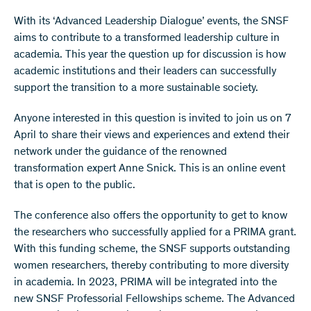
With its ‘Advanced Leadership Dialogue’ events, the SNSF
aims to contribute to a transformed leadership culture in
academia. This year the question up for discussion is how
academic institutions and their leaders can successfully
support the transition to a more sustainable society.
Anyone interested in this question is invited to join us on 7
April to share their views and experiences and extend their
network under the guidance of the renowned
transformation expert Anne Snick. This is an online event
that is open to the public.
The conference also offers the opportunity to get to know
the researchers who successfully applied for a PRIMA grant.
With this funding scheme, the SNSF supports outstanding
women researchers, thereby contributing to more diversity
in academia. In 2023, PRIMA will be integrated into the
new SNSF Professorial Fellowships scheme. The Advanced