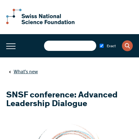
Exact
What’s new
SNSF conference: Advanced
Leadership Dialogue