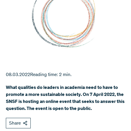
08.03.2022
Reading time: 2 min.
What qualities do leaders in academia need to have to
promote a more sustainable society. On 7 April 2022, the
SNSF is hosting an online event that seeks to answer this
question. The event is open to the public.
Share