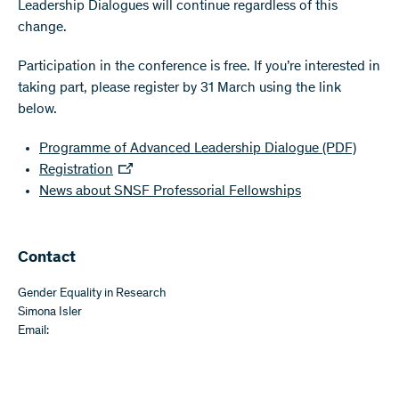
Leadership Dialogues will continue regardless of this
change.
Participation in the conference is free. If you’re interested in
taking part, please register by 31 March using the link
below.
Programme of Advanced Leadership Dialogue
(PDF)
Registration
News about SNSF Professorial Fellowships
​​Contact
Gender Equality in Research
Simona Isler
Email: