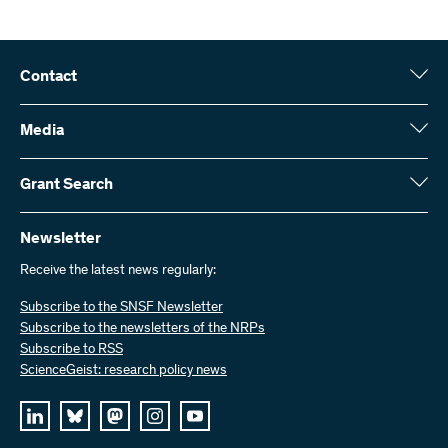
Contact
Swiss National Science Foundation (SNSF)
Wildhainweg 3
Media
CH-3001 Bern
Media enquiries
Annual report
Grant Search
Contact us
Figures and data
Send invoices
Here you will find detailed information about the research projects
and grants approved by the SNSF:
Newsletter
Work with us
Job offers
Receive the latest news regularly:
Grant Search
Subscribe to the SNSF Newsletter
Subscribe to the newsletters of the NRPs
Subscribe to RSS
ScienceGeist: research policy news