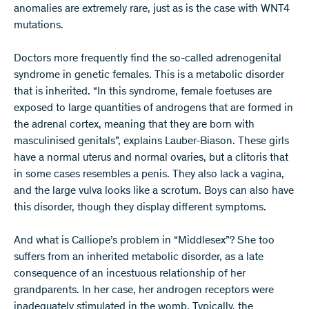
anomalies are extremely rare, just as is the case with WNT4
mutations.
Doctors more frequently find the so-called adrenogenital
syndrome in genetic females. This is a metabolic disorder
that is inherited. “In this syndrome, female foetuses are
exposed to large quantities of androgens that are formed in
the adrenal cortex, meaning that they are born with
masculinised genitals”, explains Lauber-Biason. These girls
have a normal uterus and normal ovaries, but a clitoris that
in some cases resembles a penis. They also lack a vagina,
and the large vulva looks like a scrotum. Boys can also have
this disorder, though they display different symptoms.
And what is Calliope’s problem in “Middlesex”? She too
suffers from an inherited metabolic disorder, as a late
consequence of an incestuous relationship of her
grandparents. In her case, her androgen receptors were
inadequately stimulated in the womb. Typically, the