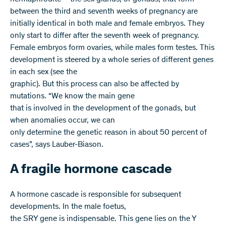
between the third and seventh weeks of pregnancy are
initially identical in both male and female embryos. They
only start to differ after the seventh week of pregnancy.
Female embryos form ovaries, while males form testes. This
development is steered by a whole series of different genes
in each sex (see the
graphic). But this process can also be affected by
mutations. “We know the main gene
that is involved in the development of the gonads, but
when anomalies occur, we can
only determine the genetic reason in about 50 percent of
cases”, says Lauber-Biason.
A fragile hormone cascade
A hormone cascade is responsible for subsequent
developments. In the male foetus,
the SRY gene is indispensable. This gene lies on the Y