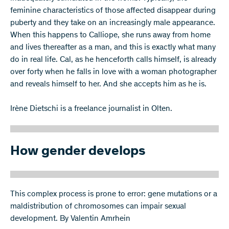
feminine characteristics of those affected disappear during
puberty and they take on an increasingly male appearance.
When this happens to Calliope, she runs away from home
and lives thereafter as a man, and this is exactly what many
do in real life. Cal, as he henceforth calls himself, is already
over forty when he falls in love with a woman photographer
and reveals himself to her. And she accepts him as he is.
Irène Dietschi is a freelance journalist in Olten.
How gender develops
This complex process is prone to error: gene mutations or a
maldistribution of chromosomes can impair sexual
development. By Valentin Amrhein