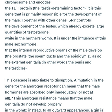
chromosome and encodes
the TDF protein (the ‘testis-determining factor’). It is this
gene that is primarily responsible for the development of
the male. Together with other genes, SRY controls
the development of the testes, which already excrete large
quantities of testosterone
while in the mother’s womb. It is under the influence of this
male sex hormone
that the internal reproductive organs of the male develop
(the prostate, the sperm ducts and the epididymis), as do
the external genitalia (in other words the penis and
the testicles).
This cascade is also liable to disruption. A mutation in the
gene for the androgen receptor can mean that the male
hormones are absorbed only inadequately (or not at
all). “This androgen resistance means that the male
genitalia do not develop properly
in the womb; instead, to all outward appearances, a girl is