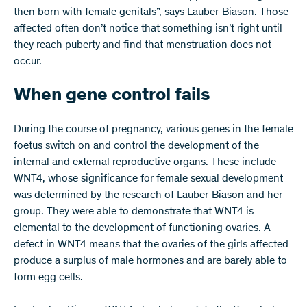
then born with female genitals”, says Lauber-Biason. Those
affected often don’t notice that something isn’t right until
they reach puberty and find that menstruation does not
occur.
When gene control fails
During the course of pregnancy, various genes in the female
foetus switch on and control the development of the
internal and external reproductive organs. These include
WNT4, whose significance for female sexual development
was determined by the research of Lauber-Biason and her
group. They were able to demonstrate that WNT4 is
elemental to the development of functioning ovaries. A
defect in WNT4 means that the ovaries of the girls affected
produce a surplus of male hormones and are barely able to
form egg cells.