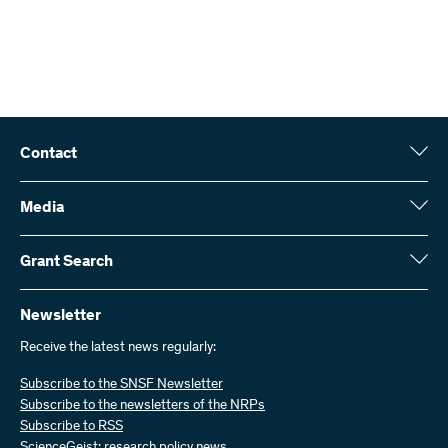
Contact
Swiss National Science Foundation (SNSF)
Wildhainweg 3
Media
CH-3001 Bern
Media enquiries
Annual report
Grant Search
Contact us
Figures and data
Send invoices
Here you will find detailed information about the research projects
and grants approved by the SNSF:
Newsletter
Work with us
Job offers
Receive the latest news regularly:
Grant Search
Subscribe to the SNSF Newsletter
Subscribe to the newsletters of the NRPs
Subscribe to RSS