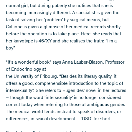
normal girl, but during puberty she notices that she is
becoming increasingly different. A specialist is given the
task of solving her ‘problem’ by surgical means, but
Calliope is given a glimpse of her medical records shortly
before the operation is to take place. Here, she reads that
her karyotype is 46/XY and she realises the truth: “I’m a
boy”.
“It’s a wonderful book” says Anna Lauber-Biason, Professor
of Endocrinology at
the University of Fribourg. “Besides its literary quality, it
offers a good, comprehensible introduction to the topic of
intersexuality”. She refers to Eugenides’ novel in her lectures
– though the word ‘intersexuality' is no longer considered
correct today when referring to those of ambiguous gender.
The medical world tends instead to speak of disorders, or
differences, in sexual development – ‘DSD’ for short.