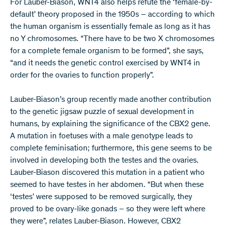
For Lauber-Biason, WNT4 also helps refute the ‘female-by-
default’ theory proposed in the 1950s – according to which
the human organism is essentially female as long as it has
no Y chromosomes. “There have to be two X chromosomes
for a complete female organism to be formed”, she says,
“and it needs the genetic control exercised by WNT4 in
order for the ovaries to function properly”.
Lauber-Biason’s group recently made another contribution
to the genetic jigsaw puzzle of sexual development in
humans, by explaining the significance of the CBX2 gene.
A mutation in foetuses with a male genotype leads to
complete feminisation; furthermore, this gene seems to be
involved in developing both the testes and the ovaries.
Lauber-Biason discovered this mutation in a patient who
seemed to have testes in her abdomen. “But when these
‘testes’ were supposed to be removed surgically, they
proved to be ovary-like gonads – so they were left where
they were”, relates Lauber-Biason. However, CBX2