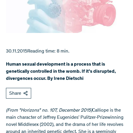
30.11.2015
Reading time: 8 min.
Human sexual development is a process that is
genetically controlled in the womb. If it’s disrupted,
divergences occur. By Irene Dietschi
Share
(From "Horizons" no. 107, December 2015)
​Calliope is the
main character of Jeffrey Eugenides’ Pulitzer-Prizewinning
novel Middlesex (2002), and the drama of her life revolves
around an inherited genetic defect. She is a seemingly