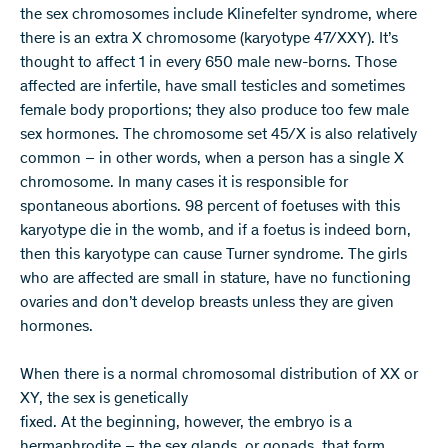
the sex chromosomes include Klinefelter syndrome, where
there is an extra X chromosome (karyotype 47/XXY). It’s
thought to affect 1 in every 650 male new-borns. Those
affected are infertile, have small testicles and sometimes
female body proportions; they also produce too few male
sex hormones. The chromosome set 45/X is also relatively
common – in other words, when a person has a single X
chromosome. In many cases it is responsible for
spontaneous abortions. 98 percent of foetuses with this
karyotype die in the womb, and if a foetus is indeed born,
then this karyotype can cause Turner syndrome. The girls
who are affected are small in stature, have no functioning
ovaries and don’t develop breasts unless they are given
hormones.
When there is a normal chromosomal distribution of XX or
XY, the sex is genetically
fixed. At the beginning, however, the embryo is a
hermaphrodite – the sex glands, or gonads, that form