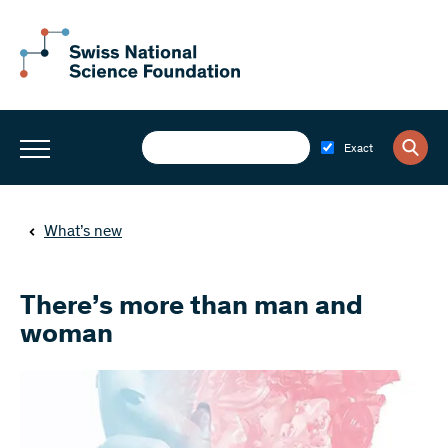
Exact
What’s new
There’s more than man and
woman