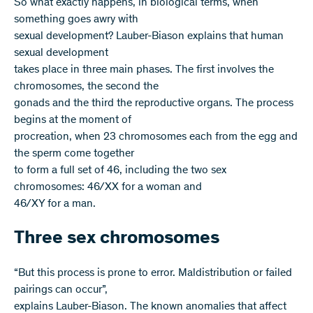
So what exactly happens, in biological terms, when
something goes awry with
sexual development? Lauber-Biason explains that human
sexual development
takes place in three main phases. The first involves the
chromosomes, the second the
gonads and the third the reproductive organs. The process
begins at the moment of
procreation, when 23 chromosomes each from the egg and
the sperm come together
to form a full set of 46, including the two sex
chromosomes: 46/XX for a woman and
46/XY for a man.
Three sex chromosomes
“But this process is prone to error. Maldistribution or failed
pairings can occur”,
explains Lauber-Biason. The known anomalies that affect