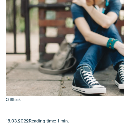
© iStock
15.03.2022
Reading time: 1 min.