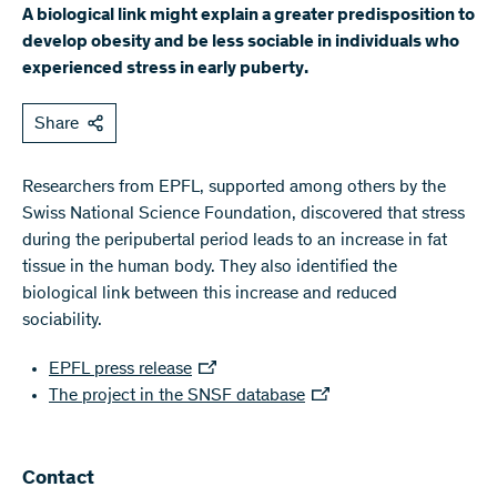
A biological link might explain a greater predisposition to
develop obesity and be less sociable in individuals who
experienced stress in early puberty.
Share
Researchers from EPFL, supported among others by the
Swiss National Science Foundation, discovered that stress
during the peripubertal period leads to an increase in fat
tissue in the human body. They also identified the
biological link between this increase and reduced
sociability.
EPFL press release
The project in the SNSF database
Contact