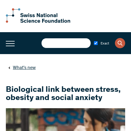
Exact
What’s new
Biological link between stress,
obesity and social anxiety