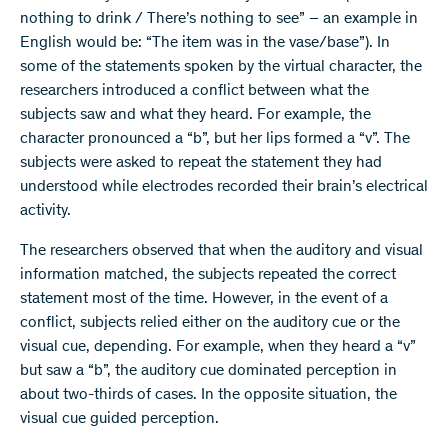
nothing to drink / There’s nothing to see” – an example in
English would be: “The item was in the vase/base”). In
some of the statements spoken by the virtual character, the
researchers introduced a conflict between what the
subjects saw and what they heard. For example, the
character pronounced a “b”, but her lips formed a “v”. The
subjects were asked to repeat the statement they had
understood while electrodes recorded their brain’s electrical
activity.
The researchers observed that when the auditory and visual
information matched, the subjects repeated the correct
statement most of the time. However, in the event of a
conflict, subjects relied either on the auditory cue or the
visual cue, depending. For example, when they heard a “v”
but saw a “b”, the auditory cue dominated perception in
about two-thirds of cases. In the opposite situation, the
visual cue guided perception.