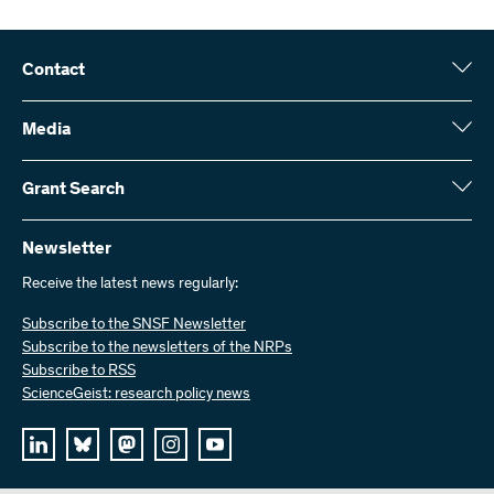
Contact
Swiss National Science Foundation (SNSF)
Wildhainweg 3
Media
CH-3001 Bern
Media enquiries
Annual report
Grant Search
Contact us
Figures and data
Send invoices
Here you will find detailed information about the research projects
and grants approved by the SNSF:
Newsletter
Work with us
Job offers
Receive the latest news regularly:
Grant Search
Subscribe to the SNSF Newsletter
Subscribe to the newsletters of the NRPs
Subscribe to RSS
ScienceGeist: research policy news