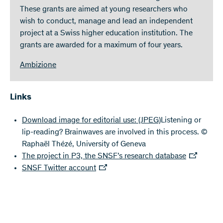
These grants are aimed at young researchers who
wish to conduct, manage and lead an independent
project at a Swiss higher education institution. The
grants are awarded for a maximum of four years.
Ambizione
Links
Download image for editorial use:
(JPEG)
Listening or
lip-reading? Brainwaves are involved in this process. ©
Raphaël Thézé, University of Geneva
The project in P3, the SNSF’s research database
SNSF Twitter account