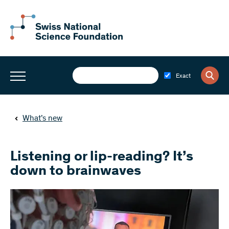
Exact
What’s new
Listening or lip-reading? It’s
down to brainwaves