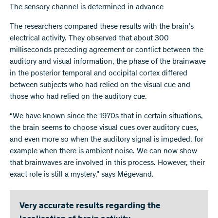
The sensory channel is determined in advance
The researchers compared these results with the brain’s
electrical activity. They observed that about 300
milliseconds preceding agreement or conflict between the
auditory and visual information, the phase of the brainwave
in the posterior temporal and occipital cortex differed
between subjects who had relied on the visual cue and
those who had relied on the auditory cue.
“We have known since the 1970s that in certain situations,
the brain seems to choose visual cues over auditory cues,
and even more so when the auditory signal is impeded, for
example when there is ambient noise. We can now show
that brainwaves are involved in this process. However, their
exact role is still a mystery,” says Mégevand.
Very accurate results regarding the