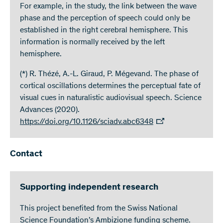
For example, in the study, the link between the wave
phase and the perception of speech could only be
established in the right cerebral hemisphere. This
information is normally received by the left
hemisphere.
(*) R. Thézé, A.-L. Giraud, P. Mégevand. The phase of
cortical oscillations determines the perceptual fate of
visual cues in naturalistic audiovisual speech. Science
Advances (2020).
https://doi.org/10.1126/sciadv.abc6348
Contact
Supporting independent research
This project benefited from the Swiss National
Science Foundation’s Ambizione funding scheme.