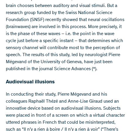
brain chooses between auditory and visual stimuli. But a
research group funded by the Swiss National Science
Foundation (SNSF) recently showed that neural oscillations
(brainwaves) are involved in this process. More precisely, it
is the phase of these waves – i.e. the point in the wave
cycle just before a specific instant – that determines which
sensory channel will contribute most to the perception of
speech. The results of this study, led by neurologist Pierre
Mégevand of the University of Geneva, have just been
published in the journal Science Advances (*).
Audiovisual illusions
In conducting their study, Pierre Mégevand and his
colleagues Raphaël Thézé and Anne-Lise Giraud used an
innovative device based on audiovisual illusions. Subjects
were placed in front of a screen on which a virtual character
uttered phrases in French that could be misinterpreted,
such as “Il n’y a rien à boire / Il n’y a rien à voir” (“There’s