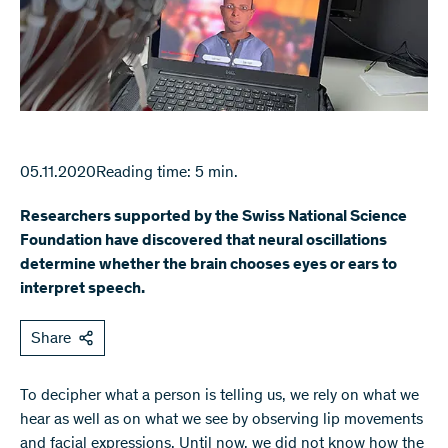
05.11.2020
Reading time: 5 min.
Researchers supported by the Swiss National Science
Foundation have discovered that neural oscillations
determine whether the brain chooses eyes or ears to
interpret speech.
Share
To decipher what a person is telling us, we rely on what we
hear as well as on what we see by observing lip movements
and facial expressions. Until now, we did not know how the