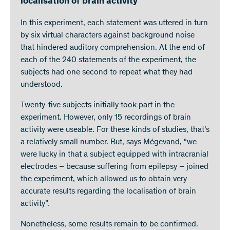
localisation of brain activity
In this experiment, each statement was uttered in turn
by six virtual characters against background noise
that hindered auditory comprehension. At the end of
each of the 240 statements of the experiment, the
subjects had one second to repeat what they had
understood.
Twenty-five subjects initially took part in the
experiment. However, only 15 recordings of brain
activity were useable. For these kinds of studies, that’s
a relatively small number. But, says Mégevand, “we
were lucky in that a subject equipped with intracranial
electrodes – because suffering from epilepsy – joined
the experiment, which allowed us to obtain very
accurate results regarding the localisation of brain
activity”.
Nonetheless, some results remain to be confirmed.