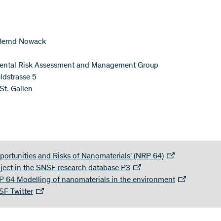
 Bernd Nowack
ental Risk Assessment and Management Group
ldstrasse 5
t. Gallen
portunities and Risks of Nanomaterials' (NRP 64)
ject in the SNSF research database P3
 64 Modelling of nanomaterials in the environment
F Twitter