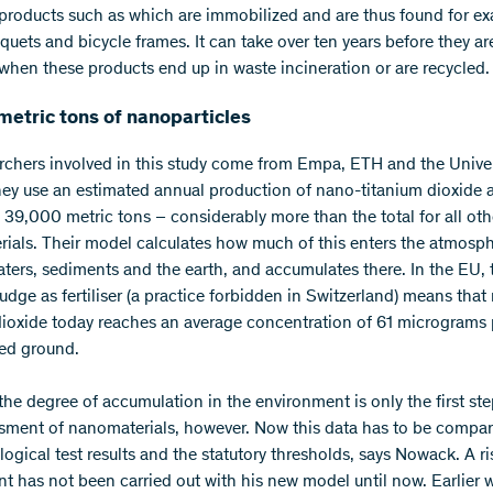
products such as which are immobilized and are thus found for ex
quets and bicycle frames. It can take over ten years before they ar
 when these products end up in waste incineration or are recycled.
metric tons of nanoparticles
rchers involved in this study come from Empa, ETH and the Univer
hey use an estimated annual production of nano-titanium dioxide 
 39,000 metric tons – considerably more than the total for all oth
ials. Their model calculates how much of this enters the atmosph
aters, sediments and the earth, and accumulates there. In the EU, 
udge as fertiliser (a practice forbidden in Switzerland) means that
dioxide today reaches an average concentration of 61 micrograms p
ted ground.
he degree of accumulation in the environment is only the first ste
ssment of nanomaterials, however. Now this data has to be compa
ogical test results and the statutory thresholds, says Nowack. A ri
t has not been carried out with his new model until now. Earlier 