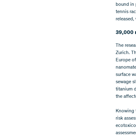
bound in 
tennis rac
released,
39,000 
The resea
Zurich. T
Europe of
nanomater
surface w
sewage sl
titanium 
the affec
Knowing t
risk asse
ecotoxicol
assessmen