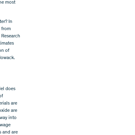
the most
er? In
k from
l Research
timates
on of
Nowack.
del does
of
rials are
oxide are
 way into
sewage
s and are