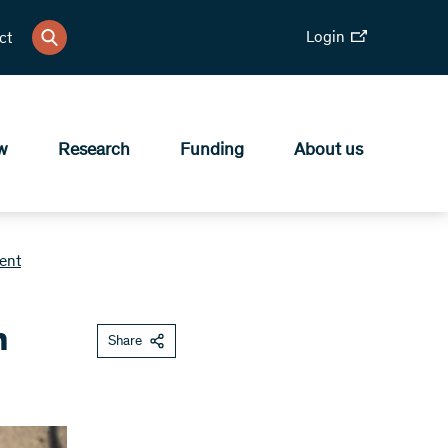
Login
ct
w
Research
Funding
About us
ent
h
Share