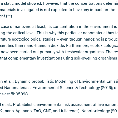
 a static model showed, however, that the concentrations determin
materials investigated is not expected to have any impact on the
nt.(**)
 case of nanozinc at least, its concentration in the environment is
g the critical level. This is why this particular nanomaterial has t
in future ecotoxicological studies – even though nanozinc is produc
uantities than nano-titanium dioxide. Furthermore, ecotoxicologica
l now been carried out primarily with freshwater organisms. The re
that complementary investigations using soil-dwelling organisms 
 Sun et al.: Dynamic probabilistic Modelling of Environmental Emiss
d Nanomaterials. Environmental Science & Technology (2016); do
acs.est.5b05828
ll et al.: Probabilistic environmental risk assessment of five nanom
2, nano-Ag, nano-ZnO, CNT, and fullerenes). Nanotoxicology (2016