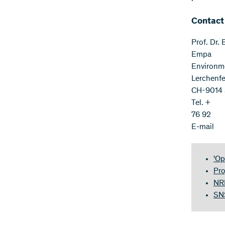
Contact
Prof. Dr.
Empa
Environm
Lerchenfe
CH-9014 S
Tel. +
76 92
E-mail
'Op
Pro
NRP
SNS