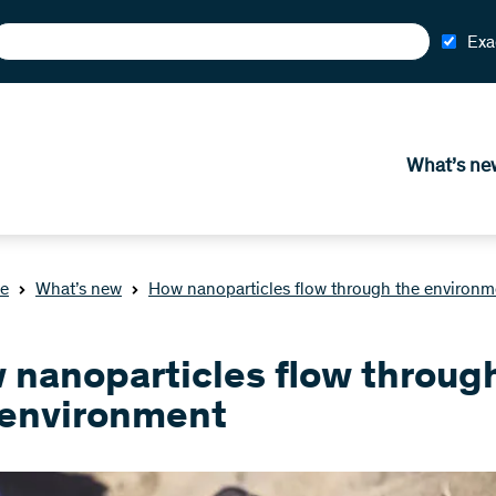
Exa
What’s ne
e
What’s new
How nanoparticles flow through the environm
 nanoparticles flow throug
 environment