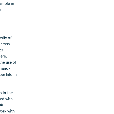
ample in
e
sity of
across
er
ere,
the use of
 nano-
er kilo in
p in the
red with
sk
work with