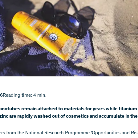
16
Reading time: 4 min.
notubes remain attached to materials for years while titanium
inc are rapidly washed out of cosmetics and accumulate in th
rs from the National Research Programme 'Opportunities and Ris