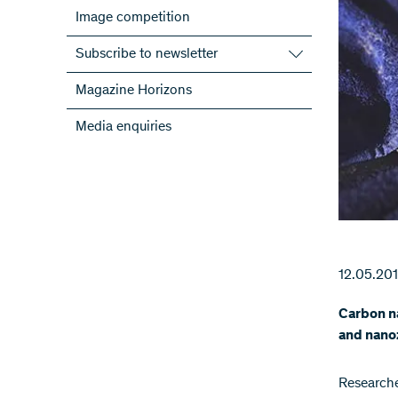
Image competition
Subscribe to newsletter
Subscribe to the SNSF Newsletter
Magazine Horizons
Subscribe to the newsletters of the
Media enquiries
NRPs
ScienceGeist
12.05.20
Carbon na
and nanoz
Researche