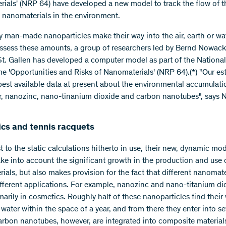
ials' (NRP 64) have developed a new model to track the flow of 
 nanomaterials in the environment.
man-made nanoparticles make their way into the air, earth or wat
assess these amounts, a group of researchers led by Bernd Nowac
t. Gallen has developed a computer model as part of the Nationa
 'Opportunities and Risks of Nanomaterials' (NRP 64).(*) "Our es
 best available data at present about the environmental accumulati
r, nanozinc, nano-tinanium dioxide and carbon nanotubes", says 
cs and tennis racquets
t to the static calculations hitherto in use, their new, dynamic mo
take into account the significant growth in the production and use 
ials, but also makes provision for the fact that different nanomate
ifferent applications. For example, nanozinc and nano-titanium di
marily in cosmetics. Roughly half of these nanoparticles find their
 water within the space of a year, and from there they enter into 
arbon nanotubes, however, are integrated into composite material