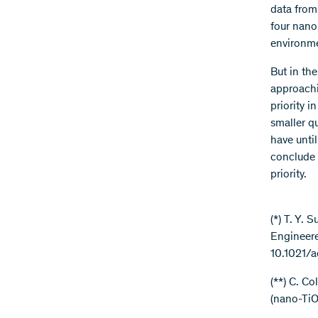
data from
four nano
environme
But in the
approachin
priority 
smaller q
have unti
conclude 
priority.
(*) T. Y.
Engineere
10.1021/
(**) C. Co
(nano-TiO
.