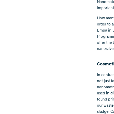
Nanomater
important
How many 
order to 
Empa in S
Programme
offer the
nanosilve
Cosmeti
In contras
not just 
nanomater
used in d
found pri
our waste
sludge. C