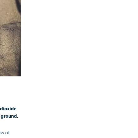
 dioxide
e ground.
ks of