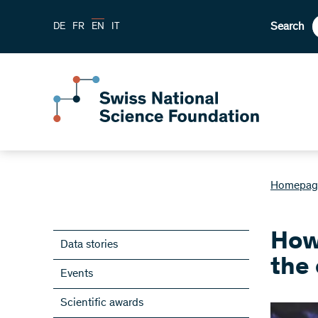
Search
DE
FR
EN
IT
Homepag
How
Data stories
the
Events
Scientific awards