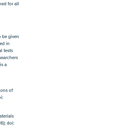
ed for all
o be given
ed in
l tests
searchers
is a
ions of
i:
aterials
); doi: