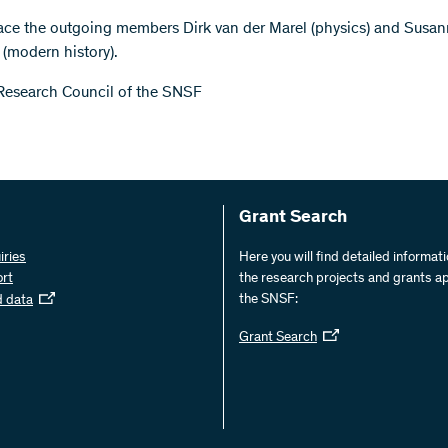
ace the outgoing members Dirk van der Marel (physics) and Susa
 (modern history).
Research Council of the SNSF
Grant Search
iries
Here you will find detailed informat
ort
the research projects and grants a
the SNSF:
d data
Grant Search