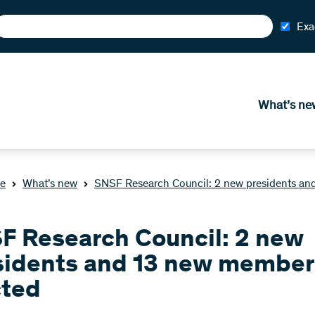
Exa
What’s ne
e
What’s new
SNSF Research Council: 2 new presidents an
F Research Council: 2 new
sidents and 13 new member
cted