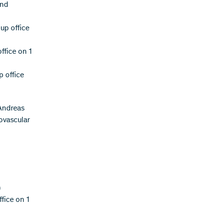
and
up office
ffice on 1
p office
Andreas
ovascular
)
ffice on 1