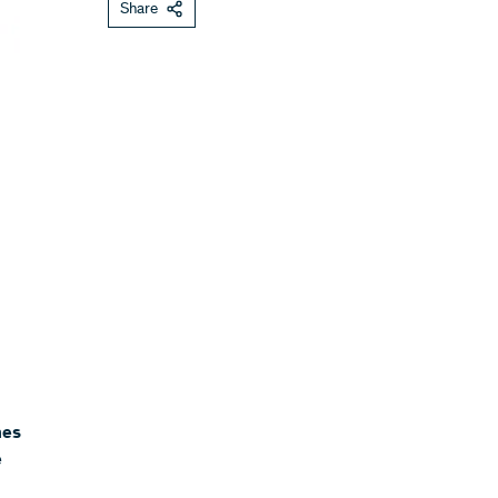
Share
mes
e