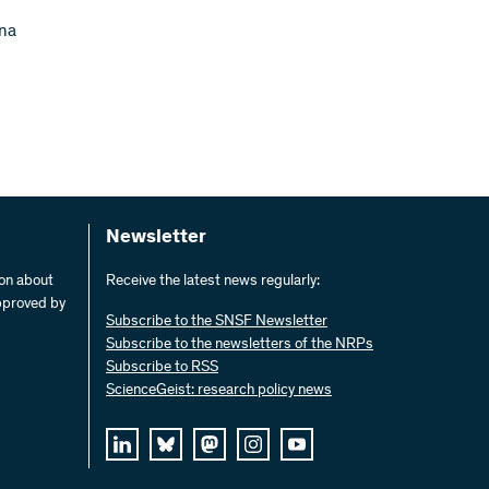
nna
Newsletter
ion about
Receive the latest news regularly:
pproved by
Subscribe to the SNSF Newsletter
Subscribe to the newsletters of the NRPs
Subscribe to RSS
ScienceGeist: research policy news