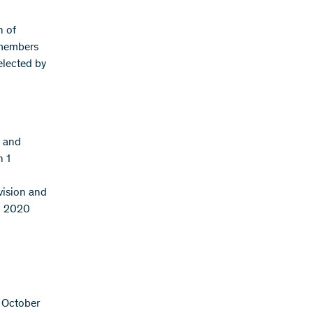
n of
 members
elected by
n and
n 1
vision and
il 2020
1 October