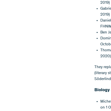
2019)
Gabrie
2019)
Daniel
FHNW, 
Ben Ja
Domini
Octob
Thomas
2020)
They repl
(literary 
Söderlin
Biology
Michel
on 1 O