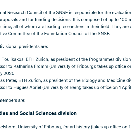
nal Research Council of the SNSF is responsible for the evaluatio
proposals and for funding decisions. It is composed of up to 100
 time, all of whom are leading researchers in their field. They are 
tive Committee of the Foundation Council of the SNSF.
ivisional presidents are:
Poulikakos, ETH Zurich, as president of the Programmes divisio
sor to Katharina Fromm (University of Fribourg); takes up office o
ry 2020
as Peter, ETH Zurich, as president of the Biology and Medicine di
sor to Hugues Abriel (University of Bern); takes up office on 1 Apr
members are:
ies and Social Sciences division
Gelshorn, University of Fribourg, for art history (takes up office on 