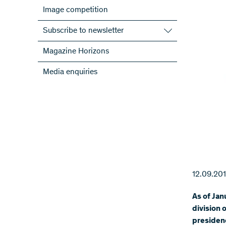
Image competition
Subscribe to newsletter
Subscribe to the SNSF Newsletter
Magazine Horizons
Subscribe to the newsletters of the
Media enquiries
NRPs
ScienceGeist
12.09.20
As of Jan
division 
presidenc