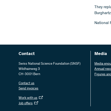
They repl
Burghartz
National 
Contact
Media
Swiss National Science Foundation (SNSF)
Media enqu
Wildhainweg 3
Annual rep
CH-3001 Bern
Figures an
Contact us
Send invoices
Work with us
Job offers