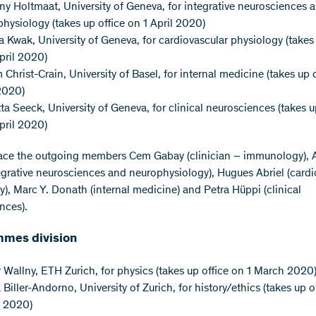
y Holtmaat, University of Geneva, for integrative neurosciences 
hysiology (takes up office on 1 April 2020)
 Kwak, University of Geneva, for cardiovascular physiology (takes 
pril 2020)
 Christ-Crain, University of Basel, for internal medicine (takes up o
2020)
ta Seeck, University of Geneva, for clinical neurosciences (takes u
pril 2020)
ace the outgoing members Cem Gabay (clinician – immunology), 
tegrative neurosciences and neurophysiology), Hugues Abriel (cardi
y), Marc Y. Donath (internal medicine) and Petra Hüppi (clinical
nces).
mes division
 Wallny, ETH Zurich, for physics (takes up office on 1 March 2020
 Biller-Andorno, University of Zurich, for history/ethics (takes up o
 2020)