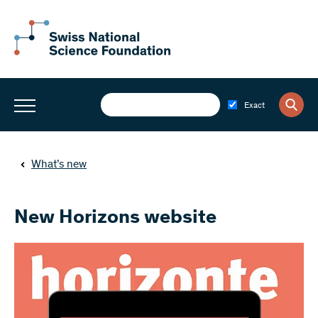
Exact
What’s new
New Horizons website