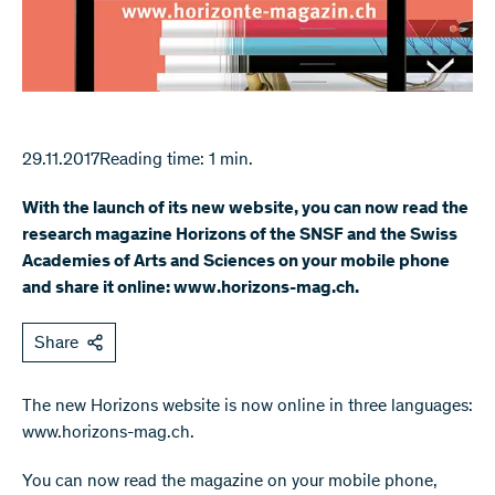
29.11.2017
Reading time: 1 min.
With the launch of its new website, you can now read the
research magazine Horizons of the SNSF and the Swiss
Academies of Arts and Sciences on your mobile phone
and share it online: www.horizons-mag.ch.
Share
The new Horizons website is now online in three languages:
www.horizons-mag.ch.
You can now read the magazine on your mobile phone,