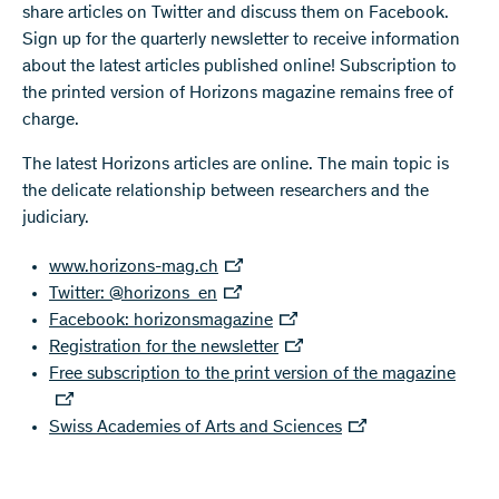
share articles on Twitter and discuss them on Facebook.
Sign up for the quarterly newsletter to receive information
about the latest articles published online! Subscription to
the printed version of Horizons magazine remains free of
charge.
The latest Horizons articles are online. The main topic is
the delicate relationship between researchers and the
judiciary.
www.horizons-mag.ch
Twitter: @horizons_en
Facebook: horizonsmagazine
Registration for the newsletter
Free subscription to the print version of the magazine
Swiss Academies of Arts and Sciences