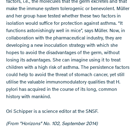
factors, i.e., the molecules that the germ excretes and that
make the immune system tolerogenic or benevolent. Müller
and her group have tested whether these two factors in
isolation would suffice for protection against asthma. “It
functions astonishingly well in mice”, says Müller. Now, in
collaboration with the pharmaceutical industry, they are
developing a new inoculation strategy with which she
hopes to avoid the disadvantages of the germ, without
losing its advantages. She can imagine using it to treat
children with a high risk of asthma. The persistence factors
could help to avoid the threat of stomach cancer, yet still
utilise the valuable immunomodulatory qualities that H.
pylori has acquired in the course of its long, common
history with mankind.
Ori Schipper is a science editor at the SNSF.
(From "Horizons" No. 102, September 2014)