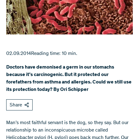
02.09.2014
Reading time: 10 min.
Doctors have demonised a germ in our stomachs
because it’s carcinogenic. But it protected our
forefathers from asthma and allergies. Could we still use
its protection today? By Ori Schipper
Share
Man’s most faithful servant is the dog, so they say. But our
relationship to an inconspicuous microbe called
Helicobacter pylori (H. pylori) goes back much further. Our