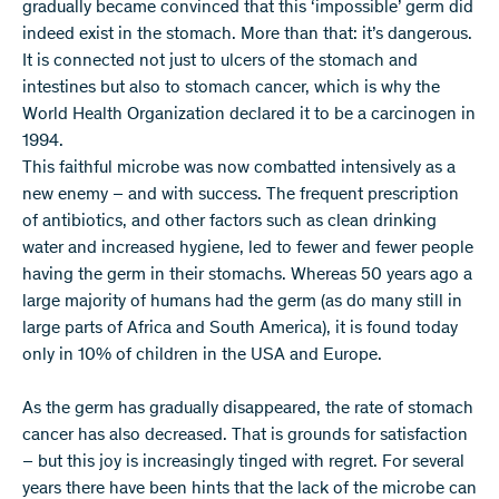
gradually became convinced that this ‘impossible’ germ did
indeed exist in the stomach. More than that: it’s dangerous.
It is connected not just to ulcers of the stomach and
intestines but also to stomach cancer, which is why the
World Health Organization declared it to be a carcinogen in
1994.
This faithful microbe was now combatted intensively as a
new enemy – and with success. The frequent prescription
of antibiotics, and other factors such as clean drinking
water and increased hygiene, led to fewer and fewer people
having the germ in their stomachs. Whereas 50 years ago a
large majority of humans had the germ (as do many still in
large parts of Africa and South America), it is found today
only in 10% of children in the USA and Europe.
As the germ has gradually disappeared, the rate of stomach
cancer has also decreased. That is grounds for satisfaction
– but this joy is increasingly tinged with regret. For several
years there have been hints that the lack of the microbe can