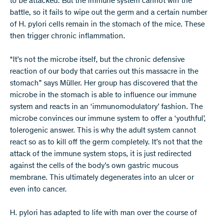
to be attacked. But the immune system cannot win the
battle, so it fails to wipe out the germ and a certain number
of H. pylori cells remain in the stomach of the mice. These
then trigger chronic inflammation.
“It’s not the microbe itself, but the chronic defensive
reaction of our body that carries out this massacre in the
stomach” says Müller. Her group has discovered that the
microbe in the stomach is able to influence our immune
system and reacts in an ‘immunomodulatory’ fashion. The
microbe convinces our immune system to offer a ‘youthful’,
tolerogenic answer. This is why the adult system cannot
react so as to kill off the germ completely. It’s not that the
attack of the immune system stops, it is just redirected
against the cells of the body’s own gastric mucous
membrane. This ultimately degenerates into an ulcer or
even into cancer.
H. pylori has adapted to life with man over the course of