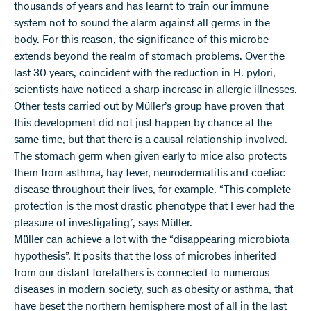
thousands of years and has learnt to train our immune
system not to sound the alarm against all germs in the
body. For this reason, the significance of this microbe
extends beyond the realm of stomach problems. Over the
last 30 years, coincident with the reduction in H. pylori,
scientists have noticed a sharp increase in allergic illnesses.
Other tests carried out by Müller’s group have proven that
this development did not just happen by chance at the
same time, but that there is a causal relationship involved.
The stomach germ when given early to mice also protects
them from asthma, hay fever, neurodermatitis and coeliac
disease throughout their lives, for example. “This complete
protection is the most drastic phenotype that I ever had the
pleasure of investigating”, says Müller.
Müller can achieve a lot with the “disappearing microbiota
hypothesis”. It posits that the loss of microbes inherited
from our distant forefathers is connected to numerous
diseases in modern society, such as obesity or asthma, that
have beset the northern hemisphere most of all in the last