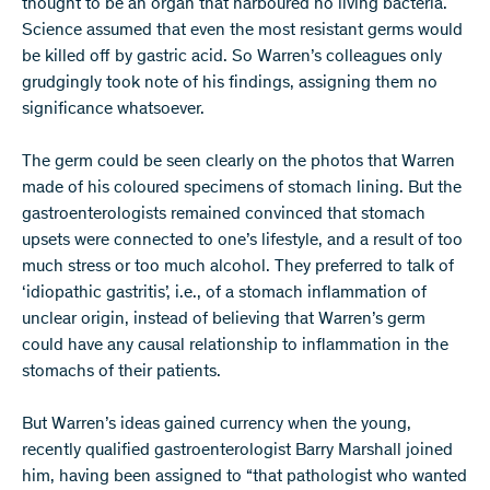
thought to be an organ that harboured no living bacteria.
Science assumed that even the most resistant germs would
be killed off by gastric acid. So Warren’s colleagues only
grudgingly took note of his findings, assigning them no
significance whatsoever.
The germ could be seen clearly on the photos that Warren
made of his coloured specimens of stomach lining. But the
gastroenterologists remained convinced that stomach
upsets were connected to one’s lifestyle, and a result of too
much stress or too much alcohol. They preferred to talk of
‘idiopathic gastritis’, i.e., of a stomach inflammation of
unclear origin, instead of believing that Warren’s germ
could have any causal relationship to inflammation in the
stomachs of their patients.
But Warren’s ideas gained currency when the young,
recently qualified gastroenterologist Barry Marshall joined
him, having been assigned to “that pathologist who wanted