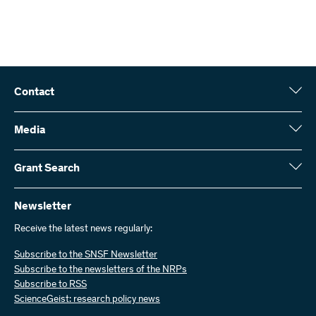
Contact
Swiss National Science Foundation (SNSF)
Wildhainweg 3
Media
CH-3001 Bern
Media enquiries
Annual report
Grant Search
Contact us
Figures and data
Send invoices
Here you will find detailed information about the research projects
and grants approved by the SNSF:
Newsletter
Work with us
Job offers
Receive the latest news regularly:
Grant Search
Subscribe to the SNSF Newsletter
Subscribe to the newsletters of the NRPs
Subscribe to RSS
ScienceGeist: research policy news