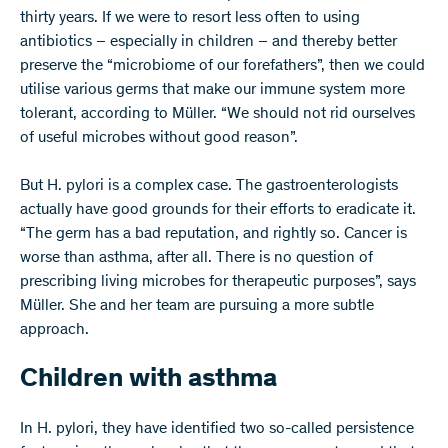
thirty years. If we were to resort less often to using
antibiotics – especially in children – and thereby better
preserve the “microbiome of our forefathers”, then we could
utilise various germs that make our immune system more
tolerant, according to Müller. “We should not rid ourselves
of useful microbes without good reason”.
But H. pylori is a complex case. The gastroenterologists
actually have good grounds for their efforts to eradicate it.
“The germ has a bad reputation, and rightly so. Cancer is
worse than asthma, after all. There is no question of
prescribing living microbes for therapeutic purposes”, says
Müller. She and her team are pursuing a more subtle
approach.
Children with asthma
In H. pylori, they have identified two so-called persistence