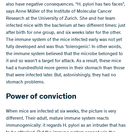
also have negative consequences. “H. pylori has two faces”,
says Anne Müller of the Institute of Molecular Cancer
Research at the University of Zurich. She and her team
infected mice with the bacterium at two different times: just
after birth for one group, and six weeks later for the other.
The immune system of the mice infected early was not yet
fully developed and was thus ‘tolerogenic’. In other words,
the immune system believed that the microbe belonged to
it and so wasn’t a target for attack. As a result, these mice
had a hundredfold more germs in their stomach than those
that were infected later. But, astonishingly, they had no
stomach problems.
Power of conviction
When mice are infected at six weeks, the picture is very
different. Their adult, mature immune system reacts
immunogenically: it regards H. pylori as an intruder that has