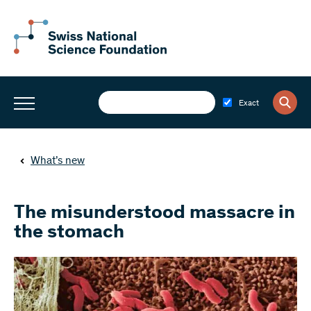
Exact
What’s new
The misunderstood massacre in
the stomach