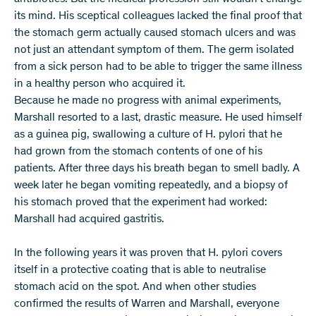
its mind. His sceptical colleagues lacked the final proof that
the stomach germ actually caused stomach ulcers and was
not just an attendant symptom of them. The germ isolated
from a sick person had to be able to trigger the same illness
in a healthy person who acquired it.
Because he made no progress with animal experiments,
Marshall resorted to a last, drastic measure. He used himself
as a guinea pig, swallowing a culture of H. pylori that he
had grown from the stomach contents of one of his
patients. After three days his breath began to smell badly. A
week later he began vomiting repeatedly, and a biopsy of
his stomach proved that the experiment had worked:
Marshall had acquired gastritis.
In the following years it was proven that H. pylori covers
itself in a protective coating that is able to neutralise
stomach acid on the spot. And when other studies
confirmed the results of Warren and Marshall, everyone