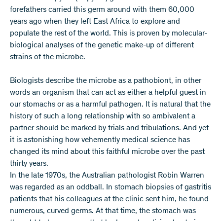
forefathers carried this germ around with them 60,000
years ago when they left East Africa to explore and
populate the rest of the world. This is proven by molecular-
biological analyses of the genetic make-up of different
strains of the microbe.
Biologists describe the microbe as a pathobiont, in other
words an organism that can act as either a helpful guest in
our stomachs or as a harmful pathogen. It is natural that the
history of such a long relationship with so ambivalent a
partner should be marked by trials and tribulations. And yet
it is astonishing how vehemently medical science has
changed its mind about this faithful microbe over the past
thirty years.
In the late 1970s, the Australian pathologist Robin Warren
was regarded as an oddball. In stomach biopsies of gastritis
patients that his colleagues at the clinic sent him, he found
numerous, curved germs. At that time, the stomach was