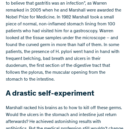
to believe that gastritis was an infection”, as Warren
remarked in 2005 when he and Marshall were awarded the
Nobel Prize for Medicine. In 1982 Marshall took a small
piece of normal, non-inflamed stomach lining from 100
patients who had visited him for a gastroscopy. Warren
looked at the tissue samples under the microscope – and
found the curved germ in more than half of them. In some
patients, the presence of H. pylori went hand in hand with
frequent belching, bad breath and ulcers in their
duodenum, the first section of the digestive tract that
follows the pylorus, the muscular opening from the
stomach to the intestine.
A drastic self-experiment
Marshall racked his brains as to how to kill off these germs.
Would the ulcers in the stomach and intestine just return
afterwards? He achieved astonishing results with
antibiotics. But the medical profession still wouldn’t change