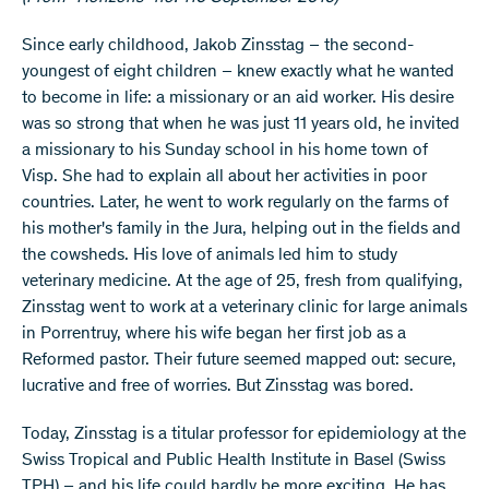
Since early childhood, Jakob Zinsstag – the second-
youngest of eight children – knew exactly what he wanted
to become in life: a missionary or an aid worker. His desire
was so strong that when he was just 11 years old, he invited
a missionary to his Sunday school in his home town of
Visp. She had to explain all about her activities in poor
countries. Later, he went to work regularly on the farms of
his mother's family in the Jura, helping out in the fields and
the cowsheds. His love of animals led him to study
veterinary medicine. At the age of 25, fresh from qualifying,
Zinsstag went to work at a veterinary clinic for large animals
in Porrentruy, where his wife began her first job as a
Reformed pastor. Their future seemed mapped out: secure,
lucrative and free of worries. But Zinsstag was bored.
Today, Zinsstag is a titular professor for epidemiology at the
Swiss Tropical and Public Health Institute in Basel (Swiss
TPH) – and his life could hardly be more exciting. He has