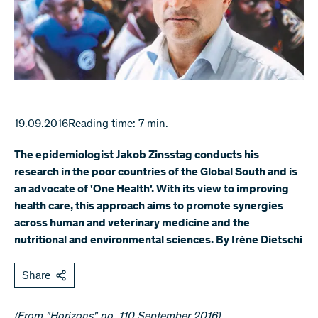
19.09.2016
Reading time: 7 min.
The epidemiologist Jakob Zinsstag conducts his
research in the poor countries of the Global South and is
an advocate of 'One Health'. With its view to improving
health care, this approach aims to promote synergies
across human and veterinary medicine and the
nutritional and environmental sciences. By Irène Dietschi
Share
(From "Horizons" no. 110 September 2016)