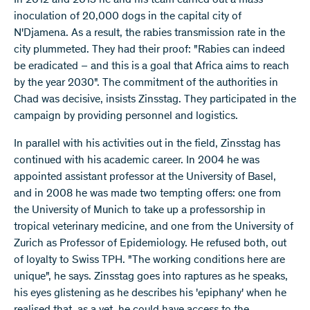
inoculation of 20,000 dogs in the capital city of
N'Djamena. As a result, the rabies transmission rate in the
city plummeted. They had their proof: "Rabies can indeed
be eradicated – and this is a goal that Africa aims to reach
by the year 2030". The commitment of the authorities in
Chad was decisive, insists Zinsstag. They participated in the
campaign by providing personnel and logistics.
In parallel with his activities out in the field, Zinsstag has
continued with his academic career. In 2004 he was
appointed assistant professor at the University of Basel,
and in 2008 he was made two tempting offers: one from
the University of Munich to take up a professorship in
tropical veterinary medicine, and one from the University of
Zurich as Professor of Epidemiology. He refused both, out
of loyalty to Swiss TPH. "The working conditions here are
unique", he says. Zinsstag goes into raptures as he speaks,
his eyes glistening as he describes his 'epiphany' when he
realised that, as a vet, he could have access to the