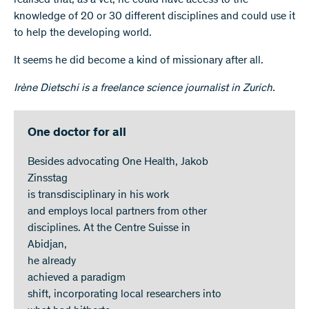
knowledge of 20 or 30 different disciplines and could use it
to help the developing world.
It seems he did become a kind of missionary after all.
Irène Dietschi is a freelance science journalist in Zurich.
One doctor for all
Besides advocating One Health, Jakob
Zinsstag
is transdisciplinary in his work
and employs local partners from other
disciplines. At the Centre Suisse in
Abidjan,
he already
achieved a paradigm
shift, incorporating local researchers into