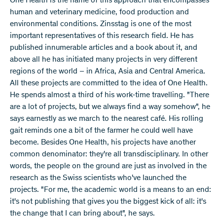
One Health is the name of this approach that encompasses
human and veterinary medicine, food production and
environmental conditions. Zinsstag is one of the most
important representatives of this research field. He has
published innumerable articles and a book about it, and
above all he has initiated many projects in very different
regions of the world – in Africa, Asia and Central America.
All these projects are committed to the idea of One Health.
He spends almost a third of his work-time travelling. "There
are a lot of projects, but we always find a way somehow", he
says earnestly as we march to the nearest café. His rolling
gait reminds one a bit of the farmer he could well have
become. Besides One Health, his projects have another
common denominator: they're all transdisciplinary. In other
words, the people on the ground are just as involved in the
research as the Swiss scientists who've launched the
projects. "For me, the academic world is a means to an end:
it's not publishing that gives you the biggest kick of all: it's
the change that I can bring about", he says.