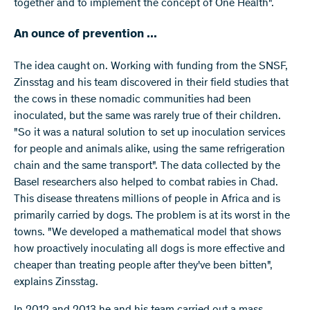
together and to implement the concept of One Health".
An ounce of prevention ...
The idea caught on. Working with funding from the SNSF,
Zinsstag and his team discovered in their field studies that
the cows in these nomadic communities had been
inoculated, but the same was rarely true of their children.
"So it was a natural solution to set up inoculation services
for people and animals alike, using the same refrigeration
chain and the same transport". The data collected by the
Basel researchers also helped to combat rabies in Chad.
This disease threatens millions of people in Africa and is
primarily carried by dogs. The problem is at its worst in the
towns. "We developed a mathematical model that shows
how proactively inoculating all dogs is more effective and
cheaper than treating people after they've been bitten",
explains Zinsstag.
In 2012 and 2013 he and his team carried out a mass