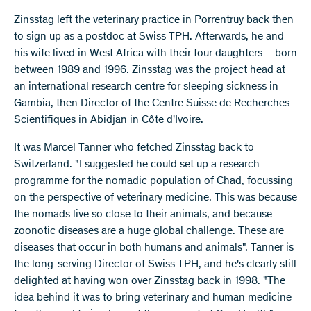
Zinsstag left the veterinary practice in Porrentruy back then
to sign up as a postdoc at Swiss TPH. Afterwards, he and
his wife lived in West Africa with their four daughters – born
between 1989 and 1996. Zinsstag was the project head at
an international research centre for sleeping sickness in
Gambia, then Director of the Centre Suisse de Recherches
Scientifiques in Abidjan in Côte d'Ivoire.
It was Marcel Tanner who fetched Zinsstag back to
Switzerland. "I suggested he could set up a research
programme for the nomadic population of Chad, focussing
on the perspective of veterinary medicine. This was because
the nomads live so close to their animals, and because
zoonotic diseases are a huge global challenge. These are
diseases that occur in both humans and animals". Tanner is
the long-serving Director of Swiss TPH, and he's clearly still
delighted at having won over Zinsstag back in 1998. "The
idea behind it was to bring veterinary and human medicine