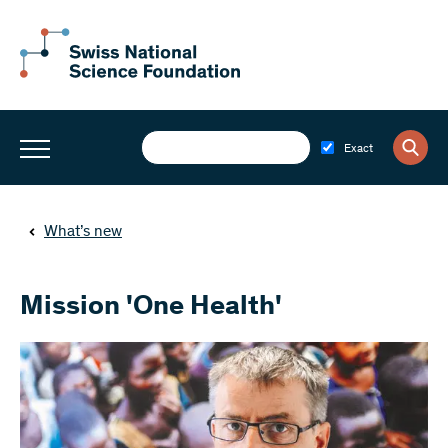
Exact
What’s new
Mission 'One Health'