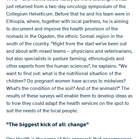
just returned from a two-day oncology symposium of the
Collegium Helveticum. Before that he and his team were in
Ethiopia, where, together with local partners, he is aiming
to document and improve the health provision of the
nomads in the Ogaden, the ethnic Somali region in the
south of the country. "Right from the start we've been out
and about with mixed teams – physicians and veterinarians,
but also specialists in pasture farming, ethnologists and
other experts from the human sciences", he explains. "We
want to find out: what is the nutritional situation of the
children? Do pregnant women have access to midwives?
What's the condition of the soil? And of the animals?" The
results of these surveys will enable them to develop ideas as
to how they could adapt the health services on the spot to
suit the needs of the local people.
"The biggest kick of all: change"