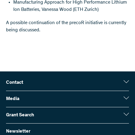
Manufacturing Approach for High Performance Lithium
Ion Batteries, Vanessa Wood (ETH Zurich)
A possible continuation of the precoR initiative is currently
being discussed.
Contact
Swiss National Science Foundation (SNSF)
Wildhainweg 3
Media
CH-3001 Bern
Media enquiries
Annual report
Grant Search
Contact us
Figures and data
Send invoices
Here you will find detailed information about the research projects
and grants approved by the SNSF:
Newsletter
Work with us