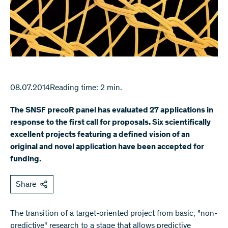
08.07.2014
Reading time: 2 min.
The SNSF precoR panel has evaluated 27 applications in
response to the first call for proposals. Six scientifically
excellent projects featuring a defined vision of an
original and novel application have been accepted for
funding.
Share
The transition of a target-oriented project from basic, "non-
predictive" research to a stage that allows predictive