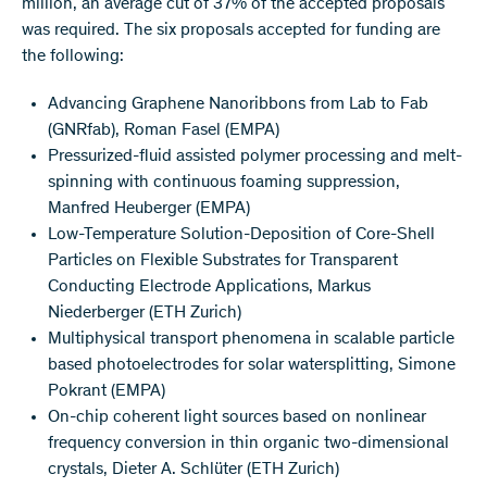
million, an average cut of 37% of the accepted proposals
was required. The six proposals accepted for funding are
the following:
Advancing Graphene Nanoribbons from Lab to Fab
(GNRfab), Roman Fasel (EMPA)
Pressurized-fluid assisted polymer processing and melt-
spinning with continuous foaming suppression,
Manfred Heuberger (EMPA)
Low-Temperature Solution-Deposition of Core-Shell
Particles on Flexible Substrates for Transparent
Conducting Electrode Applications, Markus
Niederberger (ETH Zurich)
Multiphysical transport phenomena in scalable particle
based photoelectrodes for solar watersplitting, Simone
Pokrant (EMPA)
On-chip coherent light sources based on nonlinear
frequency conversion in thin organic two-dimensional
crystals, Dieter A. Schlüter (ETH Zurich)