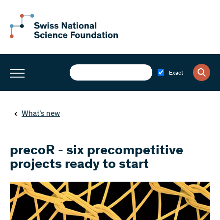
Exact
What’s new
precoR - six precompetitive
projects ready to start