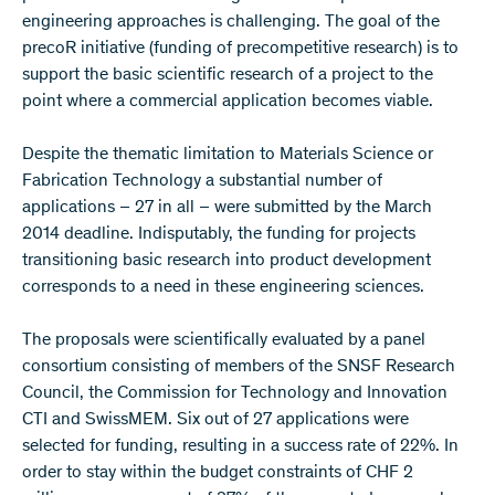
engineering approaches is challenging. The goal of the
precoR initiative (funding of precompetitive research) is to
support the basic scientific research of a project to the
point where a commercial application becomes viable.
Despite the thematic limitation to Materials Science or
Fabrication Technology a substantial number of
applications – 27 in all ­­– were submitted by the March
2014 deadline. Indisputably, the funding for projects
transitioning basic research into product development
corresponds to a need in these engineering sciences.
The proposals were scientifically evaluated by a panel
consortium consisting of members of the SNSF Research
Council, the Commission for Technology and Innovation
CTI and SwissMEM. Six out of 27 applications were
selected for funding, resulting in a success rate of 22%. In
order to stay within the budget constraints of CHF 2