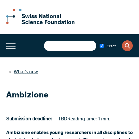
Exact
What’s new
Ambizione
Submission deadline:
TBD
Reading time: 1 min.
Ambizione enables young researchers in all disciplines to