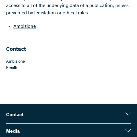
access to all of the underlying data of a publication, unless
prevented by legislation or ethical rules.
Ambizione
Contact
Ambizione
Email:
Contact
Swiss National Science Foundation (SNSF)
Wildhainweg 3
Media