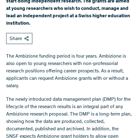
start doing independent research. The grants are aimed
at young researchers who wish to conduct, manage and
lead an independent project at a Swiss higher education
institution.
Share
The Ambizione funding period is four years. Ambizione is
also open to young researchers with non-professorial
research positions offering career prospects. As a result,
applicants can request Ambizione grants with or without a
salary.
The newly introduced data management plan (DMP) for the
lifecycle of the research results is an integral part of any
Ambizione research proposal. The DMP is a long-term plan,
showing how the data are produced, collected,
documented, published and archived. In addition, the
SNSF expects Ambizione grant holders to allow open