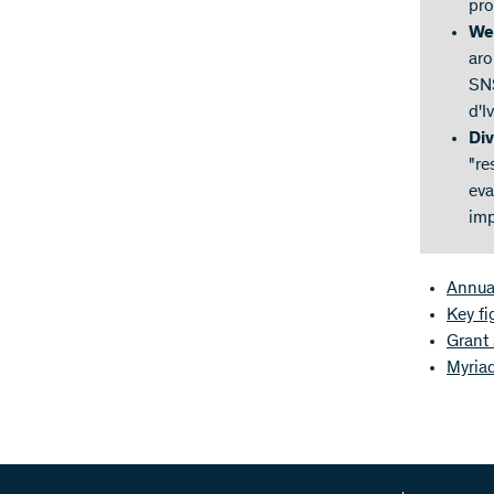
pro
We
aro
SNS
d'I
Div
"re
eva
imp
Annua
Key f
Grant
Myriad