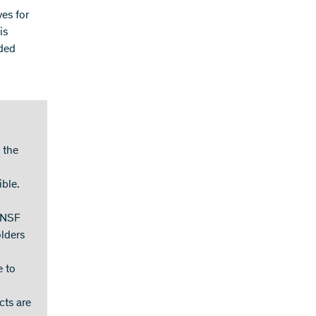
ves for
is
nded
 the
ible.
 SNSF
olders
e to
cts are