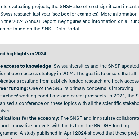
n to evaluating projects, the SNSF also offered significant incenti
 Swiss research last year (see box for examples). More information 
 in the 2024 Annual Report. Key figures and information on all fu
can be found on the SNSF Data Portal.
ed highlights in 2024
ee access to knowledge
: Swissuniversities and the SNSF updated
ional open access strategy in 2024. The goal is to ensure that all
lications resulting from publicly funded research are freely access
reer funding
: One of the SNSF's primary concerns is improving
earchers' working conditions and career prospects. In 2024, the
anised a conference on these topics with all the scientific stakeh
olved.
lications for the economy
: The SNSF and Innosuisse collaborat
port innovative projects with funds from the BRIDGE funding
gramme. A study published in April 2024 showed that these proje