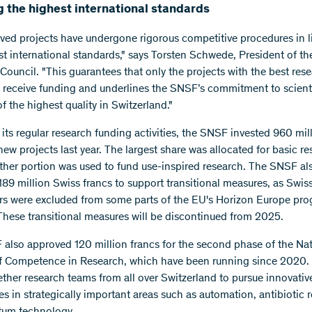
 the highest international standards
oved projects have undergone rigorous competitive procedures in l
st international standards," says Torsten Schwede, President of t
Council. "This guarantees that only the projects with the best res
receive funding and underlines the SNSF’s commitment to scienti
f the highest quality in Switzerland."
 its regular research funding activities, the SNSF invested 960 mil
new projects last year. The largest share was allocated for basic re
ther portion was used to fund use-inspired research. The SNSF al
189 million Swiss francs to support transitional measures, as Swis
rs were excluded from some parts of the EU's Horizon Europe p
These transitional measures will be discontinued from 2025.
also approved 120 million francs for the second phase of the Nat
f Competence in Research, which have been running since 2020.
ether research teams from all over Switzerland to pursue innovativ
s in strategically important areas such as automation, antibiotic 
tum technology.