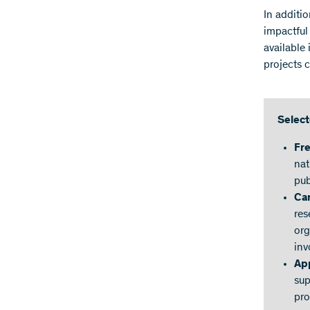
In additio
impactful
available
projects 
Select
Fr
nat
pub
Ca
res
org
inv
App
sup
pro