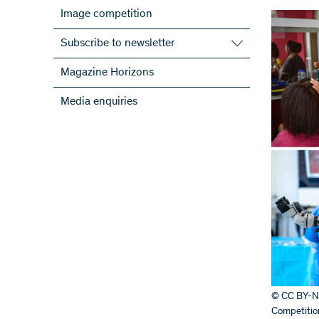
Image competition
Subscribe to newsletter
Subscribe to the SNSF Newsletter
Magazine Horizons
Subscribe to the newsletters of the
Media enquiries
NRPs
ScienceGeist
© CC BY-NC-
Competitio