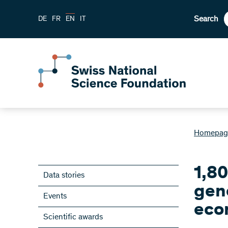
Search
DE
FR
EN
IT
Homepag
1,8
Data stories
gen
Events
eco
Scientific awards