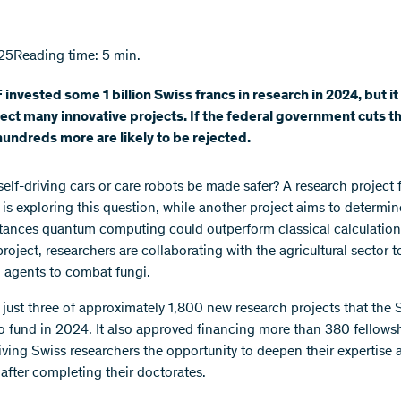
25
Reading time: 5 min.
invested some 1 billion Swiss francs in research in 2024, but it
ject many innovative projects. If the federal government cuts 
undreds more are likely to be rejected.
elf-driving cars or care robots be made safer? A research project
is exploring this question, while another project aims to determin
tances quantum computing could outperform classical calculations
roject, researchers are collaborating with the agricultural sector 
l agents to combat fungi.
 just three of approximately 1,800 new research projects that the
o fund in 2024. It also approved financing more than 380 fellows
iving Swiss researchers the opportunity to deepen their expertise 
 after completing their doctorates.