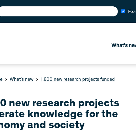
Exa
What’s ne
e
What’s new
1,800 new research projects funded
00 new research projects
erate knowledge for the
nomy and society