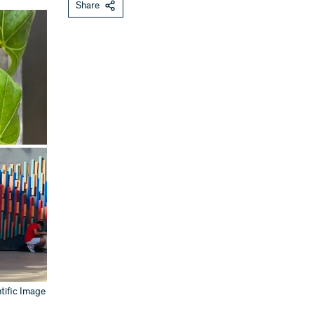
Share
tific Image