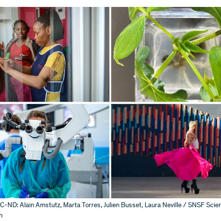
ND: Alain Amstutz, Marta Torres, Julien Busset, Laura Neville / SNSF Scien
n