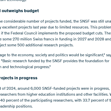
 outweighs budget
he considerable number of projects funded, the SNSF was still una
excellent projects last year due to limited resources. This problem
 if the Federal Council implements the proposed budget cuts. T
e some 270 million Swiss francs in funding in 2027 and 2028 an
eject some 500 additional research projects.
ge to the economy, society and politics would be significant," sa
"Basic research funded by the SNSF provides the foundation for
n and technological progress."
rojects in progress
d of 2024, around 6,000 SNSF-funded projects were in progress, 
searchers from higher education institutions and other facilities
 40 percent of the participating researchers, with 33.7 percent of
eadership positions.