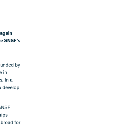
 again
the SNSF’s
 funded by
e in
. In a
to develop
 SNSF
hips
abroad for