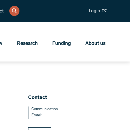
Login
ct
w
Research
Funding
About us
Contact
Communication
Email: