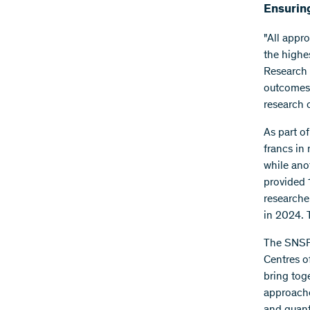
Ensuring
"All appr
the highe
Research 
outcomes 
research o
As part of
francs in 
while ano
provided 
researche
in 2024. 
The SNSF 
Centres o
bring tog
approache
and quan