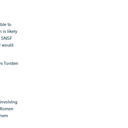
ble to
 is likely
he SNSF
d would
ys Torsten
involving
. Women
 them