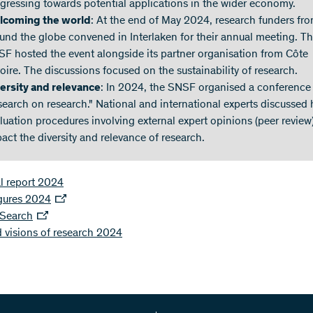
gressing towards potential applications in the wider economy.
lcoming the world
: At the end of May 2024, research funders fr
und the globe convened in Interlaken for their annual meeting. T
F hosted the event alongside its partner organisation from Côte
voire. The discussions focused on the sustainability of research.
ersity and relevance
: In 2024, the SNSF organised a conference
search on research." National and international experts discussed
luation procedures involving external expert opinions (peer review
act the diversity and relevance of research.
l report 2024
igures 2024
 Search
 visions of research 2024