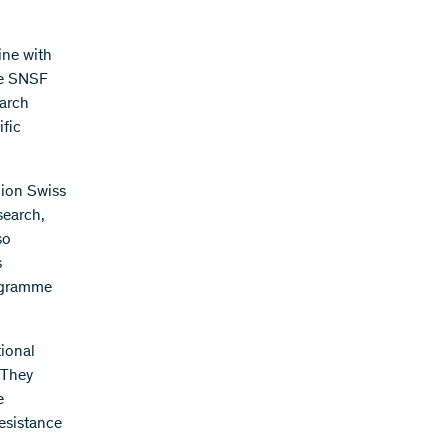
ine with
he SNSF
earch
fic
lion Swiss
search,
so
s
rogramme
ional
 They
e
resistance