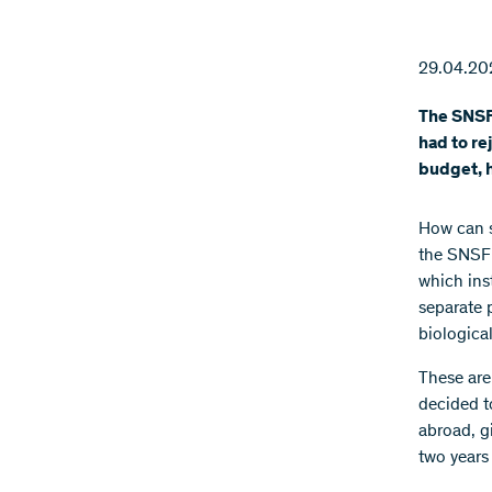
29.04.20
The SNSF 
had to re
budget, h
How can s
the SNSF 
which ins
separate p
biologica
These are
decided t
abroad, g
two years