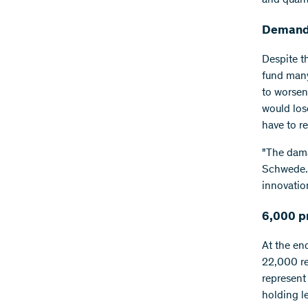
Demand
Despite t
fund many 
to worsen
would los
have to r
"The dama
Schwede. 
innovatio
6,000 p
At the en
22,000 re
represent
holding l