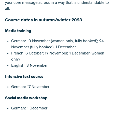
your core message across in a way that is understandable to
all.
Course dates in autumn/winter 2023
Media training
German: 10 November (women only, fully booked); 24
November (fully booked); 1 December
French: 6 October; 17 November; 1 December (women
only)
English: 3 November
Intensive text course
German: 17 November
Social media workshop
German: 1 December