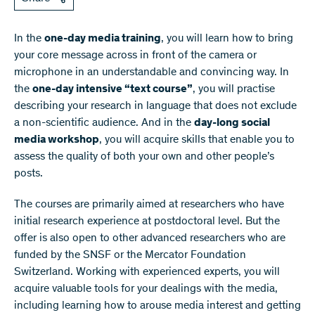
In the
one-day media training
, you will learn how to bring
your core message across in front of the camera or
microphone in an understandable and convincing way. In
the
one-day intensive “text course”
, you will practise
describing your research in language that does not exclude
a non-scientific audience. And in the
day-long social
media workshop
, you will acquire skills that enable you to
assess the quality of both your own and other people’s
posts.
The courses are primarily aimed at researchers who have
initial research experience at postdoctoral level. But the
offer is also open to other advanced researchers who are
funded by the SNSF or the Mercator Foundation
Switzerland. Working with experienced experts, you will
acquire valuable tools for your dealings with the media,
including learning how to arouse media interest and getting