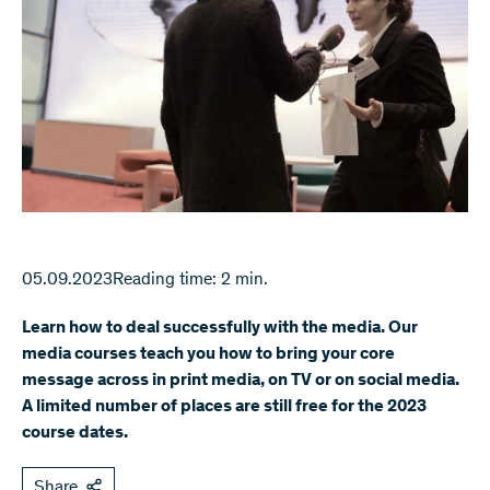
05.09.2023
Reading time: 2 min.
Learn how to deal successfully with the media. Our
media courses teach you how to bring your core
message across in print media, on TV or on social media.
A limited number of places are still free for the 2023
course dates.
Share