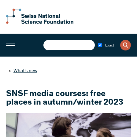
Exact
What’s new
SNSF media courses: free
places in autumn/winter 2023