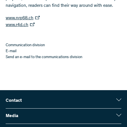
navigation, readers can find their way around with ease.
www.nrp68.ch
www.r4d.ch
Communication division
E-mail
Send an e-mail to the communications division
Contact
Swiss National Science Foundation (SNSF)
Wildhainweg 3
Media
CH-3001 Bern
Media enquiries