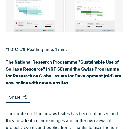
11.09.2015
Reading time: 1 min.
The National Research Programme "Sustainable Use of
Soil as a Resource" (NRP 68) and the Swiss Programme
for Research on Global Issues for Development (r4d) are
now online with new websites.
Share
​The content of the new websites has been optimised and
they now feature more images and better overviews of
projects, events and publications. Thanks to user-friendly