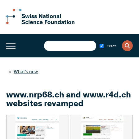
Exact
What’s new
www.nrp68.ch and www.r4d.ch
websites revamped