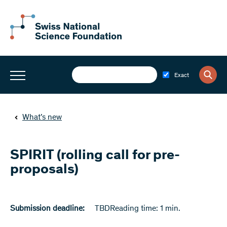
Exact
What’s new
SPIRIT (rolling call for pre-
proposals)
Submission deadline:
TBD
Reading time: 1 min.