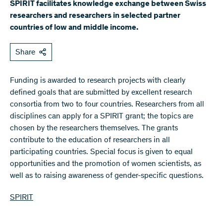
SPIRIT facilitates knowledge exchange between Swiss
researchers and researchers in selected partner
countries of low and middle income.
Share
Funding is awarded to research projects with clearly
defined goals that are submitted by excellent research
consortia from two to four countries. Researchers from all
disciplines can apply for a SPIRIT grant; the topics are
chosen by the researchers themselves. The grants
contribute to the education of researchers in all
participating countries. Special focus is given to equal
opportunities and the promotion of women scientists, as
well as to raising awareness of gender-specific questions.
SPIRIT