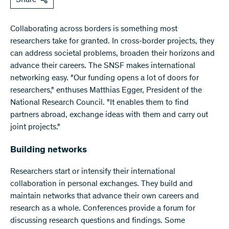
Share
Collaborating across borders is something most
researchers take for granted. In cross-border projects, they
can address societal problems, broaden their horizons and
advance their careers. The SNSF makes international
networking easy. "Our funding opens a lot of doors for
researchers," enthuses Matthias Egger, President of the
National Research Council. "It enables them to find
partners abroad, exchange ideas with them and carry out
joint projects."
Building networks
Researchers start or intensify their international
collaboration in personal exchanges. They build and
maintain networks that advance their own careers and
research as a whole. Conferences provide a forum for
discussing research questions and findings. Some