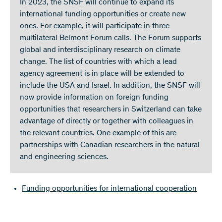
In 2023, the SNSF will continue to expand its
international funding opportunities or create new
ones. For example, it will participate in three
multilateral Belmont Forum calls. The Forum supports
global and interdisciplinary research on climate
change. The list of countries with which a lead
agency agreement is in place will be extended to
include the USA and Israel. In addition, the SNSF will
now provide information on foreign funding
opportunities that researchers in Switzerland can take
advantage of directly or together with colleagues in
the relevant countries. One example of this are
partnerships with Canadian researchers in the natural
and engineering sciences.
Funding opportunities for international cooperation