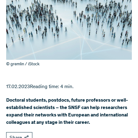
© gremlin / iStock
17.02.2023
Reading time: 4 min.
Doctoral students, postdocs, future professors or well-
established scientists – the SNSF can help researchers
expand their networks with European and international
colleagues at any stage in their career.