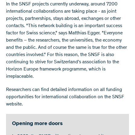
In the SNSF projects currently underway, around 7200
international collaborations are taking place - as joint
projects, partnerships, stays abroad, exchanges or other
contacts. "This network building is an important success
factor for Swiss science," says Matthias Egger. "Everyone
benefits – the researchers, the universities, the economy
and the public. And of course the same is true for the other
countries involved." For this reason, the SNSF is also
continuing to strive for Switzerland’s association to the
Horizon Europe framework programme, which is
irreplaceable.
Researchers can find detailed information on all funding
opportunities for international collaboration on the SNSF
website.
Opening more doors