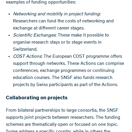
examples of funding opportunities:
Networking and mobility in project funding
:
Researchers can fund the costs of networking and
exchange at different career stages.
Scientific Exchanges
: These make it possible to
organise research stays or to stage events in
Switzerland.
COST Actions
: The European COST programme offers
support through networks. These Actions can comprise
conferences, exchange programmes or continuing
education courses. The SNSF also funds research
projects by Swiss participants as part of the Actions.
Collaborating on projects
From bilateral partnerships to large consortia, the SNSF
supports joint projects between researchers. The funding
schemes are thematically open or focused on one topic.
Some address a specific country, while in others the