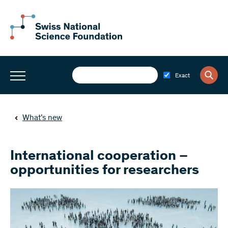
Exact
What’s new
International cooperation –
opportunities for researchers