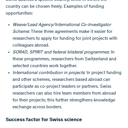
country can be chosen freely. Examples of funding
opportunities:
Weave/Lead Agency/International Co-Investigator
Scheme
: These three agreements make it easier for
researchers to apply for funding for joint projects with
colleagues abroad.
SOR4D, SPIRIT and federal bilateral programmes
: In
these programmes, researchers from Switzerland and
selected countries work together.
International contribution in projects
: In project funding
and other schemes, researchers based abroad can
participate as co-project leaders or partners. Swiss
researchers can also hire team members from abroad
for their projects; this further strengthens knowledge
exchange across borders.
Success factor for Swiss science