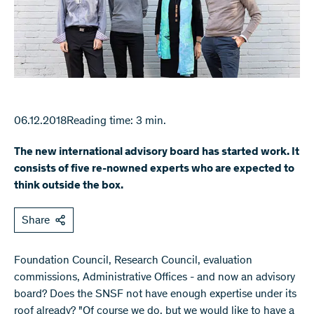
06.12.2018
Reading time: 3 min.
The new international advisory board has started work. It
consists of five re-nowned experts who are expected to
think outside the box.
Share
​Foundation Council, Research Council, evaluation
commissions, Administrative Offices - and now an advisory
board? Does the SNSF not have enough expertise under its
roof already? "Of course we do, but we would like to have a