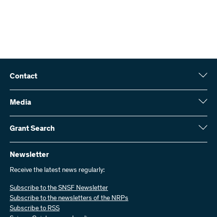
Contact
Swiss National Science Foundation (SNSF)
Wildhainweg 3
Media
CH-3001 Bern
Media enquiries
Annual report
Grant Search
Contact us
Figures and data
Send invoices
Here you will find detailed information about the research projects
and grants approved by the SNSF:
Newsletter
Work with us
Job offers
Receive the latest news regularly:
Grant Search
Subscribe to the SNSF Newsletter
Subscribe to the newsletters of the NRPs
Subscribe to RSS