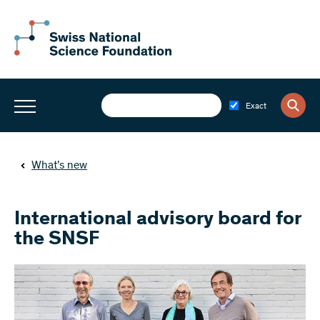
Exact
What’s new
International advisory board for
the SNSF