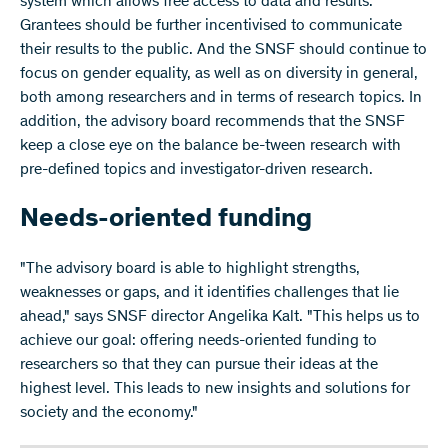
system which allows free access to data and results.
Grantees should be further incentivised to communicate
their results to the public. And the SNSF should continue to
focus on gender equality, as well as on diversity in general,
both among researchers and in terms of research topics. In
addition, the advisory board recommends that the SNSF
keep a close eye on the balance be-tween research with
pre-defined topics and investigator-driven research.
Needs-oriented funding
"The advisory board is able to highlight strengths,
weaknesses or gaps, and it identifies challenges that lie
ahead," says SNSF director Angelika Kalt. "This helps us to
achieve our goal: offering needs-oriented funding to
researchers so that they can pursue their ideas at the
highest level. This leads to new insights and solutions for
society and the economy."