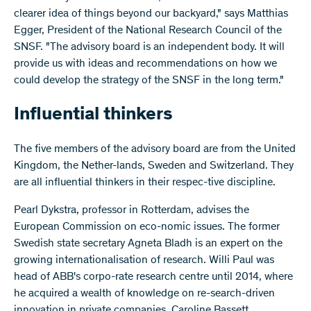
clearer idea of things beyond our backyard," says Matthias
Egger, President of the National Research Council of the
SNSF. "The advisory board is an independent body. It will
provide us with ideas and recommendations on how we
could develop the strategy of the SNSF in the long term."
Influential thinkers
The five members of the advisory board are from the United
Kingdom, the Nether-lands, Sweden and Switzerland. They
are all influential thinkers in their respec-tive discipline.
Pearl Dykstra, professor in Rotterdam, advises the
European Commission on eco-nomic issues. The former
Swedish state secretary Agneta Bladh is an expert on the
growing internationalisation of research. Willi Paul was
head of ABB's corpo-rate research centre until 2014, where
he acquired a wealth of knowledge on re-search-driven
innovation in private companies. Caroline Bassett,