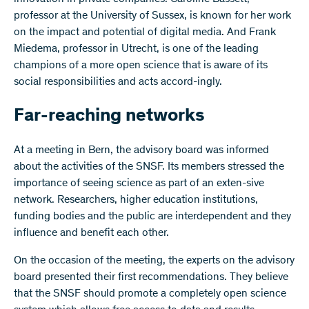
professor at the University of Sussex, is known for her work
on the impact and potential of digital media. And Frank
Miedema, professor in Utrecht, is one of the leading
champions of a more open science that is aware of its
social responsibilities and acts accord-ingly.
Far-reaching networks
At a meeting in Bern, the advisory board was informed
about the activities of the SNSF. Its members stressed the
importance of seeing science as part of an exten-sive
network. Researchers, higher education institutions,
funding bodies and the public are interdependent and they
influence and benefit each other.
On the occasion of the meeting, the experts on the advisory
board presented their first recommendations. They believe
that the SNSF should promote a completely open science