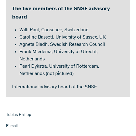
The five members of the SNSF advisory
board
Willi Paul, Consenec, Switzerland
Caroline Bassett, University of Sussex, UK
Agneta Bladh, Swedish Research Council
Frank Miedema, University of Utrecht,
Netherlands
Pearl Dykstra, University of Rotterdam,
Netherlands (not pictured)
International advisory board of the SNSF
Tobias Philipp
E-mail