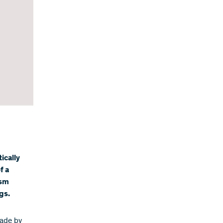
ically
f a
osm
gs.
made by