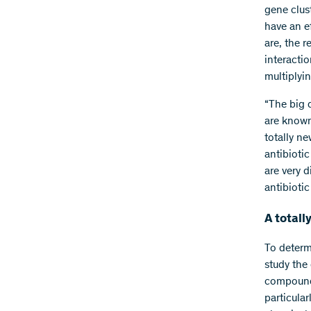
gene clus
have an ef
are, the r
interacti
multiplyin
“The big 
are known
totally ne
antibioti
are very 
antibiotic
A total
To determ
study the
compounds
particular