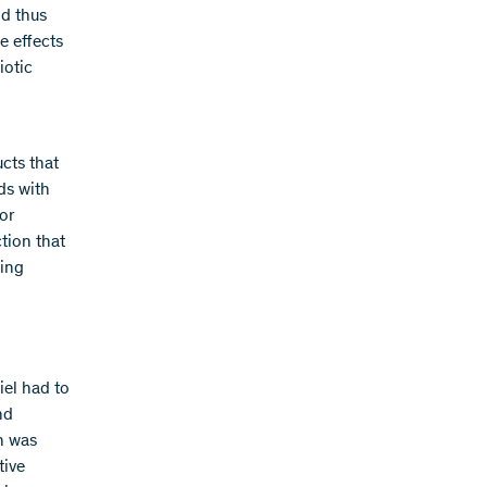
ld thus
e effects
iotic
cts that
ds with
or
tion that
ting
iel had to
nd
h was
tive