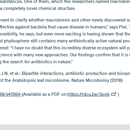
substances. One of them, which the researchers named macrobrev
 a completely novel chemical structure.
eed to clarify whether macrobrevin and other newly discovered 
ffective against bacteria that cause disease in humans,” says Piel. 
ossibility, he says, but even more exciting is having shown that the
 phyllosphere still contains many antibiotically active natural pr
red: “I have no doubt that this incredibly diverse ecosystem will 
cience with many new approaches. Our findings confirm that it is
the search for antibiotics in nature.”
.J.N. et al.: Bipartite interactions, antibiotic production and biosy
 of the Arabidopsis leaf microbiome. Nature Microbioloy (2018)
38/s41564-
(Available as a PDF on:
https://rdcu.be/3onb
)