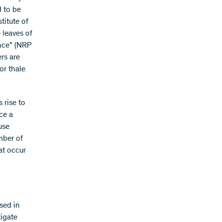
d to be
titute of
 leaves of
ance” (NRP
rs are
or thale
 rise to
ce a
use
mber of
at occur
sed in
tigate