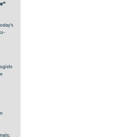
ce"
today’s
to-
ogists
ce
on
mals;