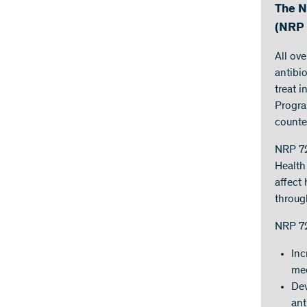
The N
(NRP 
All ov
antibi
treat 
Progra
counte
NRP 72
Health 
affect
throug
NRP 72
Inc
mec
Dev
ant