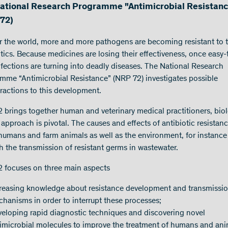
ational Research Programme "Antimicrobial Resistan
72)
er the world, more and more pathogens are becoming resistant to 
otics. Because medicines are losing their effectiveness, once easy-
infections are turning into deadly diseases. The National Research
mme “Antimicrobial Resistance” (NRP 72) investigates possible
ractions to this development.
 brings together human and veterinary medical practitioners, biol
approach is pivotal. The causes and effects of antibiotic resistan
 humans and farm animals as well as the environment, for instance
h the transmission of resistant germs in wastewater.
 focuses on three main aspects
reasing knowledge about resistance development and transmissi
hanisms in order to interrupt these processes;
eloping rapid diagnostic techniques and discovering novel
imicrobial molecules to improve the treatment of humans and ani