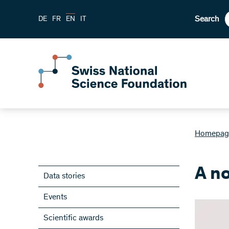
Search
DE
FR
EN
IT
Homepag
A n
Data stories
Events
Scientific awards