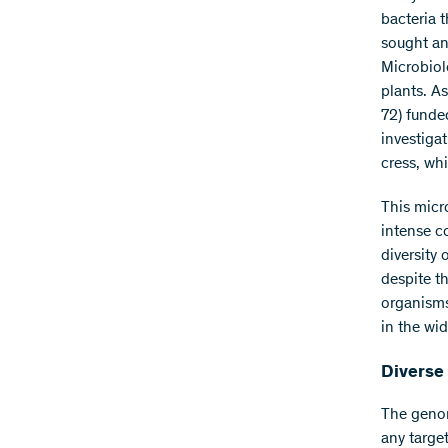
bacteria 
sought and
Microbiol
plants. A
72) funde
investigat
cress, wh
This micr
intense co
diversity 
despite t
organisms
in the wi
Diverse 
The genom
any targe