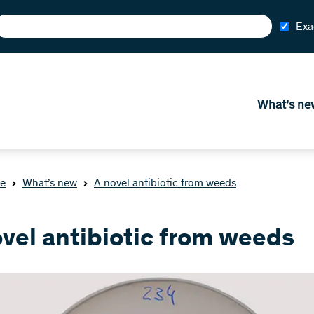
Exa
What’s ne
e
What’s new
A novel antibiotic from weeds
ovel antibiotic from weeds