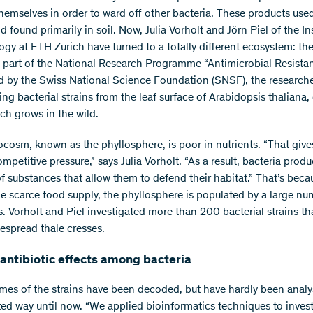
themselves in order to ward off other bacteria. These products use
 found primarily in soil. Now, Julia Vorholt and Jörn Piel of the Ins
ogy at ETH Zurich have turned to a totally different ecosystem: the
s part of the National Research Programme “Antimicrobial Resist
d by the Swiss National Science Foundation (SNSF), the researche
ing bacterial strains from the leaf surface of Arabidopsis thaliana, 
ich grows in the wild.
ocosm, known as the phyllosphere, is poor in nutrients. “That gives
mpetitive pressure,” says Julia Vorholt. “As a result, bacteria produ
of substances that allow them to defend their habitat.” That’s beca
he scarce food supply, the phyllosphere is populated by a large nu
. Vorholt and Piel investigated more than 200 bacterial strains th
despread thale cresses.
antibiotic effects among bacteria
es of the strains have been decoded, but have hardly been analy
ted way until now. “We applied bioinformatics techniques to inves