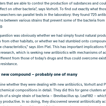
ters that are able to control the production of substances and cou
fect on other bacteria”, says Vorholt. To find out exactly what thos
esearchers ran parallel tests in the laboratory: they found 725 antib
ons between various strains that prevent some of the bacteria from
g.
question was obviously whether we had simply found natural produ
 from other habitats, or whether we had stumbled onto compoun
w characteristics,” says Jörn Piel. This has important implications f
c research, which is seeking new antibiotics with mechanisms of ac
different from those of today’s drugs and thus could overcome exis
 resistance.
ly new compound – probably one of many
ine whether they were dealing with new antibiotics, Vorholt and P
 chemical compositions in detail. They did this for gene clusters a
 of a single strain of bacteria – Brevibacillus sp. Leaf182 – whic
ly productive. In so doing, they discovered several antibiotically ac