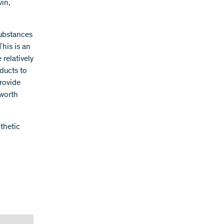
in,
substances
This is an
 relatively
oducts to
provide
 worth
nthetic