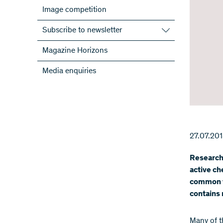
Image competition
Subscribe to newsletter
Subscribe to the SNSF Newsletter
Magazine Horizons
Subscribe to the newsletters of the
Media enquiries
NRPs
ScienceGeist
27.07.20
Researche
active ch
common f
contains 
Many of t