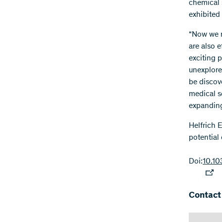
chemical 
exhibited
“Now we n
are also e
exciting p
unexplored
be discove
medical s
expanding 
Helfrich E
potential
Doi:
10.10
Contact