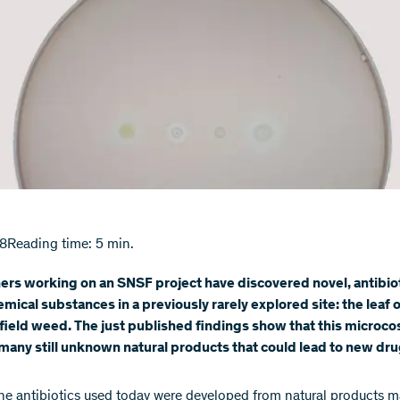
18
Reading time: 5 min.
rs working on an SNSF project have discovered novel, antibiot
emical substances in a previously rarely explored site: the leaf o
ield weed. The just published findings show that this microc
many still unknown natural products that could lead to new dru
he antibiotics used today were developed from natural products 