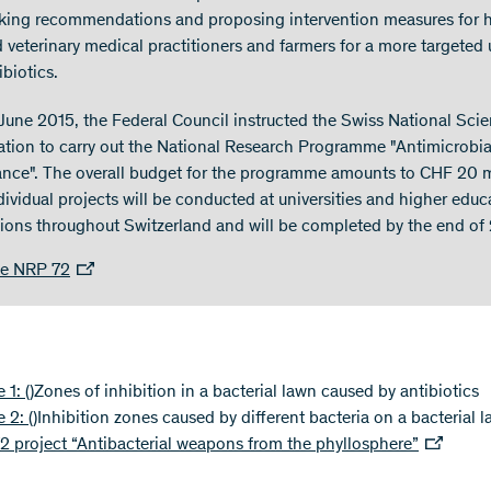
ing recommendations and proposing intervention measures for
 veterinary medical practitioners and farmers for a more targeted 
ibiotics.
June 2015, the Federal Council instructed the Swiss National Sci
tion to carry out the National Research Programme "Antimicrobia
ance". The overall budget for the programme amounts to CHF 20 m
dividual projects will be conducted at universities and higher educ
utions throughout Switzerland and will be completed by the end of
te NRP 72
e 1:
()
Zones of inhibition in a bacterial lawn caused by antibiotics
e 2:
()
Inhibition zones caused by different bacteria on a bacterial 
 project “Antibacterial weapons from the phyllosphere”