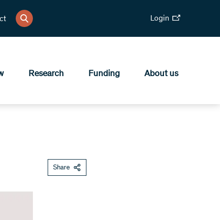
Login
ct
w
Research
Funding
About us
Share