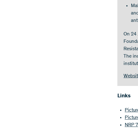
Mak
and
ant
On 24 
Founda
Resist
The in
instit
Websi
Links
Pictur
Pictur
NRP 72