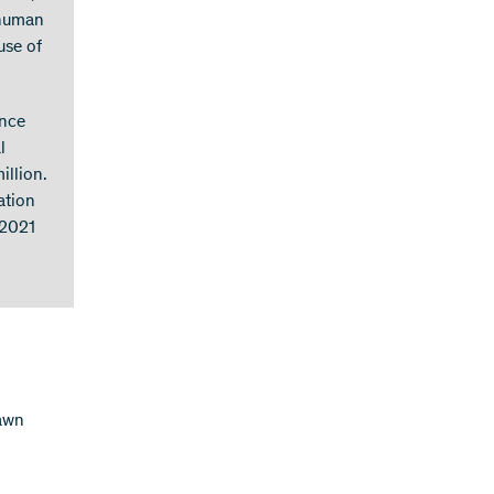
 human
use of
ence
l
illion.
ation
 2021
lawn