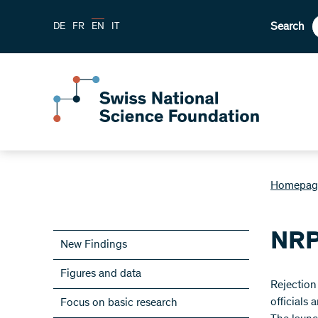
Search
DE
FR
EN
IT
Homepag
NRP
New Findings
Figures and data
​Rejectio
officials
Focus on basic research