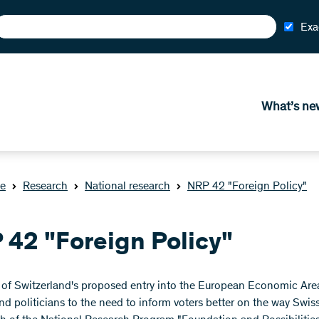
Exa
What’s ne
e
Research
National research
NRP 42 "Foreign Policy"
 42 "Foreign Policy"
n of Switzerland's proposed entry into the European Economic Ar
 and politicians to the need to inform voters better on the way Swi