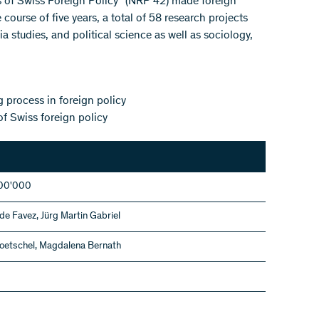
s of Swiss Foreign Policy" (NRP 42) made foreign
 course of five years, a total of 58 research projects
a studies, and political science as well as sociology,
 process in foreign policy
of Swiss foreign policy
00'000
de Favez, Jürg Martin Gabriel
oetschel, Magdalena Bernath