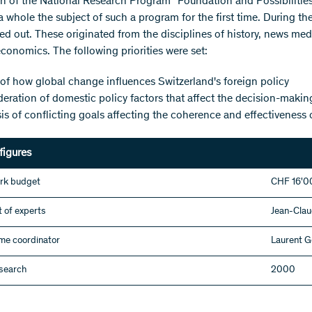
h of the National Research Program "Foundation and Possibilitie
a whole the subject of such a program for the first time. During the
ed out. These originated from the disciplines of history, news medi
economics. The following priorities were set:
of how global change influences Switzerland's foreign policy
eration of domestic policy factors that affect the decision-making
is of conflicting goals affecting the coherence and effectiveness 
figures
rk budget
CHF 16'0
 of experts
Jean-Clau
e coordinator
Laurent G
esearch
2000