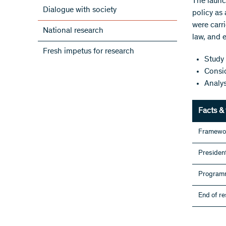
The launc
Dialogue with society
policy as 
were carri
National research
law, and 
Fresh impetus for research
Study 
Consid
Analys
Facts & 
Framewo
President
Programm
End of r