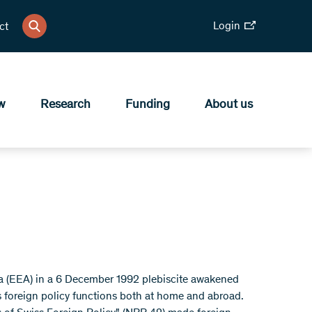
Login
ct
w
Research
Funding
About us
ea (EEA) in a 6 December 1992 plebiscite awakened
ss foreign policy functions both at home and abroad.