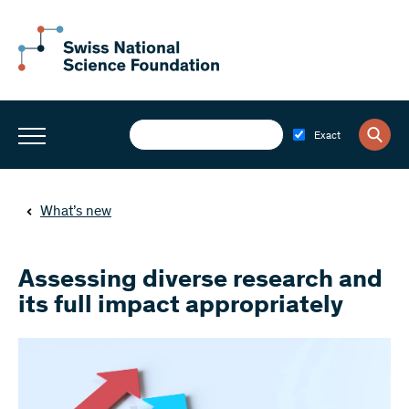
Exact
What’s new
Assessing diverse research and
its full impact appropriately