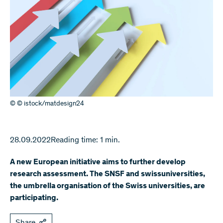
© © istock/matdesign24
28.09.2022
Reading time: 1 min.
A new European initiative aims to further develop
research assessment. The SNSF and swissuniversities,
the umbrella organisation of the Swiss universities, are
participating.
Share