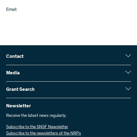
Email:
Contact
Swiss National Science Foundation (SNSF)
Wildhainweg 3
Media
CH-3001 Bern
Media enquiries
Annual report
Grant Search
Contact us
Figures and data
Send invoices
Here you will find detailed information about the research projects
and grants approved by the SNSF:
Newsletter
Work with us
Job offers
Receive the latest news regularly:
Grant Search
Subscribe to the SNSF Newsletter
Subscribe to the newsletters of the NRPs