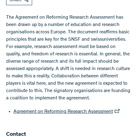
The Agreement on Reforming Research Assessment has
been drawn up by a number of education and research
organisations across Europe. The document reaffirms basic
principles that are key for the SNSF and swissuniversities.
For example, research assessment must be based on
quality, and freedom of research is essential. In general, the
diverse range of research and its full impact should be
assessed appropriately. A shift is needed in research culture
to make this a reality. Collaboration between different
players is vital here, and the new agreement is expected to
contribute to this. The signatory organisations are founding
a coalition to implement the agreement.
Agreement on Reforming Research Assessment
​​Contact